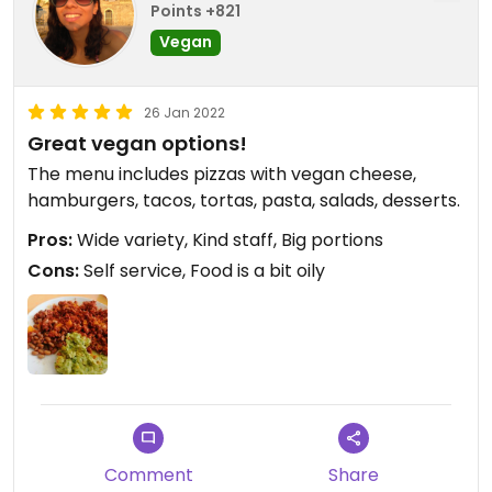
Points +821
Vegan
26 Jan 2022
Great vegan options!
The menu includes pizzas with vegan cheese,
hamburgers, tacos, tortas, pasta, salads, desserts.
Pros:
Wide variety, Kind staff, Big portions
Cons:
Self service, Food is a bit oily
Comment
Share