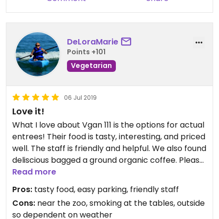
DeLoraMarie
Points +101
Vegetarian
06 Jul 2019
Love it!
What I love about Vgan 111 is the options for actual
entrees! Their food is tasty, interesting, and priced
well. The staff is friendly and helpful. We also found
deliscious bagged a ground organic coffee. Please
treat yourself and eat at Vgan111.
Read more
Pros:
tasty food, easy parking, friendly staff
Cons:
near the zoo, smoking at the tables, outside
so dependent on weather