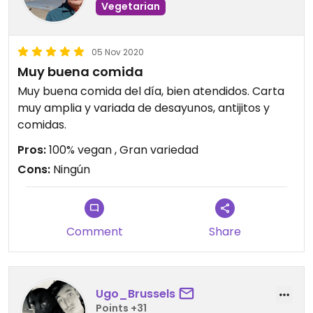
Vegetarian
05 Nov 2020
Muy buena comida
Muy buena comida del día, bien atendidos. Carta
muy amplia y variada de desayunos, antijitos y
comidas.
Pros:
100% vegan , Gran variedad
Cons:
Ningún
Comment
Share
Ugo_Brussels
Points +31