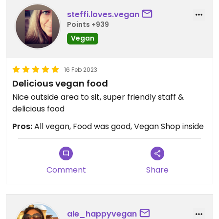
steffi.loves.vegan
Points +939
Vegan
16 Feb 2023
Delicious vegan food
Nice outside area to sit, super friendly staff &
delicious food
Pros:
All vegan, Food was good, Vegan Shop inside
Comment
Share
ale_happyvegan