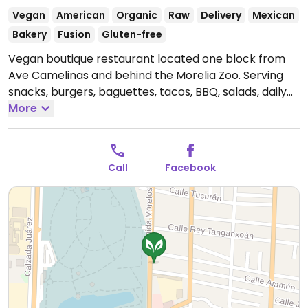
Vegan
American
Organic
Raw
Delivery
Mexican
Bakery
Fusion
Gluten-free
Vegan boutique restaurant located one block from
Ave Camelinas and behind the Morelia Zoo. Serving
snacks, burgers, baguettes, tacos, BBQ, salads, daily
specials, and more. Pet Friendly. Available on
More
UberEats.
Open Mon-Fri 10:00am-7:00pm, Sat
10:00am-5:00pm.
Call
Facebook