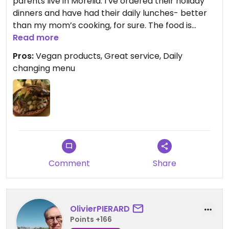
parents live in Morelia. I’ve ordered their holiday
dinners and have had their daily lunches- better
than my mom’s cooking, for sure. The food is
alway well seasoned and served with a smile. The
Read more
owner is constantly experimenting with new
Pros:
Vegan products, Great service, Daily
products and will be happy to recommend
changing menu
something. I’m so glad this place exists!!!
Comment
Share
OlivierPIERARD
Points +166