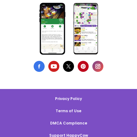
Privacy Policy
Terms of Use
DMCA Compliance
Support HappyCow