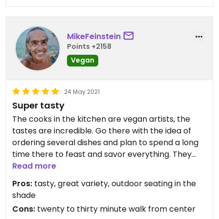
MikeFeinstein
Points +2158
Vegan
24 May 2021
Super tasty
The cooks in the kitchen are vegan artists, the
tastes are incredible. Go there with the idea of
ordering several dishes and plan to spend a long
time there to feast and savor everything. They
also have a store with great vegan products,
Read more
including some of the veggie meats and cheeses
Pros:
tasty, great variety, outdoor seating in the
they cook with, and great vegan brownies.
shade
Cons:
twenty to thirty minute walk from center
Updated from previous review on 2021-05-24