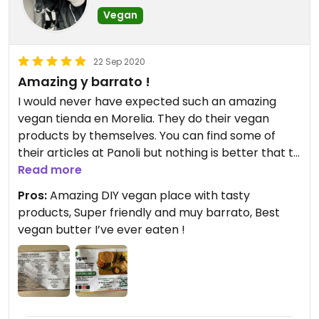
Vegan
22 Sep 2020
Amazing y barrato !
I would never have expected such an amazing
vegan tienda en Morelia. They do their vegan
products by themselves. You can find some of
their articles at Panoli but nothing is better that to
come straight to the source
Read more
#🥑🌱🇲🇽
Pros:
Amazing DIY vegan place with tasty
products, Super friendly and muy barrato, Best
vegan butter I’ve ever eaten !