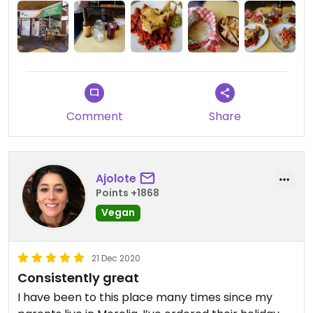
Comment
Share
Ajolote
Points +1868
Vegan
21 Dec 2020
Consistently great
I have been to this place many times since my