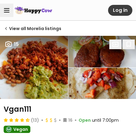
Log in
View all Morelia listings
15
Vgan111
(13)
16
Open
until 7:00pm
Vegan