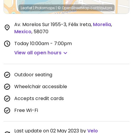
Leaflet
|
Protomaps
|
© OpenStreetMap
contributors
Av. Morelos Sur 1955-3, Félix Ireta
,
Morelia
,
Mexico
,
58070
Today
10:00am - 7:00pm
View all open hours
Outdoor seating
Wheelchair accessible
Accepts credit cards
Free Wi-Fi
Last update on 02 May 2023 by
Velo