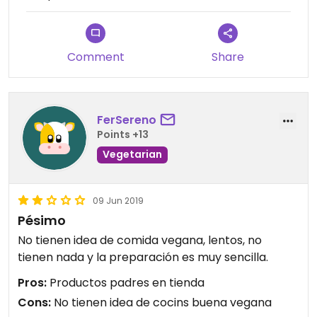
Comment
Share
FerSereno
Points +13
Vegetarian
09 Jun 2019
Pésimo
No tienen idea de comida vegana, lentos, no
tienen nada y la preparación es muy sencilla.
Pros:
Productos padres en tienda
Cons:
No tienen idea de cocins buena vegana