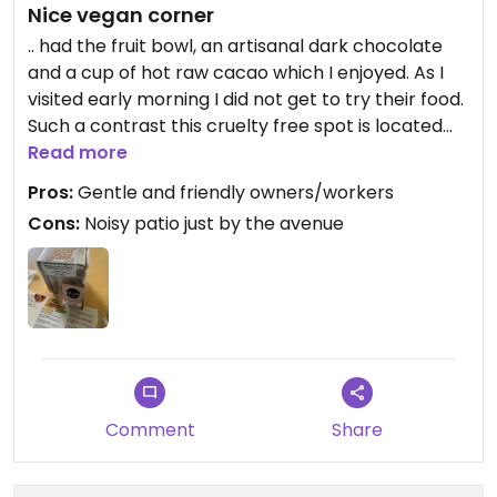
Nice vegan corner
.. had the fruit bowl, an artisanal dark chocolate
and a cup of hot raw cacao which I enjoyed. As I
visited early morning I did not get to try their food.
Such a contrast this cruelty free spot is located
just opposite the Zoo.
Read more
Pros:
Gentle and friendly owners/workers
Cons:
Noisy patio just by the avenue
Comment
Share