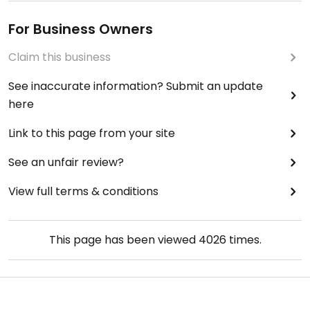
For Business Owners
Claim this business
See inaccurate information? Submit an update
here
Link to this page from your site
See an unfair review?
View full terms & conditions
This page has been viewed
4026
times.