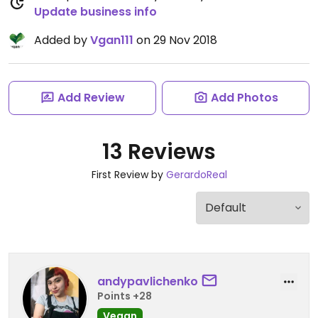
Update business info
Added by
Vgan111
on 29 Nov 2018
Add Review
Add Photos
13 Reviews
First Review by
GerardoReal
andypavlichenko
Points +28
Vegan