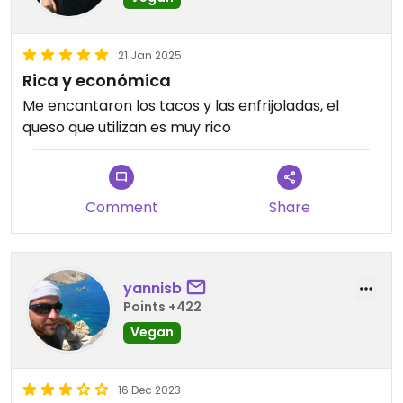
21 Jan 2025
Rica y económica
Me encantaron los tacos y las enfrijoladas, el
queso que utilizan es muy rico
Comment
Share
yannisb
Points +422
Vegan
16 Dec 2023