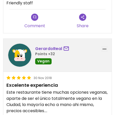
Friendly staff
Comment
Share
GerardoReal
Points +32
Vegan
30 Nov 2018
Excelente experiencia
Este restaurante tiene muchas opciones veganas,
aparte de ser el único totalmente vegano en la
Ciudad, la mayoría echo a mano ahi mismo,
precios accesibles.