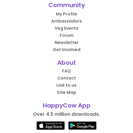
Community
My Profile
Ambassadors
Veg Events
Forum
Newsletter
Get Involved
About
FAQ
Contact
Link to us
Site Map
HappyCow App
Over 4.5 million downloads.