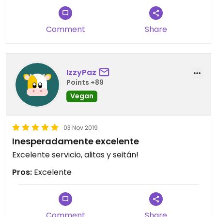
Comment
Share
IzzyPaz
Points +89
Vegan
03 Nov 2019
Inesperadamente excelente
Excelente servicio, alitas y seitán!
Pros:
Excelente
Comment
Share