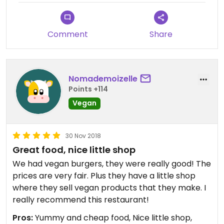
Comment
Share
Nomademoizelle
Points +114
Vegan
30 Nov 2018
Great food, nice little shop
We had vegan burgers, they were really good! The
prices are very fair. Plus they have a little shop
where they sell vegan products that they make. I
really recommend this restaurant!
Pros:
Yummy and cheap food, Nice little shop,