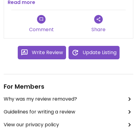
Totalmente recomendado, no se lo pierdan! 😋😋
Read more
😋
Comment
Share
Write Review
Update Listing
For Members
Why was my review removed?
Guidelines for writing a review
View our privacy policy