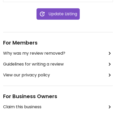
Update Listing
For Members
Why was my review removed?
Guidelines for writing a review
View our privacy policy
For Business Owners
Claim this business