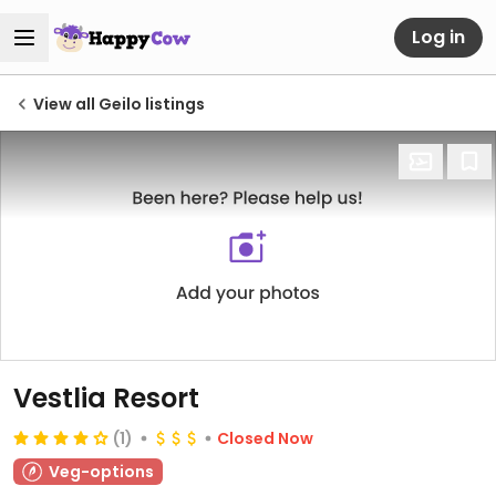
Log in
View all Geilo listings
Vestlia Resort
(1)
Closed Now
Veg-options