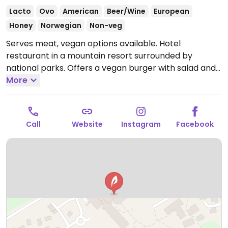
Lacto
Ovo
American
Beer/Wine
European
Honey
Norwegian
Non-veg
Serves meat, vegan options available. Hotel
restaurant in a mountain resort surrounded by
national parks. Offers a vegan burger with salad and
fries. Limited options nearby.
More
Open Mon-Sun 12:00pm-
5:00pm, 6:00pm-9:00pm.
Call
Website
Instagram
Facebook