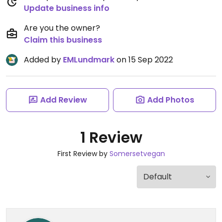
Update business info
Are you the owner?
Claim this business
Added by
EMLundmark
on 15 Sep 2022
Add Review
Add Photos
1 Review
First Review by
Somersetvegan