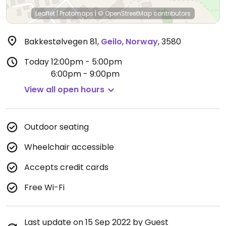
Leaflet
|
Protomaps
|
© OpenStreetMap
contributors
Bakkestølvegen 81
,
Geilo
,
Norway
,
3580
Today
12:00pm - 5:00pm
6:00pm - 9:00pm
View all open hours
Outdoor seating
Wheelchair accessible
Accepts credit cards
Free Wi-Fi
Last update on 15 Sep 2022 by Guest