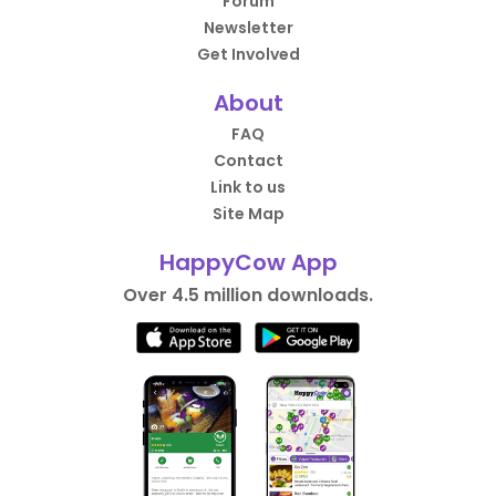
Forum
Newsletter
Get Involved
About
FAQ
Contact
Link to us
Site Map
HappyCow App
Over 4.5 million downloads.