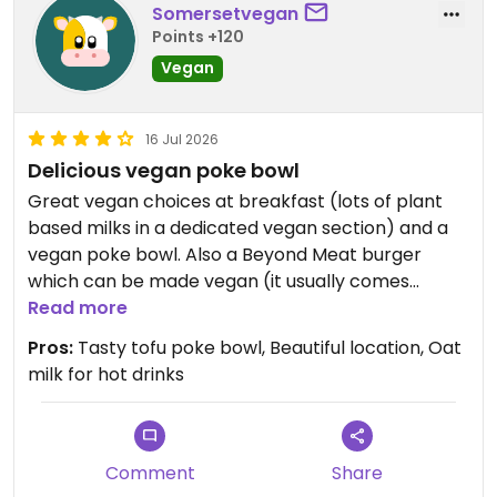
Somersetvegan
Points +120
Vegan
16 Jul 2026
Delicious vegan poke bowl
Great vegan choices at breakfast (lots of plant
based milks in a dedicated vegan section) and a
vegan poke bowl. Also a Beyond Meat burger
which can be made vegan (it usually comes
served in a brioche bun).
Read more
Pros:
Tasty tofu poke bowl, Beautiful location, Oat
Updated from previous review on 2026-07-16
milk for hot drinks
Comment
Share