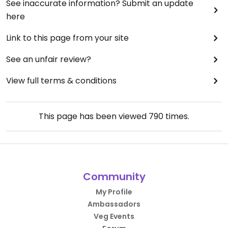
See inaccurate information? Submit an update
here
Link to this page from your site
See an unfair review?
View full terms & conditions
This page has been viewed
790
times.
Community
My Profile
Ambassadors
Veg Events