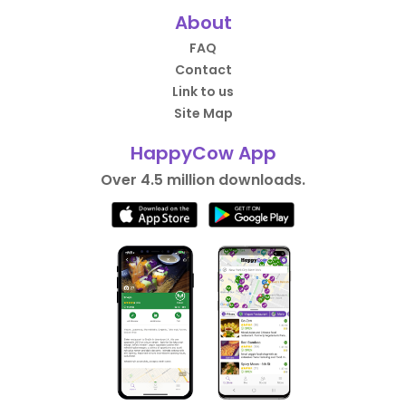
About
FAQ
Contact
Link to us
Site Map
HappyCow App
Over 4.5 million downloads.