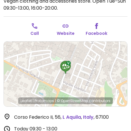
Vegan clothing and accessories store.
Open Tue-Sun
09:30-13:00, 16:00-20:00.
Call
Website
Facebook
Leaflet
|
Protomaps
|
© OpenStreetMap
contributors
Corso Federico II, 56
,
L Aquila
,
Italy
,
67100
Today
09:30 - 13:00