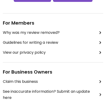
For Members
Why was my review removed?
Guidelines for writing a review
View our privacy policy
For Business Owners
Claim this business
See inaccurate information? Submit an update
here