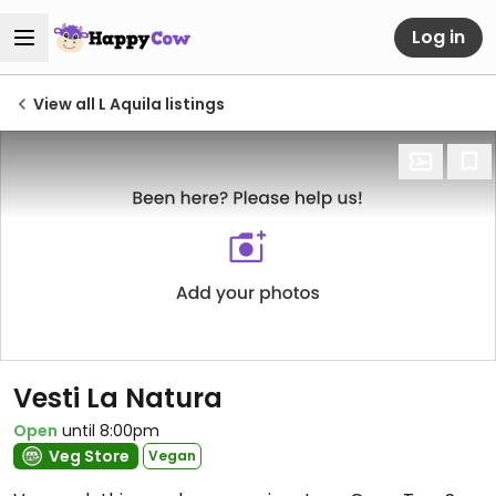
Log in
View all L Aquila listings
Vesti La Natura
Open
until 8:00pm
Veg Store
Vegan