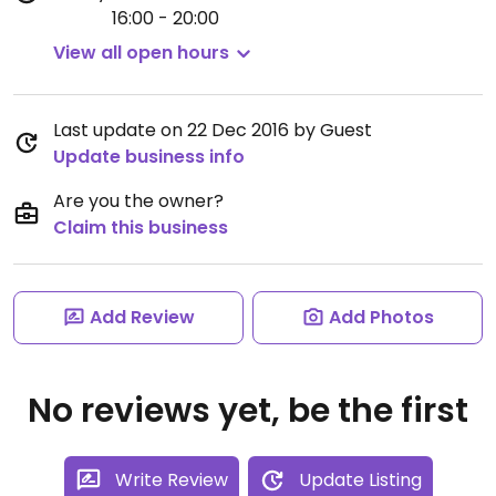
16:00 - 20:00
View all open hours
Last update on 22 Dec 2016 by Guest
Update business info
Are you the owner?
Claim this business
Add Review
Add Photos
No reviews yet, be the first
Write Review
Update Listing