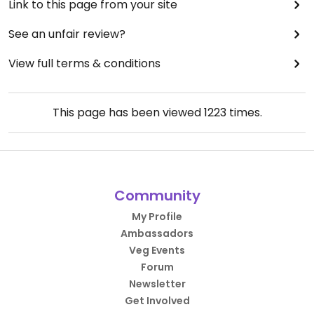
Link to this page from your site
See an unfair review?
View full terms & conditions
This page has been viewed
1223
times.
Community
My Profile
Ambassadors
Veg Events
Forum
Newsletter
Get Involved