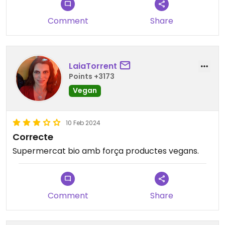
I never go unless it's the only option but it's still
very useful to have around.
Comment
Share
LaiaTorrent
Points +3173
Vegan
10 Feb 2024
Correcte
Supermercat bio amb força productes vegans.
Comment
Share