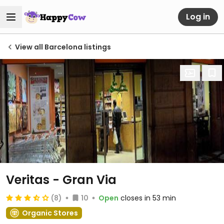
Log in
View all Barcelona listings
Veritas - Gran Via
(8)
10
Open
closes in 53 min
Organic Stores