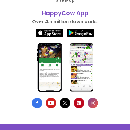
Site Map
HappyCow App
Over 4.5 million downloads.