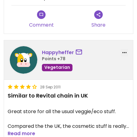
Comment
Share
Happyheffer
Points +78
Vegetarian
28 Sep 2011
Similar to Revital chain in UK
Great store for all the usual veggie/eco stuff.
Compared the the UK, the cosmetic stuff is really
expensive, for example, a 'Jason' brand shampoo
Read more