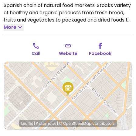
Spanish chain of natural food markets. Stocks variety
of healthy and organic products from fresh bread,
fruits and vegetables to packaged and dried foods to
home cooking and pantry supplies.
More
Open Mon-Sat
09:00-21:00.
Call
Website
Facebook
Leaflet
|
Protomaps
|
© OpenStreetMap
contributors