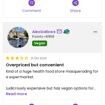
Comment
Share
AlexGallows
Points +6956
Vegan
21 Oct 2024
Overpriced but convenient
Kind of a huge health food store masquerading for
a supermarket.
Ludicrously expensive but has vegan options for
almost everything. Even cooked dishes.
Read more