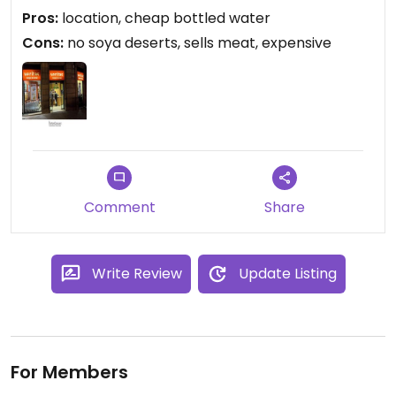
back to the hotel. Overall more expensive than
Pros:
location, cheap bottled water
supermarkets but there is a time and a place for
Cons:
no soya deserts, sells meat, expensive
this kind of store. Always a bonus.
Comment
Share
Write Review
Update Listing
For Members