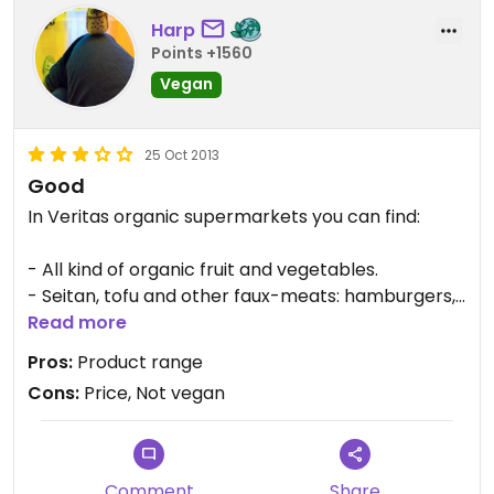
Harp
Points +1560
Vegan
25 Oct 2013
Good
In Veritas organic supermarkets you can find:
- All kind of organic fruit and vegetables.
- Seitan, tofu and other faux-meats: hamburgers,
sausages, etc.
Read more
- Vegan cheese.
Pros:
Product range
- Different breads, the vegan ones are labelled.
Cons:
Price, Not vegan
- Drinks: organic beers and wines, juices, plant-
based milk, etc.
- Cereals, flours, legumes, dried fruits, snacks,
biscuits, chocolates.
Comment
Share