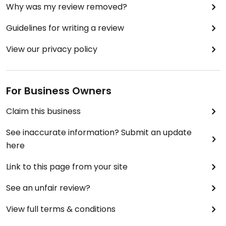
Why was my review removed?
Guidelines for writing a review
View our privacy policy
For Business Owners
Claim this business
See inaccurate information? Submit an update
here
Link to this page from your site
See an unfair review?
View full terms & conditions