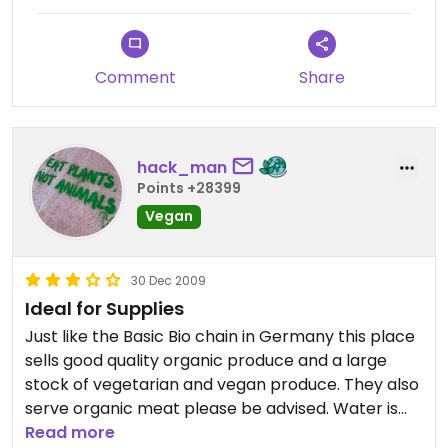
can range between 10-25 euros.
Otherwise, staff friendly and helpful and great
Comment
Share
variety of stock.
hack_man
Points +28399
Vegan
30 Dec 2009
Ideal for Supplies
Just like the Basic Bio chain in Germany this place
sells good quality organic produce and a large
stock of vegetarian and vegan produce. They also
serve organic meat please be advised. Water is
cheap at 45 cents for 1.5 litres, great for taking
Read more