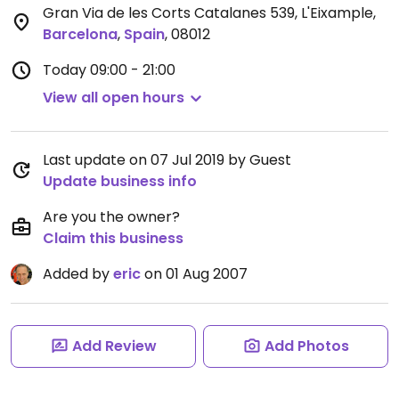
Gran Via de les Corts Catalanes 539, L'Eixample
,
Barcelona
,
Spain
,
08012
Today
09:00 - 21:00
View all open hours
Last update on 07 Jul 2019 by Guest
Update business info
Are you the owner?
Claim this business
Added by
eric
on 01 Aug 2007
Add Review
Add Photos