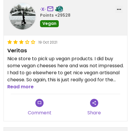
·X·
Points +29528
Vegan
19 Oct 2021
Veritas
Nice store to pick up vegan products. I did buy
some vegan cheeses here and was not impressed.
I had to go elsewhere to get nice vegan artisanal
cheese. So again, this is just really good for the
basics in my opinion.
Read more
Comment
Share