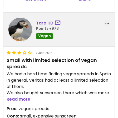
- Natural cosmetics.
- Supplements.
- Others: different sauces, desserts, seaweeds,
spices, etc.
Tara HD
Points +978
Warning: This is not a vegetarian store.
Vegan
The price is a bit expensive compared to other
17 Jan 2012
stores in the city, so be sure to check out the
Small with limited selection of vegan
offers.
spreads
We had a hard time finding vegan spreads in Spain
in general. Veritas had at least a limited selection
of them.
We also bought sunscreen there which was more
expensive than in Germany.
Read more
Pros:
vegan spreads
Cons:
small, expensive sunscreen