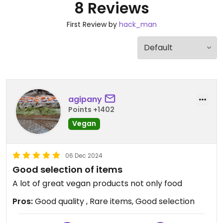
8 Reviews
First Review by
hack_man
agipany
Points +1402
Vegan
06 Dec 2024
Good selection of items
A lot of great vegan products not only food
Pros:
Good quality , Rare items, Good selection