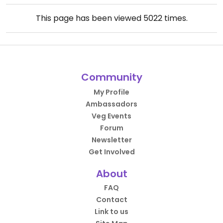
This page has been viewed
5022
times.
Community
My Profile
Ambassadors
Veg Events
Forum
Newsletter
Get Involved
About
FAQ
Contact
Link to us