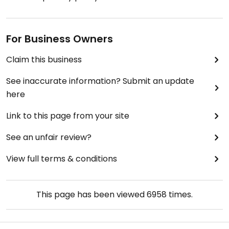
For Business Owners
Claim this business
See inaccurate information? Submit an update
here
Link to this page from your site
See an unfair review?
View full terms & conditions
This page has been viewed
6958
times.