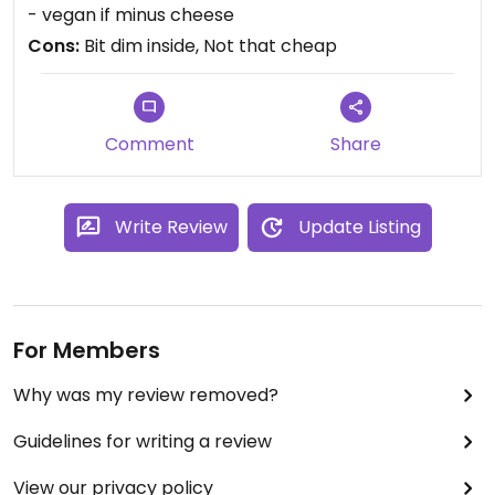
you can sit inside. Have been there often if I need
- vegan if minus cheese
to use the internet, good wifi connection.
Cons:
Bit dim inside, Not that cheap
Comment
Share
Write Review
Update Listing
For Members
Why was my review removed?
Guidelines for writing a review
View our privacy policy