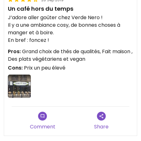
Un café hors du temps
J’adore aller goûter chez Verde Nero !
Il y a une ambiance cosy, de bonnes choses à
manger et à boire.
En bref : foncez !
Pros:
Grand choix de thés de qualités, Fait maison ,
Des plats végétariens et vegan
Cons:
Prix un peu élevé
Comment
Share