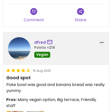
Comment
Share
dfred
Points +214
Vegan
15 Aug 2020
Good spot
Poke bowl was good and banana bread was really
yummy
Pros:
Many vegan option, Big terrace, Friendly
staff