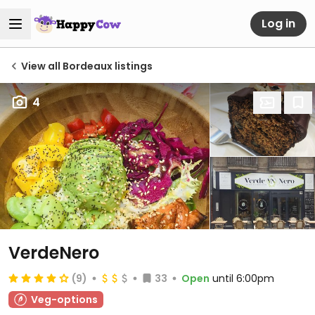
Log in
View all Bordeaux listings
4
VerdeNero
(9)
33
Open
until 6:00pm
Veg-options