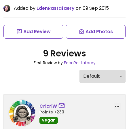
Added by
EdenRastafaery
on 09 Sep 2015
Add Review
Add Photos
9 Reviews
First Review by
EdenRastafaery
CricriW
Points +233
Vegan