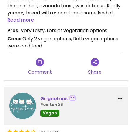
the one i had, avacado toast, was delicous. Really
yummy bread with avacado and some kind of
pepper sauce, chickpeas accompanied by such a
Read more
delicous salad. Pricey but everything seems pricey
Pros:
Very tasty, Lots of vegetarian options
in Bordeaux!
Cons:
Only 2 vegan options, Both vegan options
were cold food
Comment
Share
Grignotons
Points +36
Vegan
28 Sep 2019