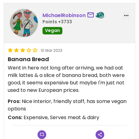
MichaelRobinson
Points +3733
Vegan
10 Mar 2023
Banana Bread
Went in here not long after arriving, we had oat
milk lattes & a slice of banana bread, both were
good, it seems expensive but maybe I'm just not
used to new European prices.
Pros:
Nice interior, friendly staff, has some vegan
options
Cons:
Expensive, Serves meat & dairy