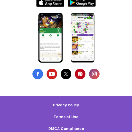
Privacy Policy
Terms of Use
DMCA Compliance