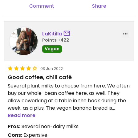
Comment
Share
LaKitilla
Points +422
Vegan
03 Jun 2022
Good coffee, chill café
Several plant milks to choose from here. We often
buy our whole-bean coffee here, as well. They
allow coworking at a table in the back during the
week, as a plus. The vegan banana bread is
yummy, but I haven’t tried any meal options. Solid
Read more
coffee spot, if a bit expensive.
Pros:
Several non-dairy milks
Cons:
Expensive