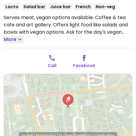
Lacto
Salad bar
Juice bar
French
Non-veg
Serves meat, vegan options available. Coffee & tea
cafe and art gallery. Offers light food like salads and
bowls with vegan options. Ask for the day's vegan
cake.
More
Open Mon 09:30-18:00, Wed-Sat 09:30-18:00,
Sun 09:30-17:00.
Closed Tue.
Call
Facebook
Leaflet
|
Protomaps
|
© OpenStreetMap
contributors