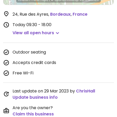
24, Rue des Ayres
,
Bordeaux
,
France
Today
09:30 - 18:00
View all open hours
Outdoor seating
Accepts credit cards
Free Wi-Fi
Last update on 29 Mar 2023 by
ChrisHall
Update business info
Are you the owner?
Claim this business