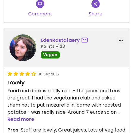
Comment
Share
EdenRastafaery
Points +128
Vegan
10 Sep 2015
Lovely
Food and drink is really nice - the juices and teas
are great. I had the vegetarian club and asked
them not to put mozarella in, came with roasted
potatos - was really nice. Around 7 euros so on
the more expensive side but the staff are lovely,
Read more
the atmosphere is nice, its quite dark inside but
Pros:
Staff are lovely, Great juices, Lots of veg food