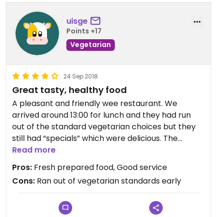
uisge
Points +17
Vegetarian
24 Sep 2018
Great tasty, healthy food
A pleasant and friendly wee restaurant. We
arrived around 13:00 for lunch and they had run
out of the standard vegetarian choices but they
still had “specials” which were delicious. The
service was excellent. From the menu it’s clear
Read more
that there are no vegan options any more
Pros:
Fresh prepared food, Good service
Cons:
Ran out of vegetarian standards early