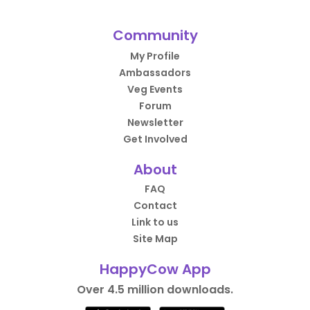
Community
My Profile
Ambassadors
Veg Events
Forum
Newsletter
Get Involved
About
FAQ
Contact
Link to us
Site Map
HappyCow App
Over 4.5 million downloads.