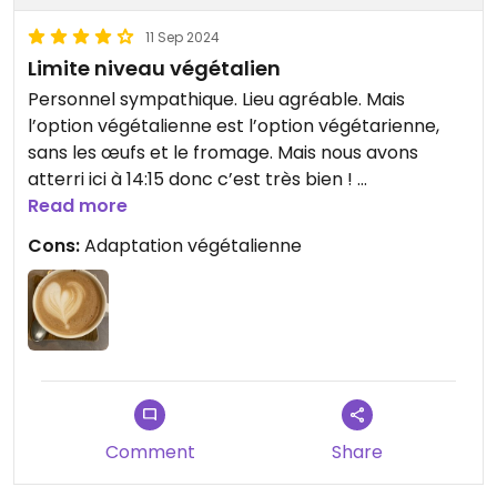
11 Sep 2024
Limite niveau végétalien
Personnel sympathique. Lieu agréable. Mais
l’option végétalienne est l’option végétarienne,
sans les œufs et le fromage. Mais nous avons
atterri ici à 14:15 donc c’est très bien !
Options végétaliennes sur certaines boissons.
Read more
Cons:
Adaptation végétalienne
Updated from previous review on 2024-09-11
Comment
Share