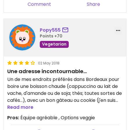
Comment
Share
Popy555
Points +70
Vegetarian
02 May 2018
Une adresse incontournable...
Un de mes endroits préférés dans Bordeaux pour
boire une boisson chaude (cappuccino au lait de
vache, d'amande ou de soja; thés; toutes sortes de
cafés...), avec un bon gâteau ou cookie (j'en suis
fan!). Le brunch est très copieux et complet, avec
Read more
options veggie.
Pros:
Équipe agréable , Options veggie