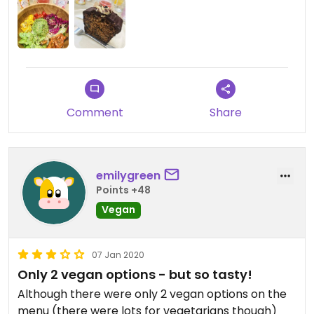
Comment
Share
emilygreen
Points +48
Vegan
07 Jan 2020
Only 2 vegan options - but so tasty!
Although there were only 2 vegan options on the
menu (there were lots for vegetarians though)