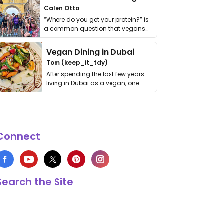
Calen Otto
“Where do you get your protein?” is
a common question that vegans
get asked. …
Vegan Dining in Dubai
Tom (keep_it_tdy)
After spending the last few years
living in Dubai as a vegan, one
thing has …
Connect
Search the Site