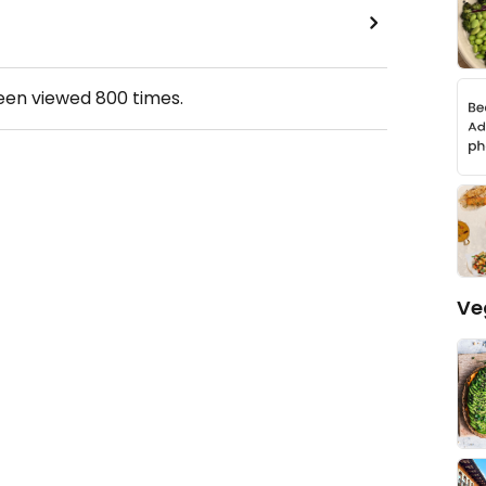
been viewed
800
times.
Ve