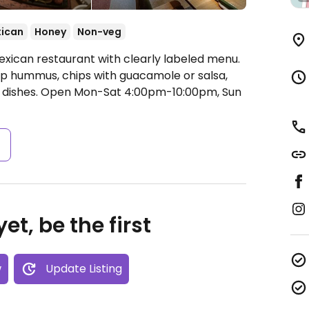
ican
Honey
Non-veg
exican restaurant with clearly labeled menu.
ip hummus, chips with guacamole or salsa,
 dishes.
Open Mon-Sat 4:00pm-10:00pm, Sun
s
et, be the first
w
Update Listing