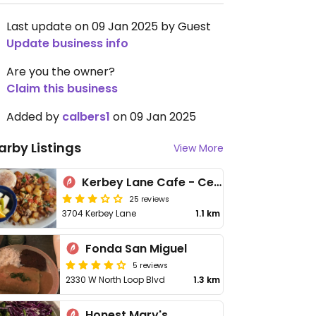
Last update on 09 Jan 2025 by Guest
Update business info
Are you the owner?
Claim this business
Added by
calbers1
on 09 Jan 2025
arby Listings
View More
Kerbey Lane Cafe - Central
25 reviews
3704 Kerbey Lane
1.1 km
Fonda San Miguel
5 reviews
2330 W North Loop Blvd
1.3 km
Honest Mary's