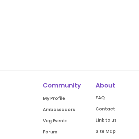
Community
About
FAQ
My Profile
Contact
Ambassadors
Link to us
Veg Events
Site Map
Forum