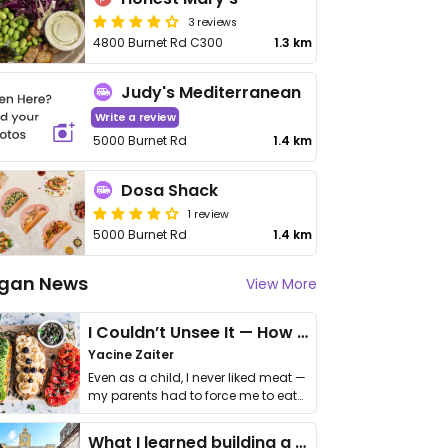
3 reviews
4800 Burnet Rd C300
1.3 km
Judy's Mediterranean
Write a review
5000 Burnet Rd
1.4 km
Dosa Shack
1 review
5000 Burnet Rd
1.4 km
gan News
View More
I Couldn’t Unsee It — How Thailand Turned My Beliefs Into Action⁠
Yacine Zaiter
Even as a child, I never liked meat —
my parents had to force me to eat
it. I …
What I learned building a queer vegan travel brand