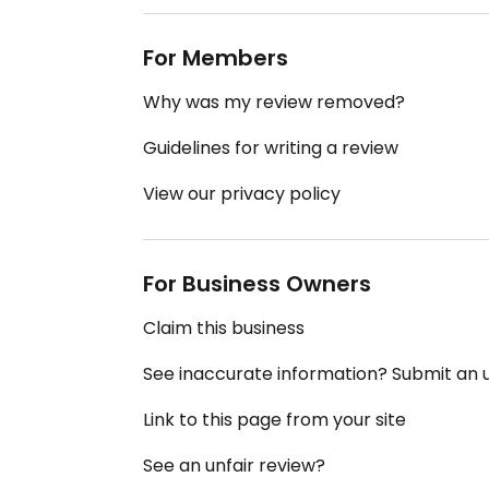
For Members
Why was my review removed?
Guidelines for writing a review
View our privacy policy
For Business Owners
Claim this business
See inaccurate information? Submit an
Link to this page from your site
See an unfair review?