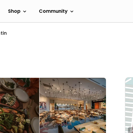
Shop
Community
tin
L