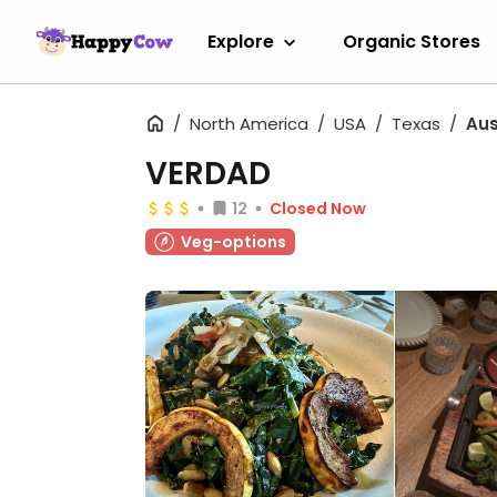
Explore
Organic Stores
North America
USA
Texas
Aus
VERDAD
12
Closed Now
Veg-options