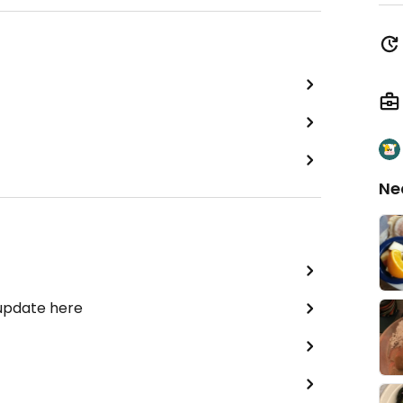
Ne
 update here