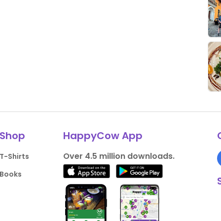
Shop
HappyCow App
Over 4.5 million downloads.
T-Shirts
Books