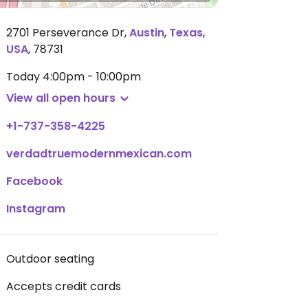
2701 Perseverance Dr
,
Austin
,
Texas
,
USA
,
78731
Today
4:00pm - 10:00pm
View all open hours
+1-737-358-4225
verdadtruemodernmexican.com
Facebook
Instagram
Outdoor seating
Accepts credit cards