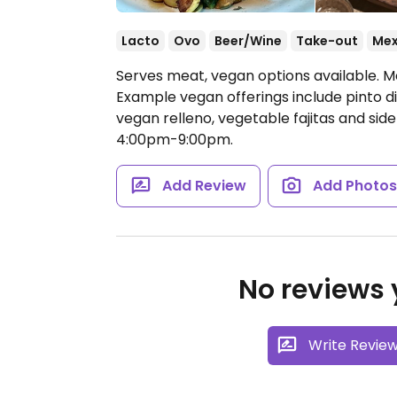
Lacto
Ovo
Beer/Wine
Take-out
Mex
Serves meat, vegan options available. M
Example vegan offerings include pinto d
vegan relleno, vegetable fajitas and side
4:00pm-9:00pm.
Add Review
Add Photo
No reviews y
Write Revie