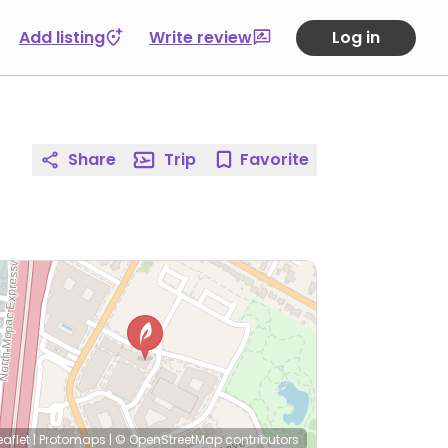
Add listing
Write review
Log in
Share
Trip
Favorite
eaflet
|
Protomaps
|
© OpenStreetMap
contributors