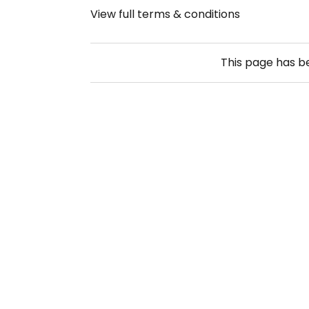
View full terms & conditions
This page has 