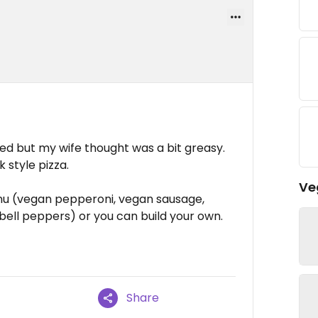
iked but my wife thought was a bit greasy.
k style pizza.
Ve
nu (vegan pepperoni, vegan sausage,
ell peppers) or you can build your own.
Share