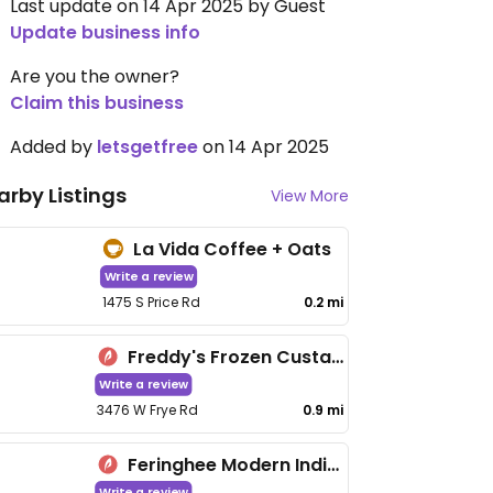
Last update on 14 Apr 2025 by Guest
Update business info
Are you the owner?
Claim this business
Added by
letsgetfree
on 14 Apr 2025
arby Listings
View More
La Vida Coffee + Oats
Write a review
1475 S Price Rd
0.2 mi
Freddy's Frozen Custard & Steakburgers - Chandler
Write a review
3476 W Frye Rd
0.9 mi
Feringhee Modern Indian Cuisine
Write a review