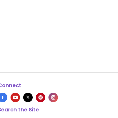
Connect
Search the Site