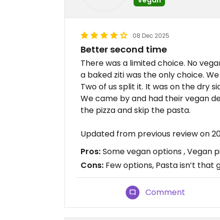
08 Dec 2025
Better second time
There was a limited choice. No vega
a baked ziti was the only choice. We 
Two of us split it. It was on the dry si
We came by and had their vegan deli
the pizza and skip the pasta.
Updated from previous review on 
Pros:
Some vegan options , Vegan piz
Cons:
Few options, Pasta isn’t that 
Comment