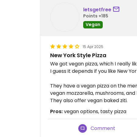
letsgetfree
Points +185
Vegan
15 Apr 2025
New York Style Pizza
We got vegan pizza, which I really l
I guess it depends if you like New Yor
They have a vegan pizza on the me
vegan mozzarella, mushrooms, and b
They also offer vegan baked ziti.
Pros:
vegan options, tasty pizza
Comment