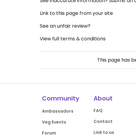
See inaccurate information? Submit an
Link to this page from your site
See an unfair review?
View full terms & conditions
This page has 
Community
About
FAQ
Ambassadors
Contact
Veg Events
Link to us
Forum