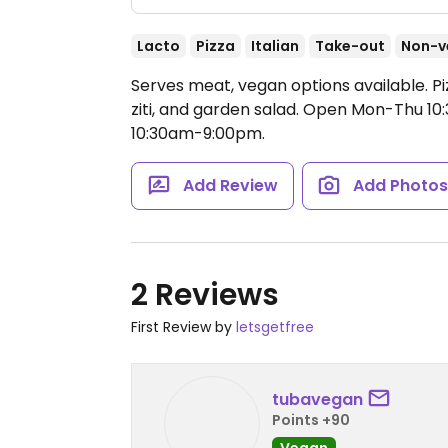
Lacto
Pizza
Italian
Take-out
Non-v
Serves meat, vegan options available. P
ziti, and garden salad.
Open Mon-Thu 10:
10:30am-9:00pm.
Add Review
Add Photo
2 Reviews
First Review by
letsgetfree
tubavegan
Points +90
Vegan