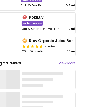
3491 W Frye Rd
0.9 mi
PokiLuv
Write a review
3111 W Chandler Blvd FF-236
1.0 mi
Raw Organic Juice Bar
4 reviews
2055 W Frye Rd
1.1 mi
gan News
View More