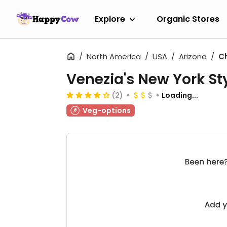
Explore
Organic Stores
North America
USA
Arizona
C
Venezia's New York Sty
(2)
Loading...
Veg-options