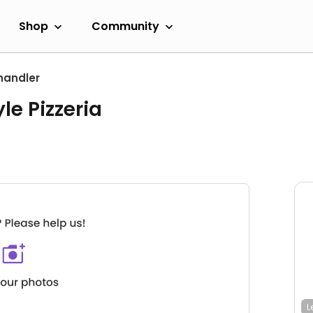
Shop
Community
handler
le Pizzeria
L