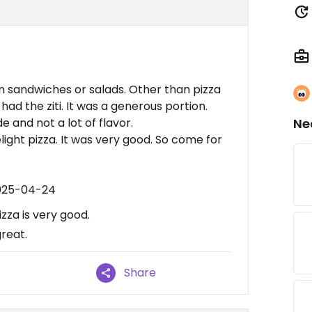
n sandwiches or salads. Other than pizza
had the ziti. It was a generous portion.
de and not a lot of flavor.
Ne
ght pizza. It was very good. So come for
2025-04-24
za is very good.
great.
Share