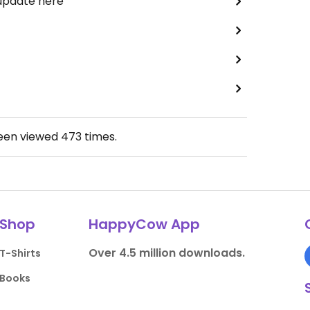
 update here
been viewed
473
times.
Shop
HappyCow App
Over 4.5 million downloads.
T-Shirts
Books