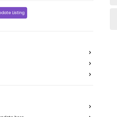
date Listing