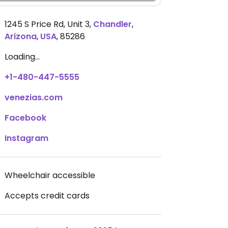
1245 S Price Rd, Unit 3
,
Chandler
,
Arizona
,
USA
,
85286
Loading...
+1-480-447-5555
venezias.com
Facebook
Instagram
Wheelchair accessible
Accepts credit cards