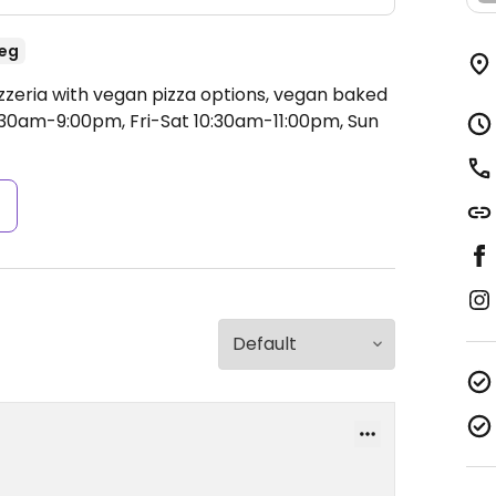
eg
izzeria with vegan pizza options, vegan baked
30am-9:00pm, Fri-Sat 10:30am-11:00pm, Sun
s