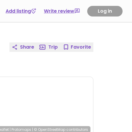
Add listing
Write review
Log in
Share
Trip
Favorite
eaflet
|
Protomaps
|
© OpenStreetMap
contributors