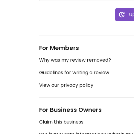
Up
For Members
Why was my review removed?
Guidelines for writing a review
View our privacy policy
For Business Owners
Claim this business