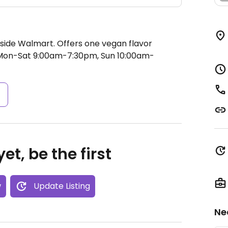
side Walmart. Offers one vegan flavor
on-Sat 9:00am-7:30pm, Sun 10:00am-
s
et, be the first
w
Update Listing
Ne