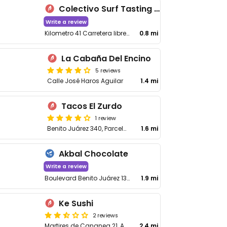
Colectivo Surf Tasting Room
Write a review
Kilometro 41 Carretera libre Tijuana
0.8 mi
La Cabaña Del Encino
5 reviews
Calle José Haros Aguilar
1.4 mi
Tacos El Zurdo
1 review
Benito Juárez 340, Parcela 39
1.6 mi
Akbal Chocolate
Write a review
Boulevard Benito Juárez 132-2, Machado Norte
1.9 mi
Ke Sushi
2 reviews
Martires de Cananea 21, Anexa Obrera
2.4 mi