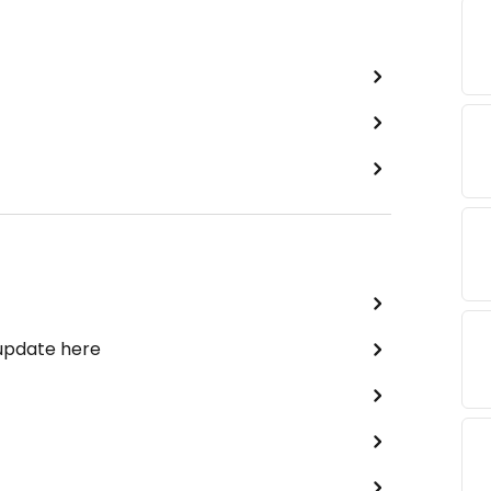
 update here