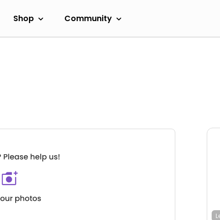
Shop
Community
L