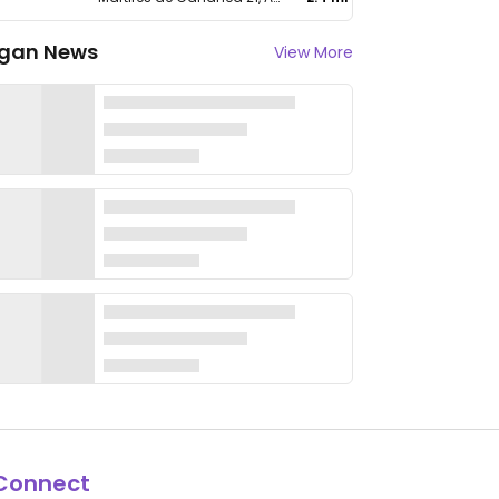
gan News
View More
Connect