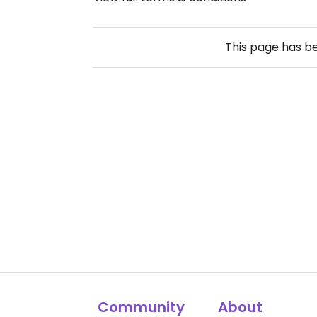
This page has b
Community
About