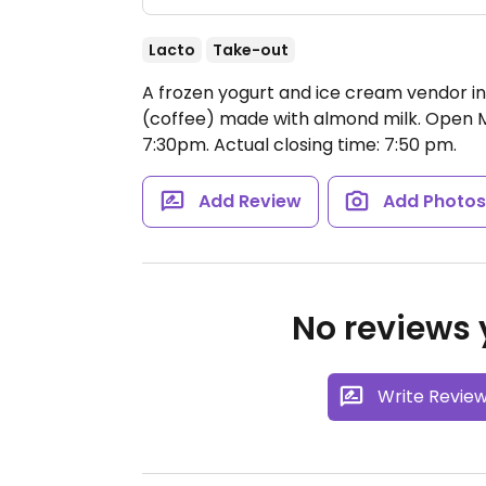
Lacto
Take-out
A frozen yogurt and ice cream vendor in
(coffee) made with almond milk.
Open M
7:30pm.
Actual closing time: 7:50 pm.
Add Review
Add Photo
No reviews y
Write Revie