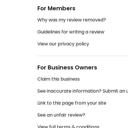
For Members
Why was my review removed?
Guidelines for writing a review
View our privacy policy
For Business Owners
Claim this business
See inaccurate information? Submit an
Link to this page from your site
See an unfair review?
View full terms & conditions