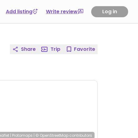
Add listing
Write review
Log in
Share
Trip
Favorite
eaflet
|
Protomaps
|
© OpenStreetMap
contributors