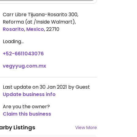
Carr Libre Tijuana-Rosarito 300,
Reforma (at /Inside Walmart)
,
Rosarito
,
Mexico
,
22710
Loading...
+52-6611043076
vegyyug.com.mx
Last update on 30 Jan 2021 by Guest
Update business info
Are you the owner?
Claim this business
arby Listings
View More