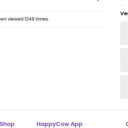
Ve
een viewed
1249
times.
Shop
HappyCow App