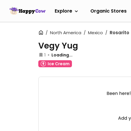
Explore
Organic Stores
North America
Mexico
Rosarito
Vegy Yug
1
Loading...
Ice Cream