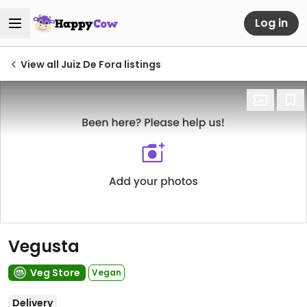
Log in
View all Juiz De Fora listings
Vegusta
Veg Store
Vegan
Delivery