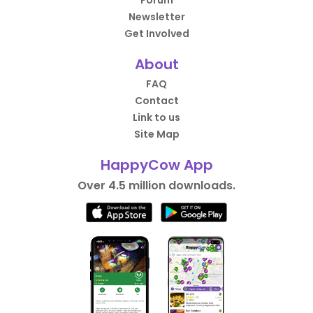
Forum
Newsletter
Get Involved
About
FAQ
Contact
Link to us
Site Map
HappyCow App
Over 4.5 million downloads.