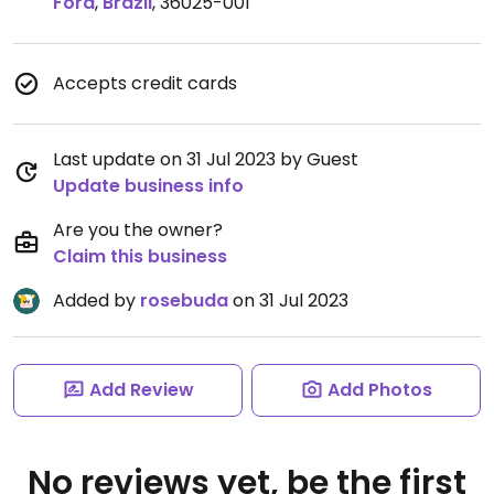
Fora
,
Brazil
,
36025-001
Accepts credit cards
Last update on 31 Jul 2023 by Guest
Update business info
Are you the owner?
Claim this business
Added by
rosebuda
on 31 Jul 2023
Add Review
Add Photos
No reviews yet, be the first