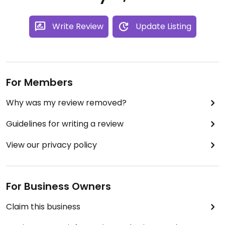
Write Review
Update Listing
For Members
Why was my review removed?
Guidelines for writing a review
View our privacy policy
For Business Owners
Claim this business