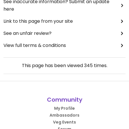
See inaccurate information? Submit an update
here
Link to this page from your site
See an unfair review?
View full terms & conditions
This page has been viewed
345
times.
Community
My Profile
Ambassadors
Veg Events