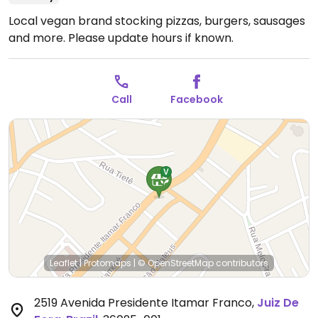
Local vegan brand stocking pizzas, burgers, sausages
and more.
Please update hours if known.
Call
Facebook
Leaflet
|
Protomaps
|
© OpenStreetMap
contributors
2519 Avenida Presidente Itamar Franco
,
Juiz De