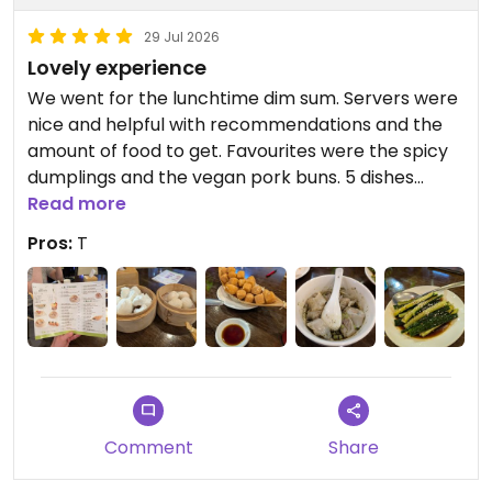
29 Jul 2026
Lovely experience
We went for the lunchtime dim sum. Servers were
nice and helpful with recommendations and the
amount of food to get. Favourites were the spicy
dumplings and the vegan pork buns. 5 dishes
between 2 was enough, even though I did want
Read more
more!
Pros:
T
Comment
Share