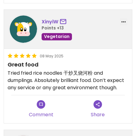
XinyiW
Points +13
Vegetarian
08 May 2025
Great food
Tried fried rice noodles 干炒叉烧河粉 and
dumplings. Absolutely brilliant food. Don’t expect
any service or any great environment though.
Comment
Share