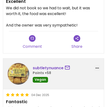
Excellent
We did not book so we had to wait, but it was
worth it, the food was excellent!
And the owner was very sympathetic!
Comment
Share
subtletynuance
Points +58
Vegan
04 Dec 2025
Fantastic