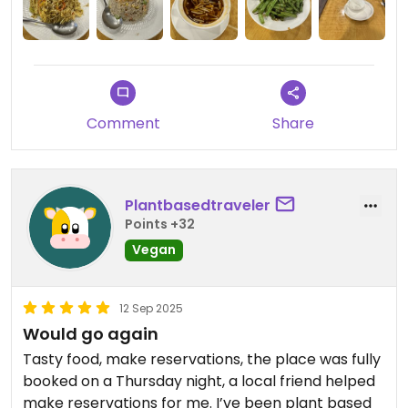
Updated from previous review on 2025-10-21
Comment
Share
Plantbasedtraveler
Points +32
Vegan
12 Sep 2025
Would go again
Tasty food, make reservations, the place was fully
booked on a Thursday night, a local friend helped
make reservations for me. I’ve been plant based