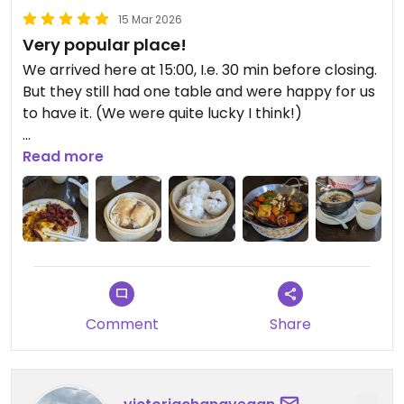
15 Mar 2026
Very popular place!
We arrived here at 15:00, I.e. 30 min before closing.
But they still had one table and were happy for us
to have it. (We were quite lucky I think!)
The waitress seemed rushed, maybe because of
Read more
the time and how busy it was. (Or maybe the
amounts we ordered ended up being quite
ambitious i suppose...) We'd only given half our
order before she rushed off, so we ordered our
last item when she next passed our table.
My partner ordered the dan dan noodles (small
Comment
Share
bowl) and a tofu skins dish. I ordered the sechuan
tofu/peppers (spicy) and the 'pork' buns.
Everything was really yummy and a good price for
the amount of food! The casserole (sechuan tofu)