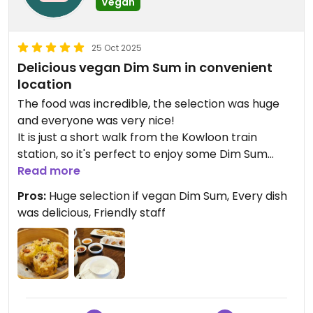
Vegan
25 Oct 2025
Delicious vegan Dim Sum in convenient
location
The food was incredible, the selection was huge
and everyone was very nice!
It is just a short walk from the Kowloon train
station, so it's perfect to enjoy some Dim Sum
here before continuing to the harbour front.
Read more
Pros:
Huge selection if vegan Dim Sum, Every dish
Updated from previous review on 2025-10-25
was delicious, Friendly staff