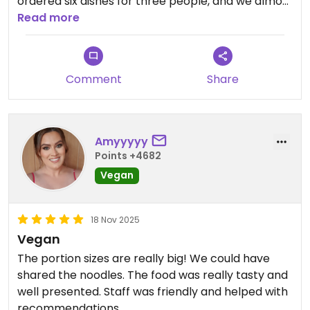
ordered six dishes for three people, and we almost
didn’t finish the food.
Read more
Comment
Share
Amyyyyy
Points +4682
Vegan
18 Nov 2025
Vegan
The portion sizes are really big! We could have
shared the noodles. The food was really tasty and
well presented. Staff was friendly and helped with
recommendations.