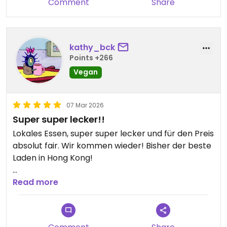
Comment
Share
kathy_bck
Points +266
Vegan
07 Mar 2026
Super super lecker!!
Lokales Essen, super super lecker und für den Preis
absolut fair. Wir kommen wieder! Bisher der beste
Laden in Hong Kong!
Updated from previous review on 2026-03-07
Read more