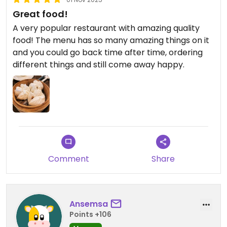
Great food!
A very popular restaurant with amazing quality
food! The menu has so many amazing things on it
and you could go back time after time, ordering
different things and still come away happy.
Comment
Share
Ansemsa
Points +106