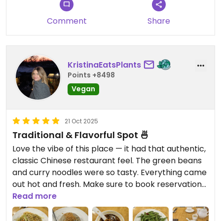
Comment
Share
KristinaEatsPlants
Points +8498
Vegan
21 Oct 2025
Traditional & Flavorful Spot 🍜
Love the vibe of this place — it had that authentic,
classic Chinese restaurant feel. The green beans
and curry noodles were so tasty. Everything came
out hot and fresh. Make sure to book reservations
ahead of time because it gets really busy. This was
Read more
my favorite restaurant we ate in Hong Kong!