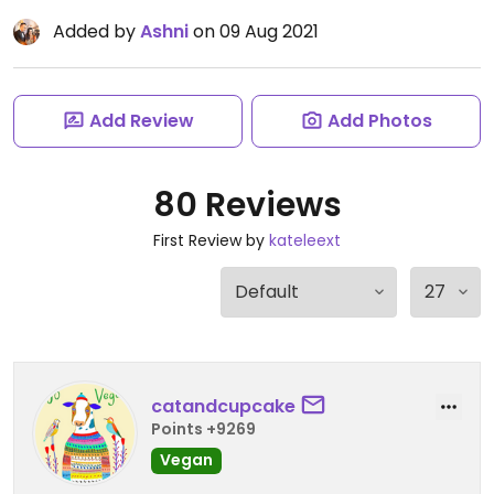
Added by
Ashni
on 09 Aug 2021
Add Review
Add Photos
80 Reviews
First Review by
kateleext
catandcupcake
Points +9269
Vegan