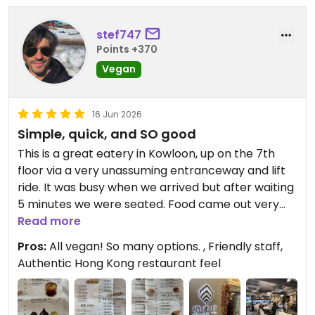
stef747
Points +370
Vegan
16 Jun 2026
Simple, quick, and SO good
This is a great eatery in Kowloon, up on the 7th
floor via a very unassuming entranceway and lift
ride. It was busy when we arrived but after waiting
5 minutes we were seated. Food came out very
fast and everything we had was really good. For a
Read more
tasty, quick, vegan lunch with lots of choice you
Pros:
All vegan! So many options. , Friendly staff,
can’t go wrong here.
Authentic Hong Kong restaurant feel
Updated from previous review on 2026-06-16