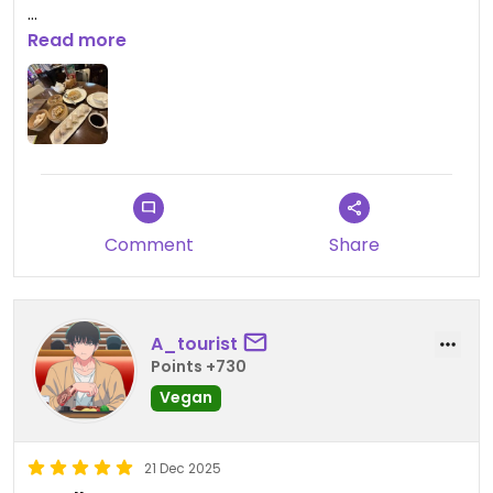
Updated from previous review on 2025-12-21
Read more
Comment
Share
A_tourist
Points +730
Vegan
21 Dec 2025