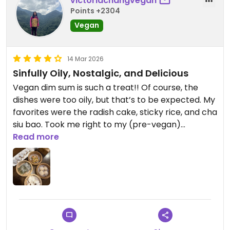
victoriachangvegan
was especially big. Probably best ordered with
Points +2304
some rice, but i had it with the pork buns, which
Vegan
helped with the spice and to mop up the sauce.
14 Mar 2026
Sinfully Oily, Nostalgic, and Delicious
Vegan dim sum is such a treat!! Of course, the
dishes were too oily, but that’s to be expected. My
favorites were the radish cake, sticky rice, and cha
siu bao. Took me right to my (pre-vegan)
childhood!
Read more
Updated from previous review on 2026-03-14