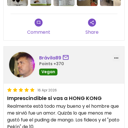
Comment
Share
Brávila89
Points +370
Vegan
16 Apr 2026
Imprescindible si vas a HONG KONG
Realmente está todo muy bueno y el hombre que
me sirvió fue un amor. Quizás lo que menos me
gustó fue el puding de mango. Los fideos y el "pato
Pekín" de 10.