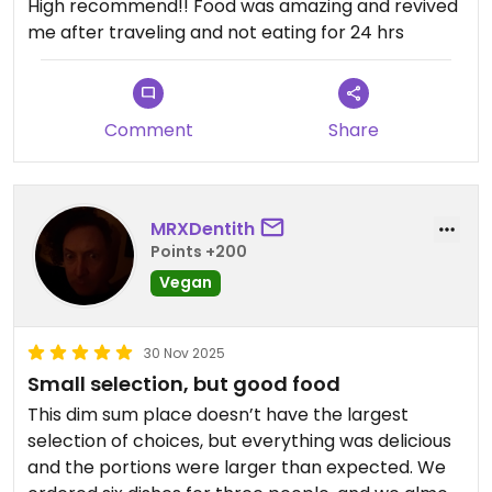
High recommend!! Food was amazing and revived
me after traveling and not eating for 24 hrs
Comment
Share
MRXDentith
Points +200
Vegan
30 Nov 2025
Small selection, but good food
This dim sum place doesn’t have the largest
selection of choices, but everything was delicious
and the portions were larger than expected. We