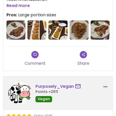
Read more
Not easy to find, so added a photo to help others.
Pros:
Large portion sizes
Its on the 7th floor.
Comment
Share
Purposely_Vegan
Points +2611
Vegan
01 Nov 2025