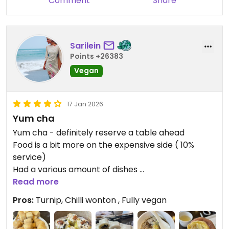
Comment
Share
Sarilein
Points +26383
Vegan
17 Jan 2026
Yum cha
Yum cha - definitely reserve a table ahead
Food is a bit more on the expensive side ( 10%
service)
Had a various amount of dishes
Most of them I highly recommend but for 5 stars
Read more
there is a bit missing
Pros:
Turnip, Chilli wonton , Fully vegan
Favorite are deep fried turnip
Wonton in spicy sauce