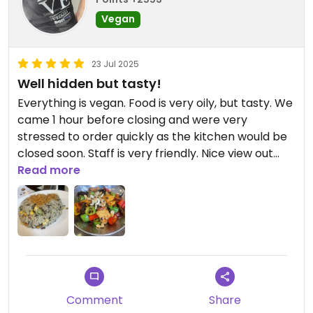
Vegan
23 Jul 2025
Well hidden but tasty!
Everything is vegan. Food is very oily, but tasty. We
came 1 hour before closing and were very
stressed to order quickly as the kitchen would be
closed soon. Staff is very friendly. Nice view out
from the restaurant.
Read more
Comment
Share