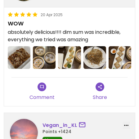
20 Apr 2025
WOW
absolutely delicious!!!! dim sum was incredible,
everything we tried was amazing
Comment
Share
Vegan_in_KL
Points +1424