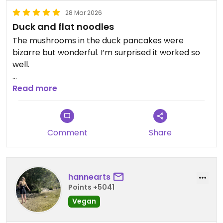
28 Mar 2026
Duck and flat noodles
The mushrooms in the duck pancakes were
bizarre but wonderful. I’m surprised it worked so
well.
Updated from previous review on 2026-03-28
Read more
Comment
Share
hannearts
Points +5041
Vegan