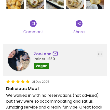
Spring rolls with rice noodles
The spinach dumplings lacked seasoning and salt
and pepper tofu was quite expensive and soft tofu
which doesn’t fit
Felt a bit odd with service who interacted too
much and wanted to show us how to eat and
Comment
Share
poured sauce over food which is unnecessary and
annoying - just let us eat how we want!
ZoeJohn
Updated from previous review on 2026-01-17
Points +280
Vegan
21 Dec 2025
Delicious Meal
We walked in with no reservations (not advised)
but they were so accommodating and sat us.
Amazing service and a really fun vibe. Great food!