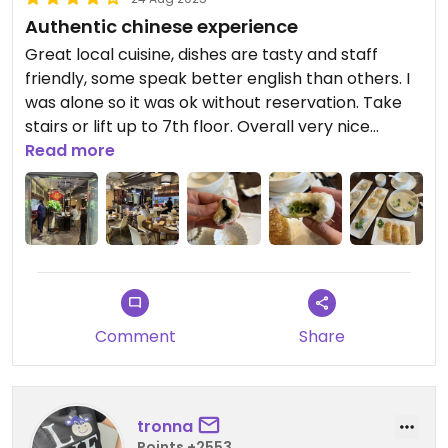
Authentic chinese experience
Great local cuisine, dishes are tasty and staff
friendly, some speak better english than others. I
was alone so it was ok without reservation. Take
stairs or lift up to 7th floor. Overall very nice
experience and rather cheap (4 dishes for
Read more
200HKD).
Comment
Share
tronna
Points +2553