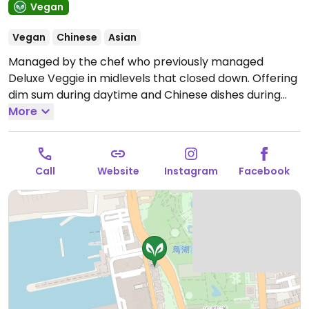
Vegan
Vegan
Chinese
Asian
Managed by the chef who previously managed
Deluxe Veggie in midlevels that closed down. Offering
dim sum during daytime and Chinese dishes during
evening. Examples include vegetable dumplings,
More
mushroom siu mai, sticky rice wrapped in lotus leaf,
BBQ veggie pork buns (char siu bao), veggies
wrapped in bean curd sheet, rice noodle rolls, turnip
Call
Website
Instagram
Facebook
cake and more. NOTE: Please verify if honey is used.
Open Mon-Sun 11:00am-3:30pm, 6:00pm-10:00pm.