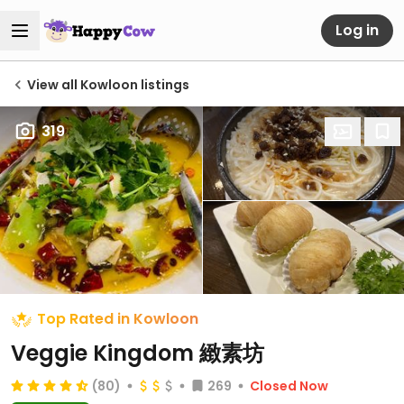
Log in
View all Kowloon listings
319
Top Rated in Kowloon
Veggie Kingdom 緻素坊
(80)
269
Closed Now