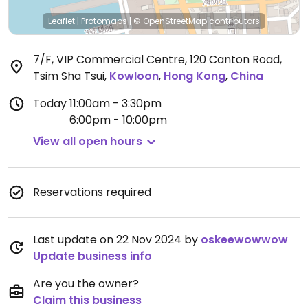
Leaflet
|
Protomaps
|
© OpenStreetMap
contributors
7/F, VIP Commercial Centre, 120 Canton Road,
Tsim Sha Tsui
,
Kowloon
,
Hong Kong
,
China
Today
11:00am - 3:30pm
6:00pm - 10:00pm
View all open hours
Reservations required
Last update on 22 Nov 2024 by
oskeewowwow
Update business info
Are you the owner?
Claim this business