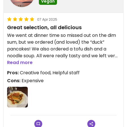
Vegan
07 Apr 2025
Great selection, all delicious
We went at dinner time so missed out on the dim
sum, but we ordered (and loved) the “duck”
pancakes! We also ordered a tofu dish and a
noodle soup. All were really tasty and we left very
satisfied. It was quite expensive, but the dishes
Read more
were well sized!
Pros:
Creative food, Helpful staff
Cons:
Expensive