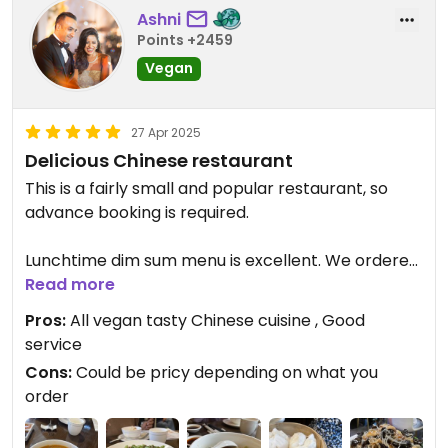
Ashni
Points +2459
Vegan
27 Apr 2025
Delicious Chinese restaurant
This is a fairly small and popular restaurant, so
advance booking is required.
Lunchtime dim sum menu is excellent. We ordered
7 dishes between 3 of us, and it was more than
Read more
enough. Our favourites were:
Pros:
All vegan tasty Chinese cuisine , Good
- Dan dan noodle soup
service
- green vegetable dumplings
Cons:
Could be pricy depending on what you
- truffle mushroom dumplings.
order
Also enjoyed the rice rolls.