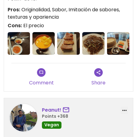
Pros:
Originalidad, Sabor, Imitación de sabores,
texturas y apariencia
Cons:
El precio
Comment
Share
Peanut!
Points +368
Vegan