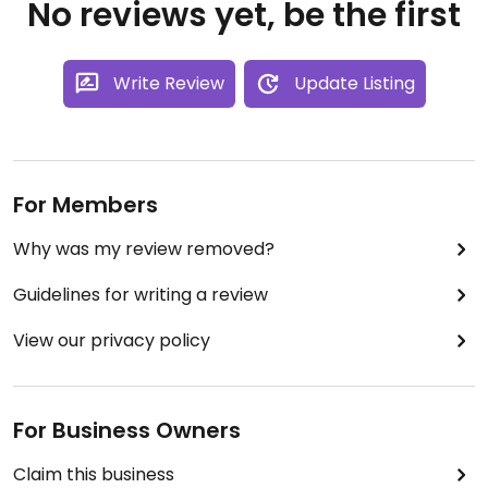
No reviews yet, be the first
Write Review
Update Listing
For Members
Why was my review removed?
Guidelines for writing a review
View our privacy policy
For Business Owners
Claim this business