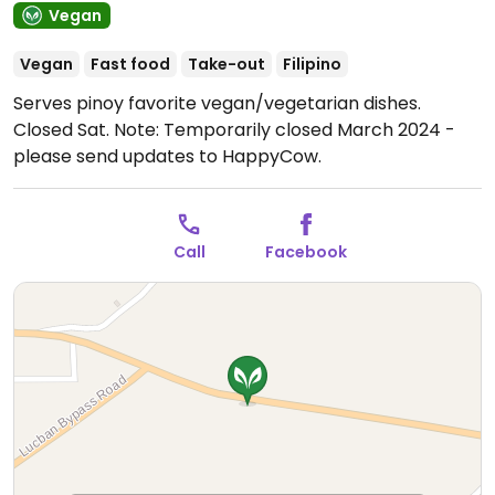
Vegan
Vegan
Fast food
Take-out
Filipino
Serves pinoy favorite vegan/vegetarian dishes.
Closed Sat.
Note: Temporarily closed March 2024 -
please send updates to HappyCow.
Call
Facebook