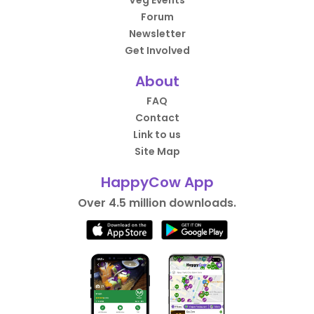
Veg Events
Forum
Newsletter
Get Involved
About
FAQ
Contact
Link to us
Site Map
HappyCow App
Over 4.5 million downloads.