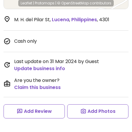
Leaflet
|
Protomaps
|
© OpenStreetMap
contributors
M. H. del Pilar St
,
Lucena
,
Philippines
,
4301
Cash only
Last update on 31 Mar 2024 by Guest
Update business info
Are you the owner?
Claim this business
Add Review
Add Photos