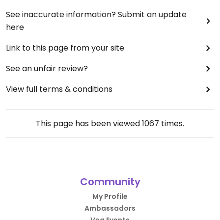
See inaccurate information? Submit an update
here
Link to this page from your site
See an unfair review?
View full terms & conditions
This page has been viewed
1067
times.
Community
My Profile
Ambassadors