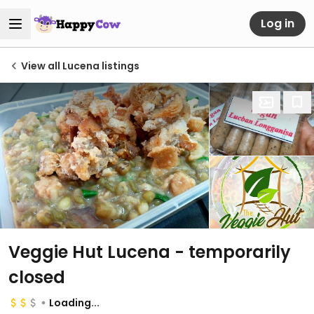
Log in
View all Lucena listings
Veggie Hut Lucena
- temporarily
closed
Loading...