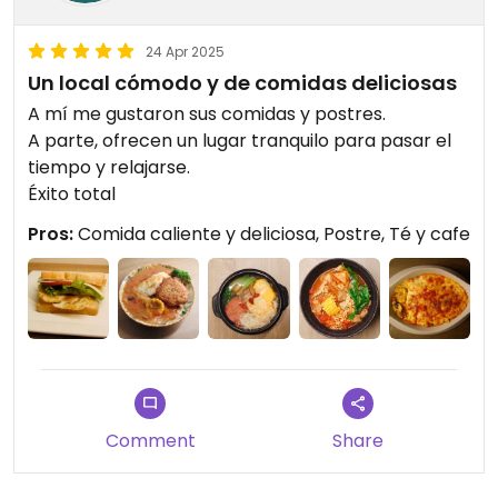
24 Apr 2025
Un local cómodo y de comidas deliciosas
A mí me gustaron sus comidas y postres.
A parte, ofrecen un lugar tranquilo para pasar el
tiempo y relajarse.
Éxito total
Pros:
Comida caliente y deliciosa, Postre, Té y cafe
Comment
Share