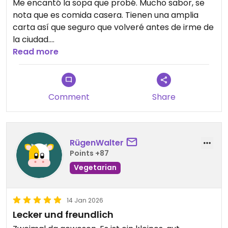
Me encantó la sopa que probé. Mucho sabor, se
nota que es comida casera. Tienen una amplia
carta así que seguro que volveré antes de irme de
la ciudad.
Read more
Updated from previous review on 2026-07-09
Comment
Share
RügenWalter
Points +87
Vegetarian
14 Jan 2026
Lecker und freundlich