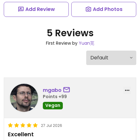
Add Review
Add Photos
5 Reviews
First Review by
Yuan芫
mgabo
Points +99
Vegan
27 Jul 2026
Excellent