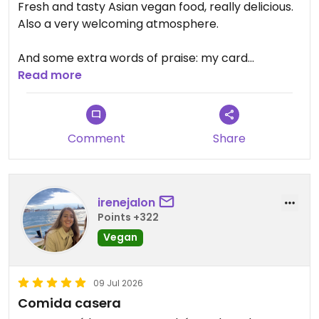
Fresh and tasty Asian vegan food, really delicious.
Also a very welcoming atmosphere.
And some extra words of praise: my card
payment was shown twice in my banking app.
Read more
Before I realized the problem was caused by my
bank, I contacted VeggieHeart and they replied
courteously within seconds and checked with their
Comment
Share
own bank to make sure I hadn't been charged
twice. Five stars for both the food and the
customer service!
irenejalon
Updated from previous review on 2026-07-25
Points +322
Vegan
09 Jul 2026
Comida casera