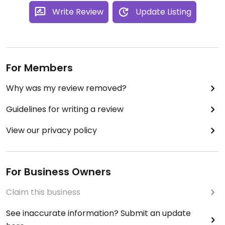
Write Review
Update Listing
For Members
Why was my review removed?
Guidelines for writing a review
View our privacy policy
For Business Owners
Claim this business
See inaccurate information? Submit an update