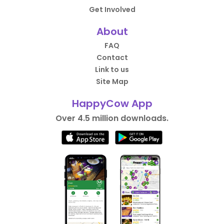
Get Involved
About
FAQ
Contact
Link to us
Site Map
HappyCow App
Over 4.5 million downloads.