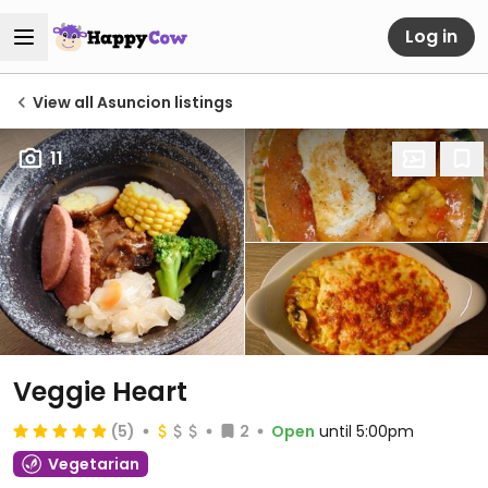
Log in
View all Asuncion listings
11
Veggie Heart
(5)
2
Open
until 5:00pm
Vegetarian