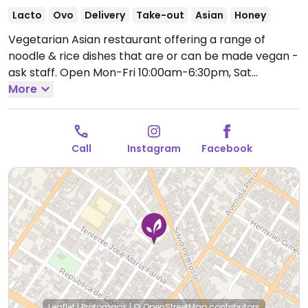
Lacto
Ovo
Delivery
Take-out
Asian
Honey
Vegetarian Asian restaurant offering a range of
noodle & rice dishes that are or can be made vegan -
ask staff.
Open Mon-Fri 10:00am-6:30pm, Sat
9:00am-5:00pm.
More
Call
Instagram
Facebook
Leaflet
|
Protomaps
|
© OpenStreetMap
contributors