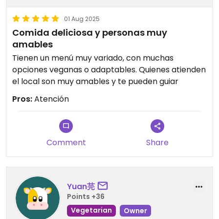
01 Aug 2025
Comida deliciosa y personas muy
amables
Tienen un menú muy variado, con muchas
opciones veganas o adaptables. Quienes atienden
el local son muy amables y te pueden guiar
Pros:
Atención
Comment
Share
Yuan芫
Points +36
Vegetarian
Owner