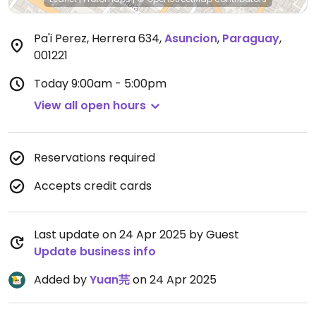
Pa'i Perez, Herrera 634
,
Asuncion
,
Paraguay
,
001221
Today
9:00am - 5:00pm
View all open hours
Reservations required
Accepts credit cards
Last update on 24 Apr 2025 by Guest
Update business info
Added by
Yuan芫
on 24 Apr 2025