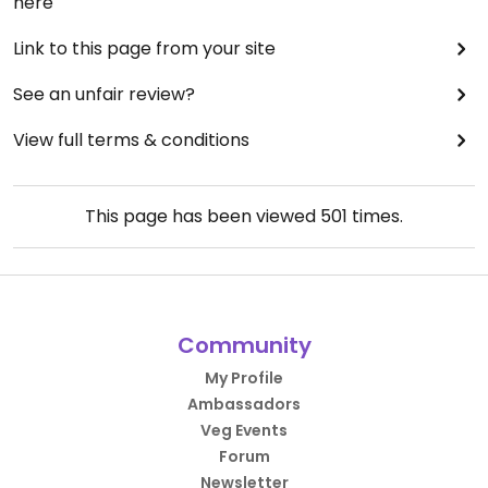
here
Link to this page from your site
See an unfair review?
View full terms & conditions
This page has been viewed
501
times.
Community
My Profile
Ambassadors
Veg Events
Forum
Newsletter