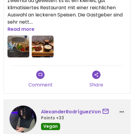
Zweimal da gewesen. Es ist ein kleines, gut
klimatisiertes Restaurant mit einer reichlichen
Auswahl an leckeren Speisen. Die Gastgeber sind
sehr nett.
Keine Reservierung nötig
Read more
Updated from previous review on 2026-01-14
Comment
Share
AlexanderRodríguezVon
Points +33
Vegan