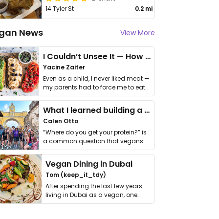
14 Tyler St
0.2 mi
gan News
View More
I Couldn’t Unsee It — How Thailand Turned My Beliefs Into Action⁠
Yacine Zaiter
Even as a child, I never liked meat —
my parents had to force me to eat
it. I …
What I learned building a queer vegan travel brand
Calen Otto
“Where do you get your protein?” is
a common question that vegans
get asked. …
Vegan Dining in Dubai
Tom (keep_it_tdy)
After spending the last few years
living in Dubai as a vegan, one
thing has …