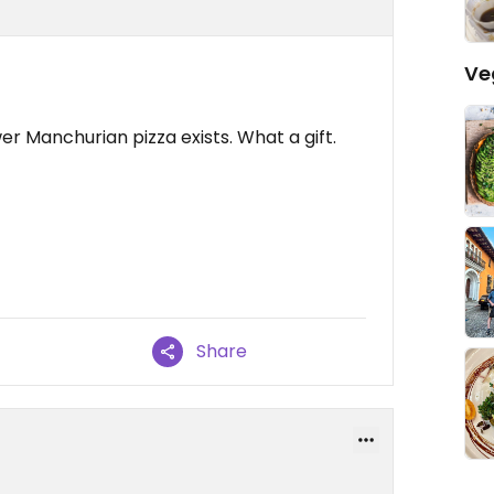
Ve
er Manchurian pizza exists. What a gift.
Share