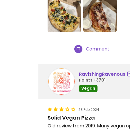
Comment
RavishingRavenous
Points +3701
Vegan
28 Feb 2024
Solid Vegan Pizza
Old review from 2019: Many vegan op