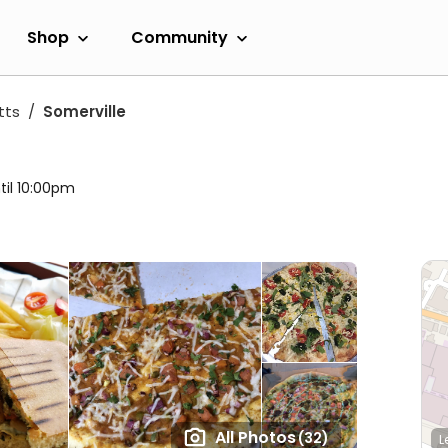
Shop
Community
tts
Somerville
til 10:00pm
All Photos
(32)
L