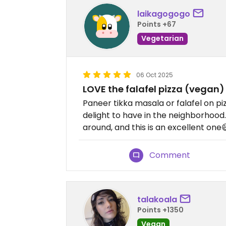
laikagogogo
Points +67
Vegetarian
06 Oct 2025
LOVE the falafel pizza (vegan
Paneer tikka masala or falafel on piz
delight to have in the neighborhood.
around, and this is an excellent one
Comment
talakoala
Points +1350
Vegan