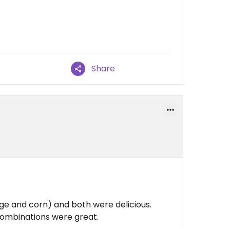
Share
age and corn) and both were delicious.
combinations were great.