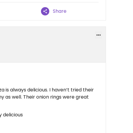
Share
a is always delicious. I haven’t tried their
my as well. Their onion rings were great
y delicious