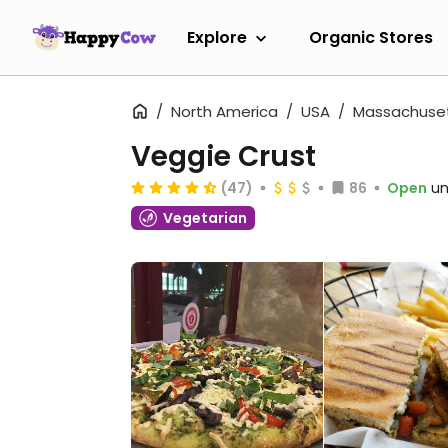
Explore
Organic Stores
North America
USA
Massachuse
Veggie Crust
(47)
86
Open
un
Vegetarian