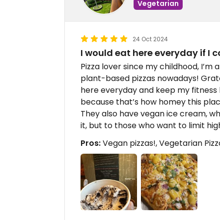
Vegetarian
24 Oct 2024
I would eat here everyday if I 
Pizza lover since my childhood, I’m
plant-based pizzas nowadays! Grateful
here everyday and keep my fitness l
because that’s how homey this place
They also have vegan ice cream, wh
it, but to those who want to limit high
Pros:
Vegan pizzas!, Vegetarian Pizz