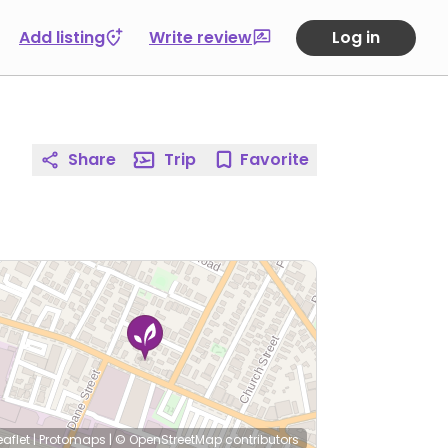
Add listing
Write review
Log in
Share
Trip
Favorite
eaflet
|
Protomaps
|
© OpenStreetMap
contributors