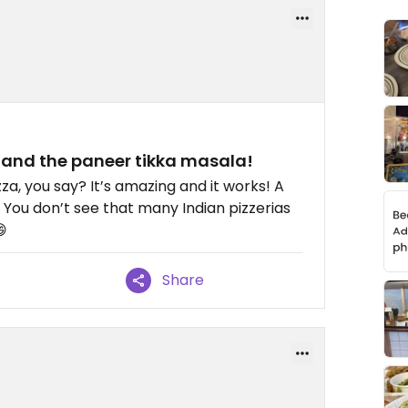
) and the paneer tikka masala!
za, you say? It’s amazing and it works! A
 You don’t see that many Indian pizzerias
😄
Share