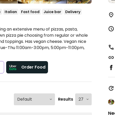
a
Italian
Fast food
Juice bar
Delivery
ring an extensive menu of pizzas, pasta,
 own pizza pie choosing from regular or whole
nd toppings. Has vegan cheese. Vegan nice
ue-Thu 11:00am-3:00pm, 5:00pm-11:00pm,
s
Order Food
Results
Ne