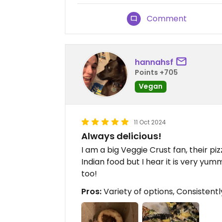
Comment
hannahsf
Points +705
Vegan
11 Oct 2024
Always delicious!
I am a big Veggie Crust fan, their pizz
Indian food but I hear it is very yum
too!
Pros:
Variety of options, Consistentl