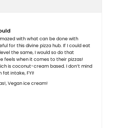
could
 amazed with what can be done with
 for this divine pizza hub. If I could eat
evel the same, I would so do that
 feels when it comes to their pizzas!
ich is coconut-cream based. I don’t mind
 fat intake, FYI!
as!, Vegan ice cream!