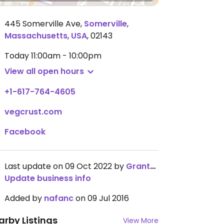
445 Somerville Ave
,
Somerville
,
Massachusetts
,
USA
,
02143
Today
11:00am - 10:00pm
View all open hours
+1-617-764-4605
vegcrust.com
Facebook
Last update on 09 Oct 2022 by
GrantMoyer
Update business info
Added by
nafanc
on 09 Jul 2016
arby Listings
View More