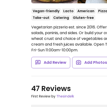
Vegan-friendly
Lacto
American
Pizz
Take-out
Catering
Gluten-free
Vegetarian pizzeria est. since 2016. Offe
salads, paninis, and sides. Or build your
wheat crust and choice of vegetables a
cream and fresh juices available.
Open T
Fri-Sun 11:00am-10:00pm.
Add Review
Add Photo
47 Reviews
First Review by
Thesindelk