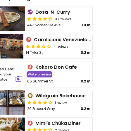
Dosa-N-Curry
33 reviews
447 Somerville Ave
0.0 mi
Carolicious Venezuelan Food
4 reviews
14 Tyler St
0.2 mi
Kokoro Don Cafe
Write a review
66 Summer St
0.2 mi
Wildgrain Bakehouse
1 review
29 Properzi Way
0.2 mi
Mimi's Chūka Diner
2 reviews