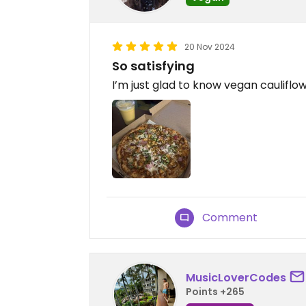
20 Nov 2024
So satisfying
I’m just glad to know vegan cauliflow
Comment
MusicLoverCodes
Points +265