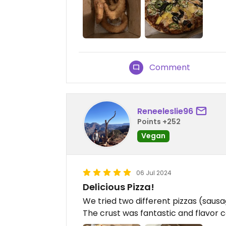
Comment
Reneeleslie96
Points +252
Vegan
06 Jul 2024
Delicious Pizza!
We tried two different pizzas (saus
The crust was fantastic and flavor 