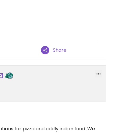
Share
tions for pizza and oddly indian food. We