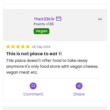
TheS33k3r
Points +135
Vegan
26 Sep 2024
This is not place to eat !!
This place doesn't offer food to take away
anymore it's only food store with vegan cheese,
vegan meat etc.
Comment
Share