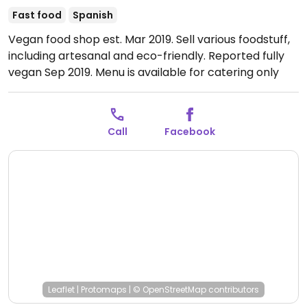
Fast food
Spanish
Vegan food shop est. Mar 2019. Sell various foodstuff,
including artesanal and eco-friendly. Reported fully
vegan Sep 2019. Menu is available for catering only
from October 2024.
Open Mon-Sat 10:30-14:00, Mon-
Fri 17:30-20:30.
Call
Facebook
Leaflet
|
Protomaps
|
© OpenStreetMap
contributors