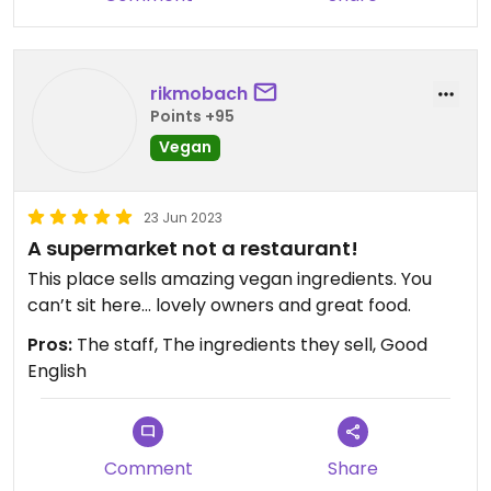
rikmobach
Points +95
Vegan
23 Jun 2023
A supermarket not a restaurant!
This place sells amazing vegan ingredients. You
can’t sit here… lovely owners and great food.
Pros:
The staff, The ingredients they sell, Good
English
Comment
Share