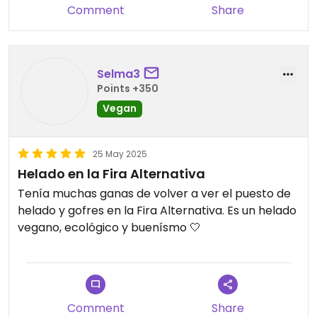
Comment
Share
Selma3
Points +350
Vegan
25 May 2025
Helado en la Fira Alternativa
Tenía muchas ganas de volver a ver el puesto de
helado y gofres en la Fira Alternativa. Es un helado
vegano, ecológico y buenísmo 🤍
Comment
Share