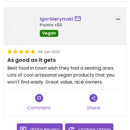
IgorGierymski
Points +55
Vegan
08 Jan 2020
As good as it gets
Best food in town wish they had a seating area.
Lots of cool artesanal vegan products that you
won't find easily. Great value, nice owners.
Comment
Share
Write Review
Update Listing