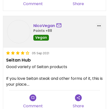
Comment
Share
no menu.
NicoVegan
Points +88
Vegan
05 Sep 2021
Seitan Hub
Good variety of Seitan products
If you love Seitan steak and other forms of it, this is
your place.
No eating in place, only shop to cook at home
Comment
Share