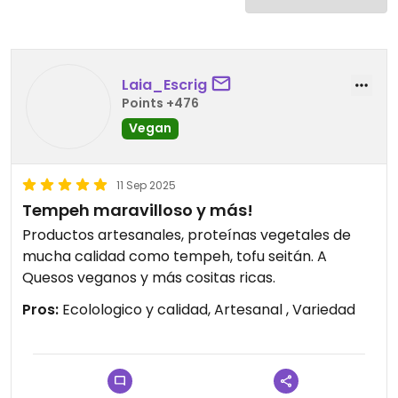
Laia_Escrig
Points +476
Vegan
11 Sep 2025
Tempeh maravilloso y más!
Productos artesanales, proteínas vegetales de
mucha calidad como tempeh, tofu seitán. A
Quesos veganos y más cositas ricas.
Pros:
Ecolologico y calidad, Artesanal , Variedad