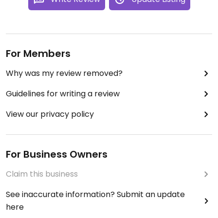
For Members
Why was my review removed?
Guidelines for writing a review
View our privacy policy
For Business Owners
Claim this business
See inaccurate information? Submit an update
here