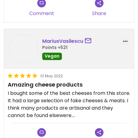
Comment
Share
MariusVasilescu
Points +521
Vegan
01 May 2022
Amazing cheese products
I bought some of the best cheeses from this store.
It had a large selection of fake cheeses & meats. I
think many products are artisanal and they
cannot be found elsewere.
The current description & photos may not be
accurate anymore. It seemed to be a store only,