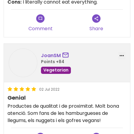
Cons:
I literally cannot eat everything.
probably to my benefit that they dont deliver -
yet.
Comment
Share
JoanSM
Points +84
Vegetarian
02 Jul 2022
Genial
Productes de qualitat i de proximitat. Molt bona
atenció. Som fans de les hamburgueses de
llegums, els nuggets i els gofres vegans!