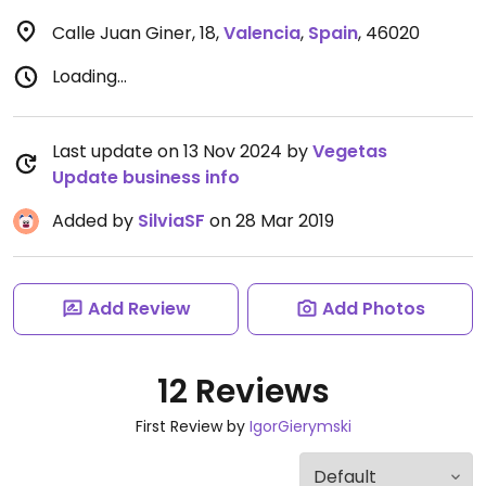
Calle Juan Giner, 18
,
Valencia
,
Spain
,
46020
Loading...
Last update on 13 Nov 2024 by
Vegetas
Update business info
Added by
SilviaSF
on 28 Mar 2019
Add Review
Add Photos
12 Reviews
First Review by
IgorGierymski