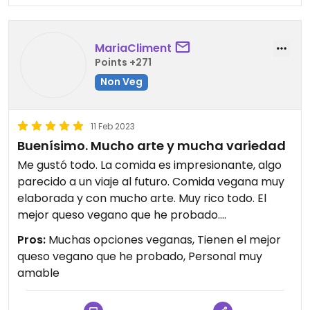
MariaCliment
Points +271
Non Veg
11 Feb 2023
Buenísimo. Mucho arte y mucha variedad
Me gustó todo. La comida es impresionante, algo
parecido a un viaje al futuro. Comida vegana muy
elaborada y con mucho arte. Muy rico todo. El
mejor queso vegano que he probado.
Deseo que hayan más tiendas iguales en todos los
Pros:
Muchas opciones veganas, Tienen el mejor
pueblos de España ya que me pilla muy lejos.
queso vegano que he probado, Personal muy
amable