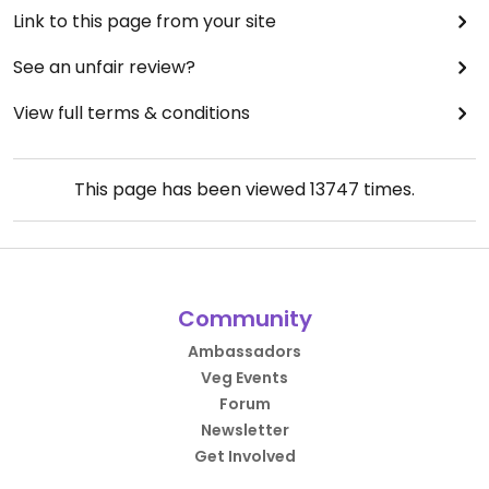
Link to this page from your site
See an unfair review?
View full terms & conditions
This page has been viewed
13747
times.
Community
Ambassadors
Veg Events
Forum
Newsletter
Get Involved