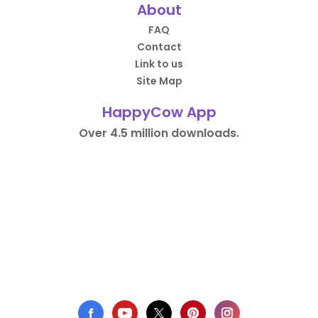
About
FAQ
Contact
Link to us
Site Map
HappyCow App
Over 4.5 million downloads.