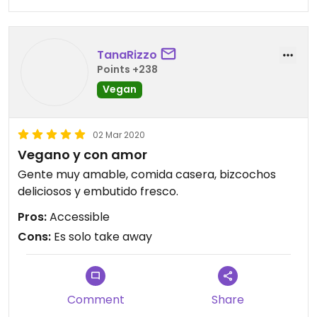
TanaRizzo
Points +238
Vegan
02 Mar 2020
Vegano y con amor
Gente muy amable, comida casera, bizcochos
deliciosos y embutido fresco.
Pros:
Accessible
Cons:
Es solo take away
Comment
Share