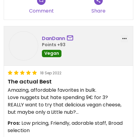
Comment
Share
DanDann
Points +93
Vegan
18 Sep 2022
The actual Best
Amazing, affordable favorites in bulk.
Love nuggets but hate spending 9€ for 3?
REALLY want to try that delicious vegan cheese,
but maybe only a Little nub?
Love vegan meats but want to stay gluten free?
Pros:
Low pricing, Friendly, adorable staff, Broad
selection
Seriously, I am worryingly in love with Vegetas. It is