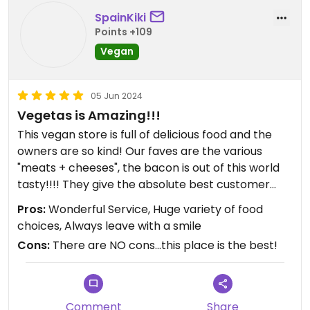
SpainKiki
Points +109
Vegan
05 Jun 2024
Vegetas is Amazing!!!
This vegan store is full of delicious food and the
owners are so kind! Our faves are the various
"meats + cheeses", the bacon is out of this world
tasty!!!! They give the absolute best customer
service every time we go in! It's going to take us
Pros:
Wonderful Service, Huge variety of food
quite a while to try everything they have to offer.
choices, Always leave with a smile
Vegetas makes it very easy to not eat animal
Cons:
There are NO cons...this place is the best!
products! We highly recommend getting your
vegan groceries there...you will love it!
Comment
Share