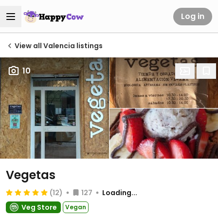
Log in
View all Valencia listings
10
Vegetas
(12)
127
Loading...
Veg Store
Vegan