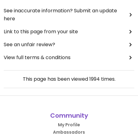
See inaccurate information? Submit an update
here
Link to this page from your site
See an unfair review?
View full terms & conditions
This page has been viewed
1994
times.
Community
My Profile
Ambassadors