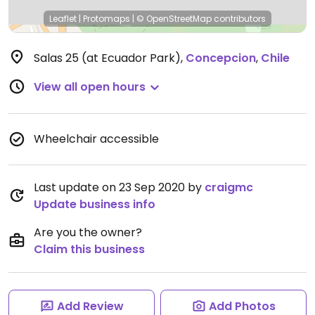
Leaflet
|
Protomaps
|
© OpenStreetMap
contributors
Salas 25 (at Ecuador Park)
,
Concepcion
,
Chile
View all open hours
Wheelchair accessible
Last update on 23 Sep 2020 by
craigmc
Update business info
Are you the owner?
Claim this business
Add Review
Add Photos