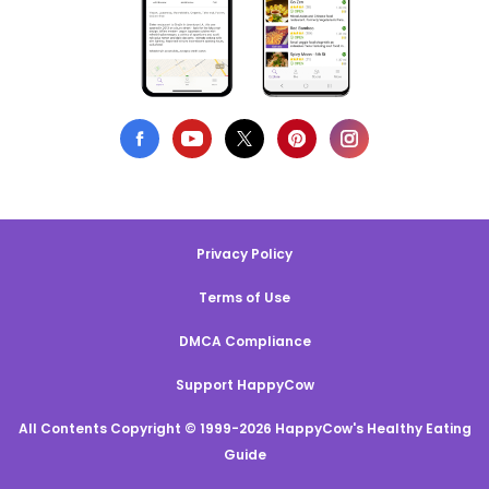
Privacy Policy
Terms of Use
DMCA Compliance
Support HappyCow
All Contents Copyright © 1999-2026 HappyCow's Healthy Eating
Guide