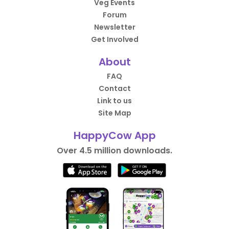
Veg Events
Forum
Newsletter
Get Involved
About
FAQ
Contact
Link to us
Site Map
HappyCow App
Over 4.5 million downloads.