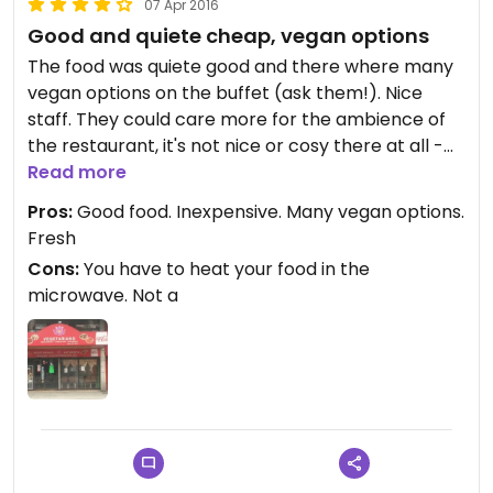
07 Apr 2016
Good and quiete cheap, vegan options
The food was quiete good and there where many
vegan options on the buffet (ask them!). Nice
staff. They could care more for the ambience of
the restaurant, it's not nice or cosy there at all -
so maybe takeout (possible, I think) is the better
Read more
option for now...
Pros:
Good food. Inexpensive. Many vegan options.
Fresh
Cons:
You have to heat your food in the
microwave. Not a