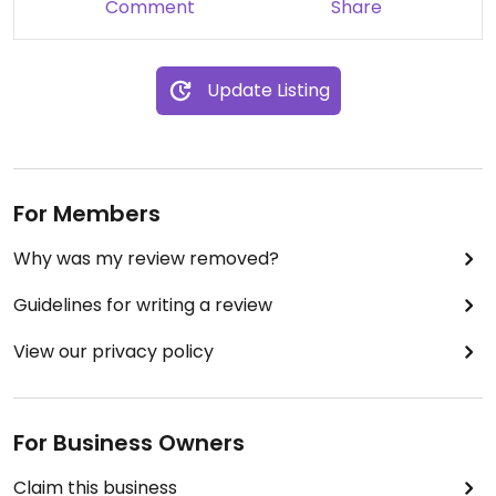
Comment
Share
Update Listing
For Members
Why was my review removed?
Guidelines for writing a review
View our privacy policy
For Business Owners
Claim this business