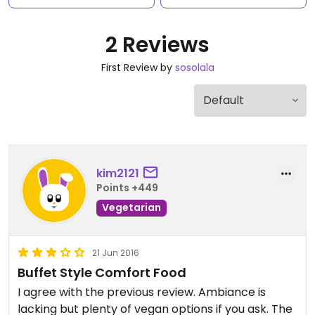
2 Reviews
First Review by
sosolala
kim2121
Points +449
Vegetarian
21 Jun 2016
Buffet Style Comfort Food
I agree with the previous review. Ambiance is
lacking but plenty of vegan options if you ask. The