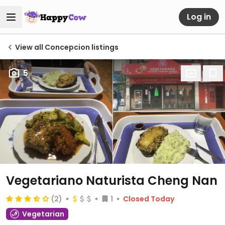
Log in
View all Concepcion listings
5
Vegetariano Naturista Cheng Nan
(2)
1
Closed Today
Vegetarian