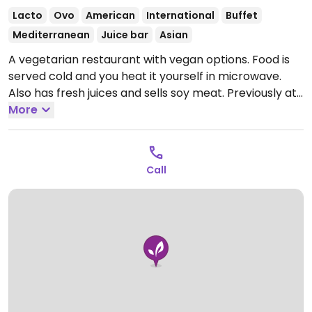
Lacto
Ovo
American
International
Buffet
Mediterranean
Juice bar
Asian
A vegetarian restaurant with vegan options. Food is
served cold and you heat it yourself in microwave.
Also has fresh juices and sells soy meat. Previously at
Freire 877.
More
Open Mon-Fri 10:30am-6:00pm.
Call