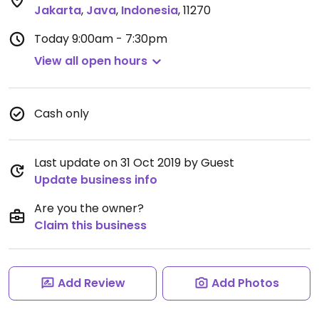
Jakarta
,
Java
,
Indonesia
,
11270
Today
9:00am - 7:30pm
View all open hours
Cash only
Last update on 31 Oct 2019 by Guest
Update business info
Are you the owner?
Claim this business
Add Review
Add Photos