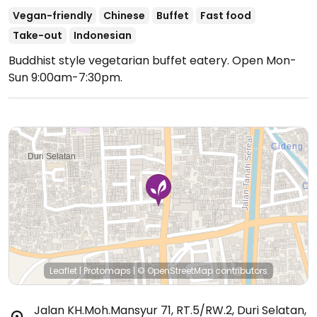
Vegan-friendly
Chinese
Buffet
Fast food
Take-out
Indonesian
Buddhist style vegetarian buffet eatery.
Open Mon-
Sun 9:00am-7:30pm.
Leaflet
|
Protomaps
|
© OpenStreetMap
contributors
Jalan KH.Moh.Mansyur 71, RT.5/RW.2, Duri Selatan
,