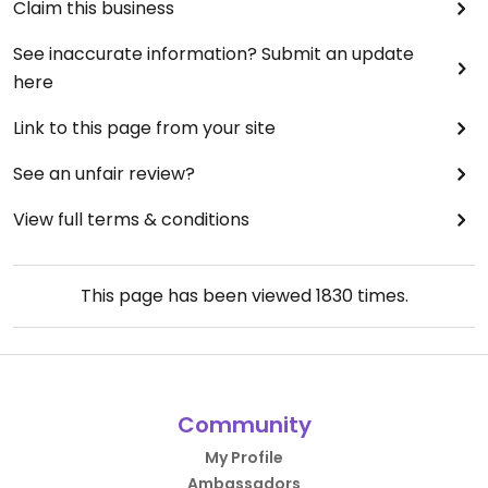
Claim this business
See inaccurate information? Submit an update
here
Link to this page from your site
See an unfair review?
View full terms & conditions
This page has been viewed
1830
times.
Community
My Profile
Ambassadors