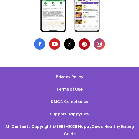
Privacy Policy
Terms of Use
DMCA Compliance
Support HappyCow
All Contents Copyright © 1999-2026 HappyCow's Healthy Eating
Guide