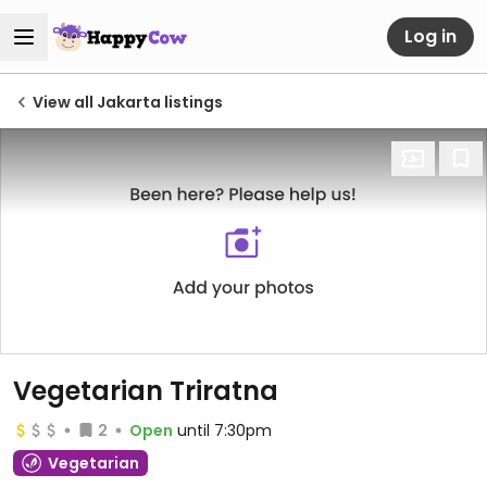
Log in
View all Jakarta listings
Vegetarian Triratna
2
Open
until 7:30pm
Vegetarian