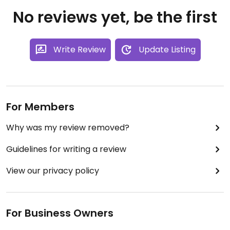
No reviews yet, be the first
Write Review
Update Listing
For Members
Why was my review removed?
Guidelines for writing a review
View our privacy policy
For Business Owners