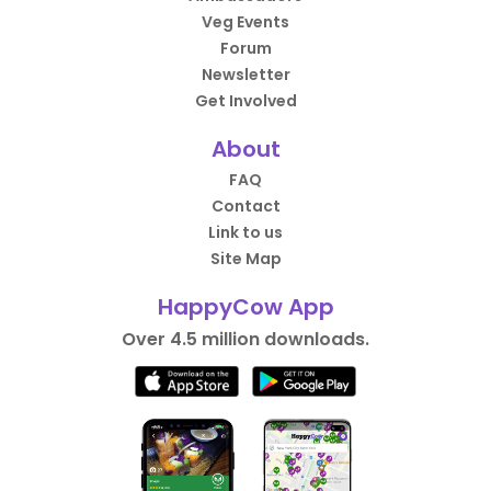
Veg Events
Forum
Newsletter
Get Involved
About
FAQ
Contact
Link to us
Site Map
HappyCow App
Over 4.5 million downloads.