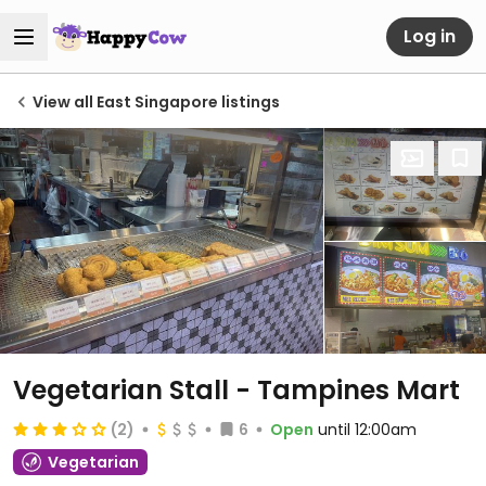
Log in
View all East Singapore listings
Vegetarian Stall - Tampines Mart
(2)
6
Open
until 12:00am
Vegetarian