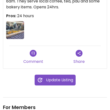
8am. They serve local coffee, tea, pau and some
bakery items. Opens 24hrs.
Pros:
24 hours
Comment
Share
Update Listing
For Members