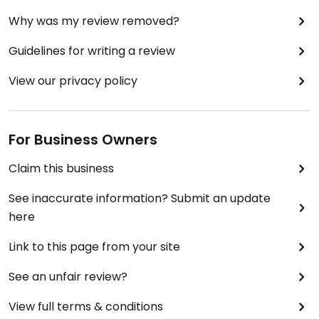
Why was my review removed?
Guidelines for writing a review
View our privacy policy
For Business Owners
Claim this business
See inaccurate information? Submit an update
here
Link to this page from your site
See an unfair review?
View full terms & conditions