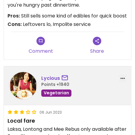
you're hungry past dinnertime.
Pros:
Still sells some kind of edibles for quick boost
Cons:
Leftovers lo, Impolite service
Comment
Share
Lycious
Points +1940
Vegetarian
06 Jun 2023
Local fare
Laksa, Lontong and Mee Rebus only available after