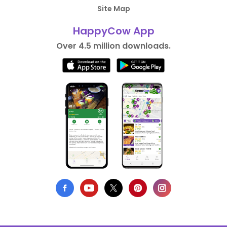
Site Map
HappyCow App
Over 4.5 million downloads.