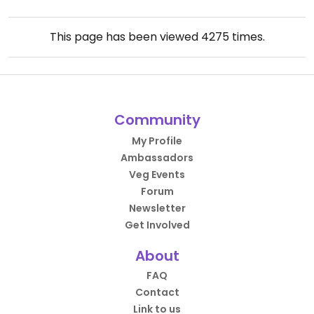
This page has been viewed
4275
times.
Community
My Profile
Ambassadors
Veg Events
Forum
Newsletter
Get Involved
About
FAQ
Contact
Link to us