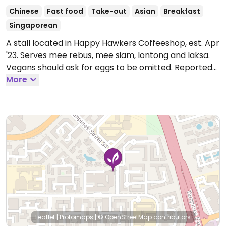
Chinese
Fast food
Take-out
Asian
Breakfast
Singaporean
A stall located in Happy Hawkers Coffeeshop, est. Apr
'23. Serves mee rebus, mee siam, lontong and laksa.
Vegans should ask for eggs to be omitted. Reported
open December 2023.
More
Open Mon-Sun 12:00am-
12:00am.
Leaflet
|
Protomaps
|
© OpenStreetMap
contributors