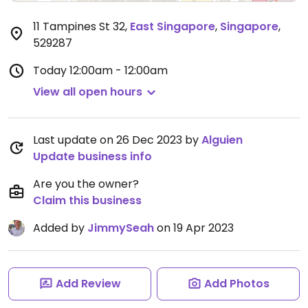
11 Tampines St 32
,
East Singapore
,
Singapore
,
529287
Today
12:00am - 12:00am
View all open hours
Last update on 26 Dec 2023 by
Alguien
Update business info
Are you the owner?
Claim this business
Added by
JimmySeah
on 19 Apr 2023
Add Review
Add Photos