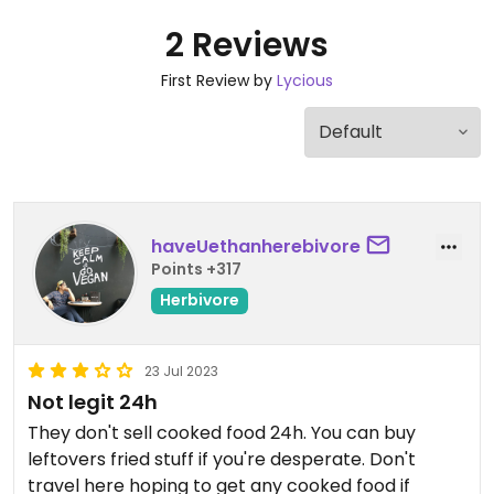
2 Reviews
First Review by
Lycious
haveUethanherebivore
Points +317
Herbivore
23 Jul 2023
Not legit 24h
They don't sell cooked food 24h. You can buy
leftovers fried stuff if you're desperate. Don't
travel here hoping to get any cooked food if