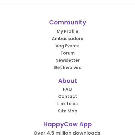
Community
My Profile
Ambassadors
Veg Events
Forum
Newsletter
Get Involved
About
FAQ
Contact
Link to us
Site Map
HappyCow App
Over 4.5 million downloads.