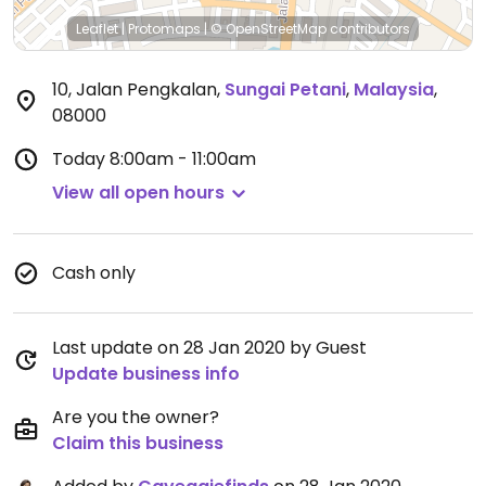
Leaflet
|
Protomaps
|
© OpenStreetMap
contributors
10, Jalan Pengkalan
,
Sungai Petani
,
Malaysia
,
08000
Today
8:00am - 11:00am
View all open hours
Cash only
Last update on 28 Jan 2020 by Guest
Update business info
Are you the owner?
Claim this business