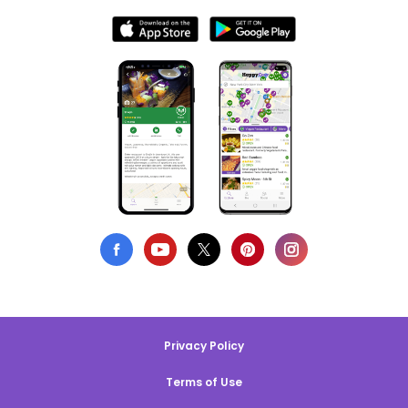
Privacy Policy
Terms of Use