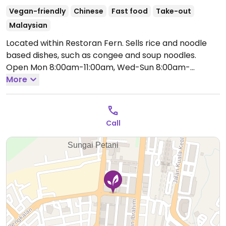
Vegan-friendly
Chinese
Fast food
Take-out
Malaysian
Located within Restoran Fern. Sells rice and noodle
based dishes, such as congee and soup noodles.
Open Mon 8:00am-11:00am, Wed-Sun 8:00am-
11:00am.
More
Call