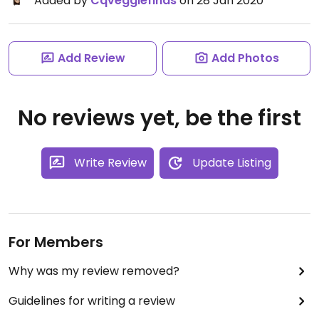
Added by
Cqveggiefinds
on 28 Jan 2020
Add Review
Add Photos
No reviews yet, be the first
Write Review
Update Listing
For Members
Why was my review removed?
Guidelines for writing a review