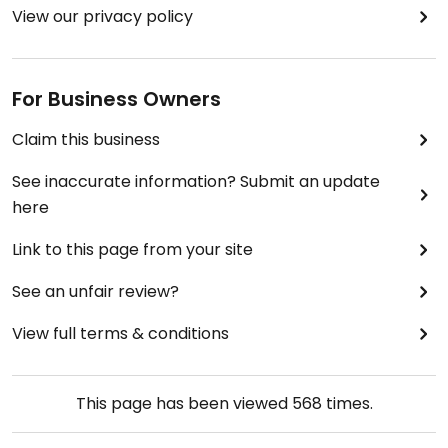
View our privacy policy
For Business Owners
Claim this business
See inaccurate information? Submit an update
here
Link to this page from your site
See an unfair review?
View full terms & conditions
This page has been viewed
568
times.