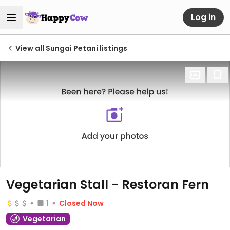
Log in
View all Sungai Petani listings
Vegetarian Stall - Restoran Fern
1
Closed Now
Vegetarian