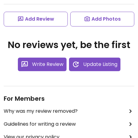
Add Review
Add Photos
No reviews yet, be the first
Write Review
Update Listing
For Members
Why was my review removed?
Guidelines for writing a review
View our privacy policy