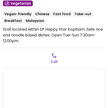
Vegetarian
Vegan-friendly
Chinese
Fast food
Take-out
Breakfast
Malaysian
Stall located within SP Happy Star Kopitiam. Sells rice
and noodle based dishes.
Open Tue-Sun 7:30am-
12:00pm.
Call