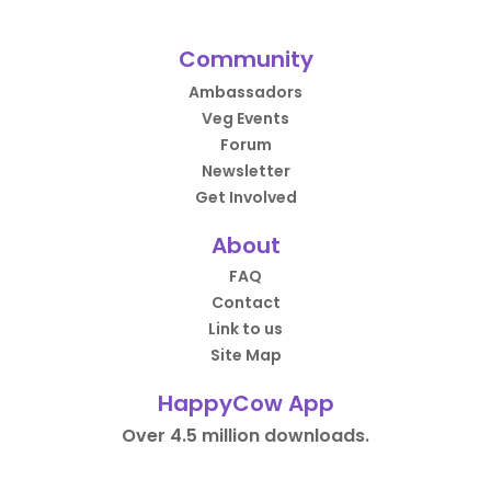
Community
Ambassadors
Veg Events
Forum
Newsletter
Get Involved
About
FAQ
Contact
Link to us
Site Map
HappyCow App
Over 4.5 million downloads.