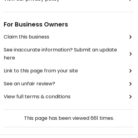
For Business Owners
Claim this business
See inaccurate information? Submit an update
here
Link to this page from your site
See an unfair review?
View full terms & conditions
This page has been viewed
661
times.