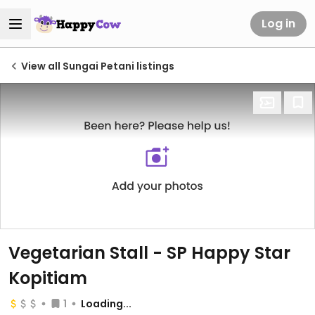
Log in
View all Sungai Petani listings
Vegetarian Stall - SP Happy Star
Kopitiam
1
Loading...