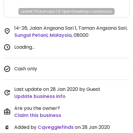
Leaflet
|
Protomaps
|
© OpenStreetMap
contributors
14-26, Jalan Angsana Sari 1, Taman Angsana Sari
,
Sungai Petani
,
Malaysia
,
08000
Loading...
Cash only
Last update on 28 Jan 2020 by Guest
Update business info
Are you the owner?
Claim this business
Added by
Cqveggiefinds
on 28 Jan 2020