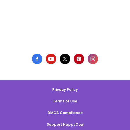
Privacy Policy
Terms of Use
DMCA Compliance
Support HappyCow