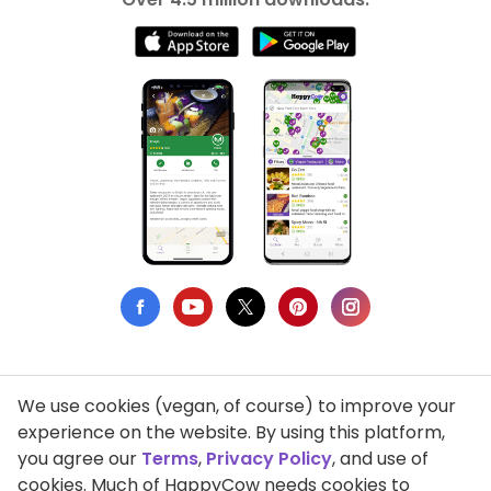
We use cookies (vegan, of course) to improve your
Privacy Policy
experience on the website. By using this platform,
you agree our
Terms
,
Privacy Policy
, and use of
Terms of Use
cookies. Much of HappyCow needs cookies to