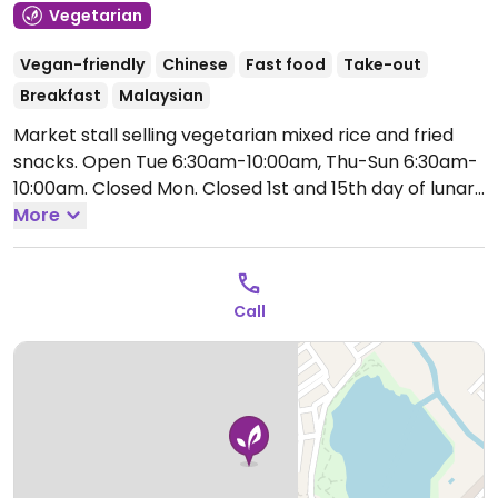
Vegetarian
Vegan-friendly
Chinese
Fast food
Take-out
Breakfast
Malaysian
Market stall selling vegetarian mixed rice and fried
snacks.
Open Tue 6:30am-10:00am, Thu-Sun 6:30am-
10:00am.
Closed Mon. Closed 1st and 15th day of lunar
month.
More
Call