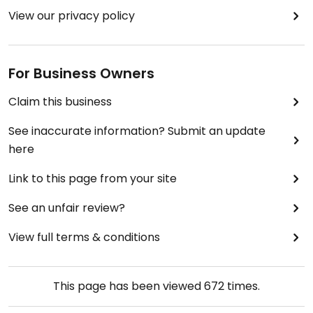
View our privacy policy
For Business Owners
Claim this business
See inaccurate information? Submit an update
here
Link to this page from your site
See an unfair review?
View full terms & conditions
This page has been viewed
672
times.