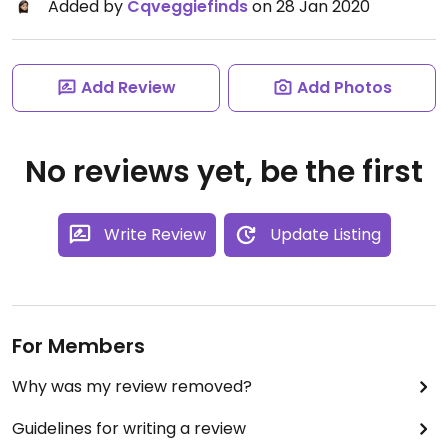
Added by
Cqveggiefinds
on 28 Jan 2020
Add Review
Add Photos
No reviews yet, be the first
Write Review
Update Listing
For Members
Why was my review removed?
Guidelines for writing a review