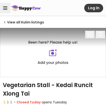
Log in
View all Kulim listings
Vegetarian Stall - Kedai Runcit
Xiong Tai
Closed Today
opens Tuesday