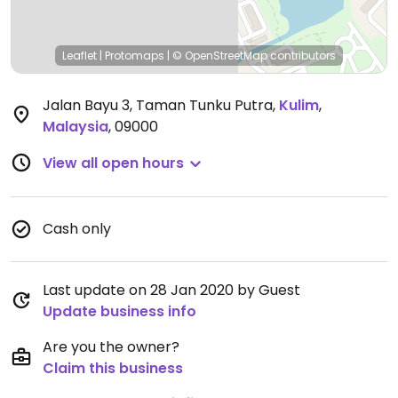
Leaflet
|
Protomaps
|
© OpenStreetMap
contributors
Jalan Bayu 3, Taman Tunku Putra
,
Kulim
,
Malaysia
,
09000
View all open hours
Cash only
Last update on 28 Jan 2020 by Guest
Update business info
Are you the owner?
Claim this business