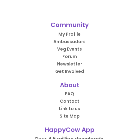
Community
My Profile
Ambassadors
Veg Events
Forum
Newsletter
Get Involved
About
FAQ
Contact
Link to us
Site Map
HappyCow App
Over 4.5 million downloads.