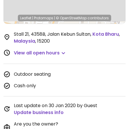
Leaflet
|
Protomaps
|
© OpenStreetMap
contributors
Stall 21, 4358B, Jalan Kebun Sultan
,
Kota Bharu
,
Malaysia
,
15200
View all open hours
Outdoor seating
Cash only
Last update on 30 Jan 2020 by Guest
Update business info
Are you the owner?