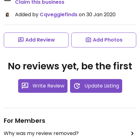
Claim this business
Added by
Cqveggiefinds
on 30 Jan 2020
Add Review
Add Photos
No reviews yet, be the first
Write Review
Update Listing
For Members
Why was my review removed?