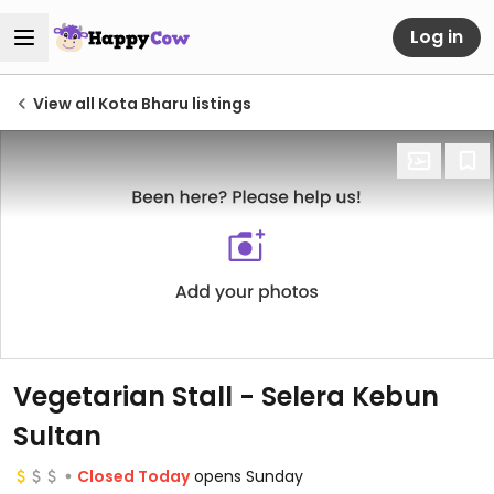
Log in
View all Kota Bharu listings
Vegetarian Stall - Selera Kebun
Sultan
Closed Today
opens Sunday