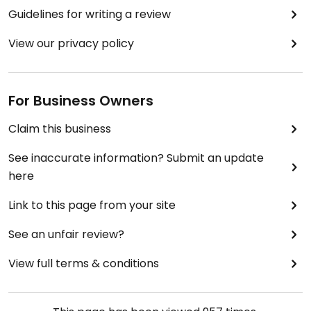
Guidelines for writing a review
View our privacy policy
For Business Owners
Claim this business
See inaccurate information? Submit an update
here
Link to this page from your site
See an unfair review?
View full terms & conditions