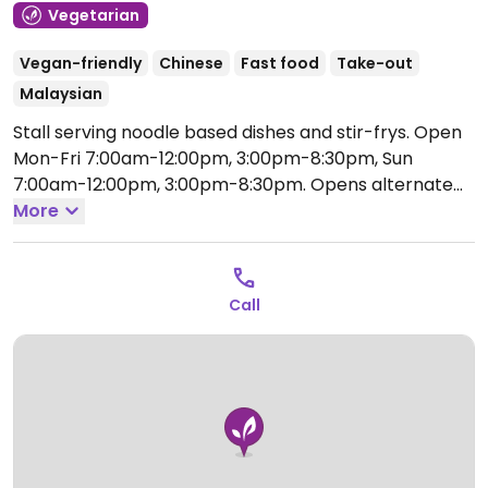
Vegetarian
Vegan-friendly
Chinese
Fast food
Take-out
Malaysian
Stall serving noodle based dishes and stir-frys.
Open
Mon-Fri 7:00am-12:00pm, 3:00pm-8:30pm, Sun
7:00am-12:00pm, 3:00pm-8:30pm.
Opens alternate
Saturdays.
More
Call