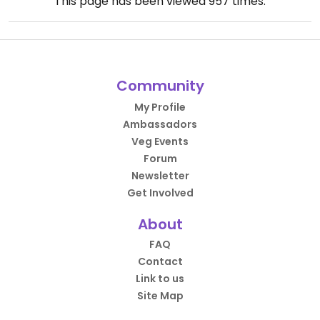
This page has been viewed
957
times.
Community
My Profile
Ambassadors
Veg Events
Forum
Newsletter
Get Involved
About
FAQ
Contact
Link to us
Site Map