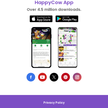
HappyCow App
Over 4.5 million downloads.
Privacy Policy