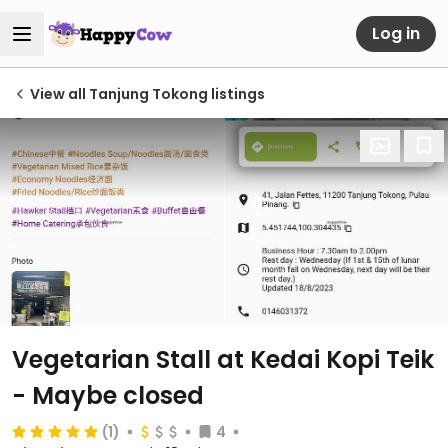
Log in
View all Tanjung Tokong listings
Vegetarian Stall at Kedai Kopi Teik
- Maybe closed
(1)
4