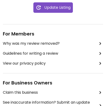
Update Listing
For Members
Why was my review removed?
Guidelines for writing a review
View our privacy policy
For Business Owners
Claim this business
See inaccurate information? Submit an update