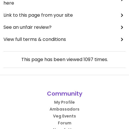
here
Link to this page from your site
See an unfair review?
View full terms & conditions
This page has been viewed
1097
times.
Community
My Profile
Ambassadors
Veg Events
Forum