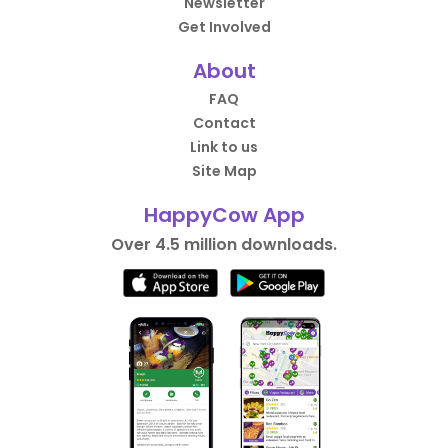
Newsletter
Get Involved
About
FAQ
Contact
Link to us
Site Map
HappyCow App
Over 4.5 million downloads.