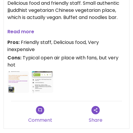
Delicious food and friendly staff. Small authentic
Buddhist vegetarian Chinese vegetarian place,
which is actually vegan. Buffet and noodles bar.
Updated from previous review on 2024-05-05
Read more
Pros:
Friendly staff, Delicious food, Very
inexpensive
Cons:
Typical open air place with fans, but very
hot
Comment
Share