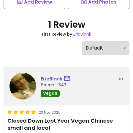
Add Review
Add Photos
1 Review
First Review by
EricBlank
EricBlank
Points +347
Vegan
23 Nov 2025
Closed Down Last Year Vegan Chinese
small and local