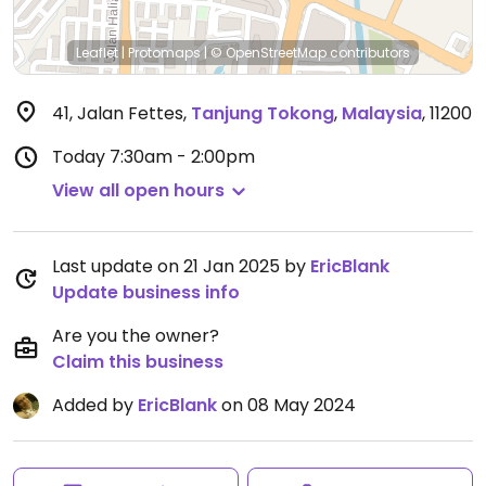
Leaflet
|
Protomaps
|
© OpenStreetMap
contributors
41, Jalan Fettes
,
Tanjung Tokong
,
Malaysia
,
11200
Today
7:30am - 2:00pm
View all open hours
Last update on 21 Jan 2025 by
EricBlank
Update business info
Are you the owner?
Claim this business
Added by
EricBlank
on 08 May 2024