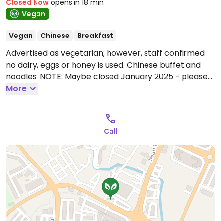
Closed Now
opens in 18 min
Vegan
Vegan
Chinese
Breakfast
Advertised as vegetarian; however, staff confirmed
no dairy, eggs or honey is used. Chinese buffet and
noodles. NOTE: Maybe closed January 2025 - please
send updates to HappyCow.
More
Open Mon-Tue 7:30am-
2:00pm, Thu-Sun 7:30am-2:00pm.
Closed Wed.
Call