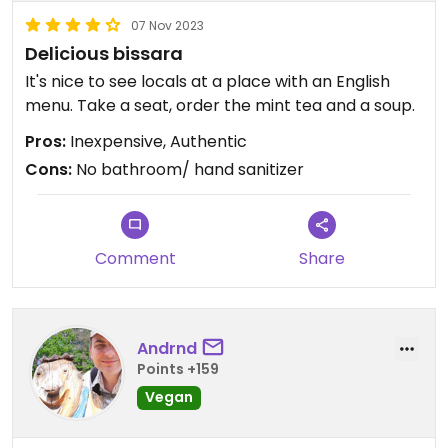
07 Nov 2023
Delicious bissara
It's nice to see locals at a place with an English
menu. Take a seat, order the mint tea and a soup.
Pros:
Inexpensive, Authentic
Cons:
No bathroom/ hand sanitizer
Comment
Share
Andrnd
Points +159
Vegan