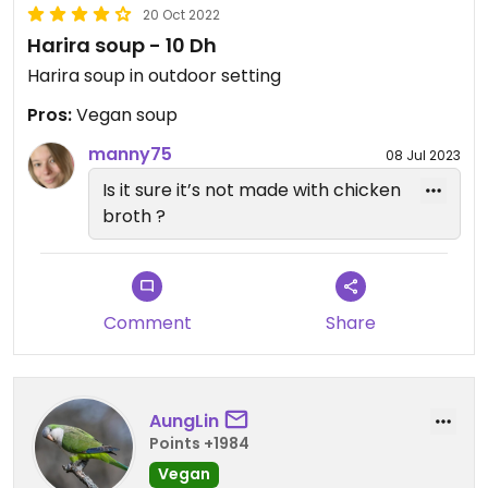
20 Oct 2022
Harira soup - 10 Dh
Harira soup in outdoor setting
Pros:
Vegan soup
manny75
08 Jul 2023
Is it sure it’s not made with chicken
broth ?
Comment
Share
AungLin
Points +1984
Vegan