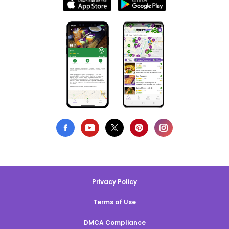
Privacy Policy
Terms of Use
DMCA Compliance