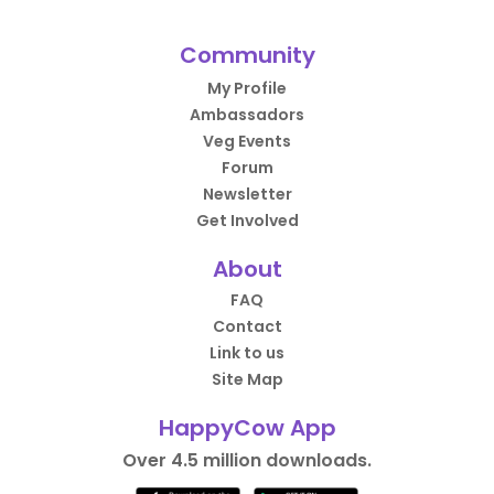
Community
My Profile
Ambassadors
Veg Events
Forum
Newsletter
Get Involved
About
FAQ
Contact
Link to us
Site Map
HappyCow App
Over 4.5 million downloads.