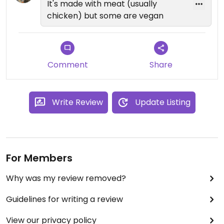
It's made with meat (usually
chicken) but some are vegan
Comment
Share
Write Review
Update Listing
For Members
Why was my review removed?
Guidelines for writing a review
View our privacy policy