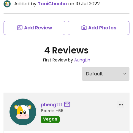
Added by
ToniChucho
on 10 Jul 2022
Add Review
Add Photos
4 Reviews
First Review by
AungLin
phengttt
Points +65
Vegan