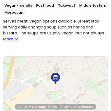
Vegan-friendly
Fast food
Take-out
Middle Eastern
Moroccan
Serves meat, vegan options available. Street stall
serving daily changing soup such as harira and
bissara. The soups are usually vegan, but not always -
please inquire.
More
Open Mon-Sun 4:00pm-12:00am.
Leaflet
|
Protomaps
|
© OpenStreetMap
contributors