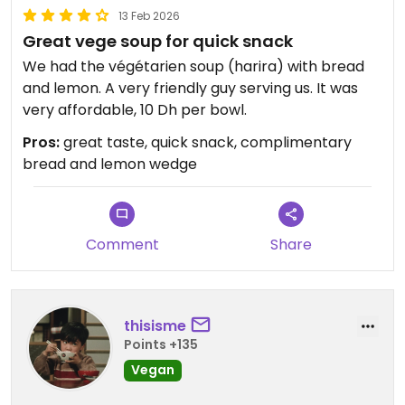
13 Feb 2026
Great vege soup for quick snack
We had the végétarien soup (harira) with bread
and lemon. A very friendly guy serving us. It was
very affordable, 10 Dh per bowl.
Pros:
great taste, quick snack, complimentary
bread and lemon wedge
Comment
Share
thisisme
Points +135
Vegan