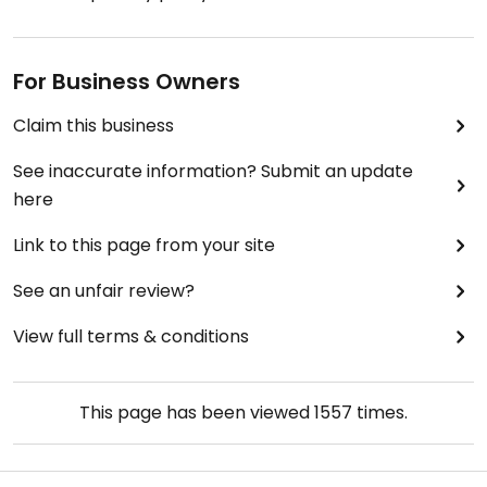
For Business Owners
Claim this business
See inaccurate information? Submit an update
here
Link to this page from your site
See an unfair review?
View full terms & conditions
This page has been viewed
1557
times.