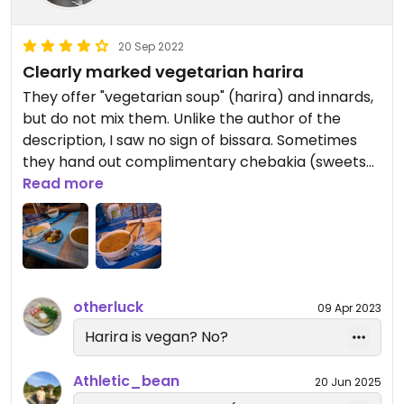
20 Sep 2022
Clearly marked vegetarian harira
They offer "vegetarian soup" (harira) and innards,
but do not mix them. Unlike the author of the
description, I saw no sign of bissara. Sometimes
they hand out complimentary chebakia (sweets
with honey).
Read more
Updated from previous review on 2022-09-20
otherluck
09 Apr 2023
Harira is vegan? No?
Athletic_bean
20 Jun 2025