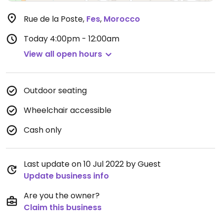
Rue de la Poste
,
Fes
,
Morocco
Today
4:00pm - 12:00am
View all open hours
Outdoor seating
Wheelchair accessible
Cash only
Last update on 10 Jul 2022 by Guest
Update business info
Are you the owner?
Claim this business