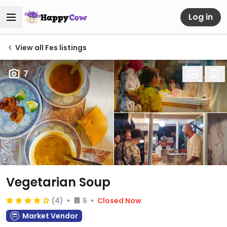
Log in
View all Fes listings
7
Vegetarian Soup
(4)
6
Closed Now
Market Vendor