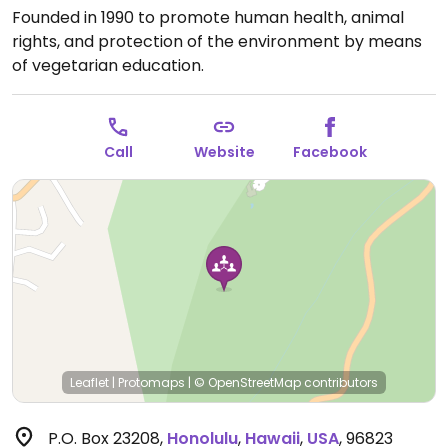
Founded in 1990 to promote human health, animal
rights, and protection of the environment by means
of vegetarian education.
Call
Website
Facebook
Leaflet
|
Protomaps
|
© OpenStreetMap
contributors
P.O. Box 23208
,
Honolulu
,
Hawaii
,
USA
,
96823