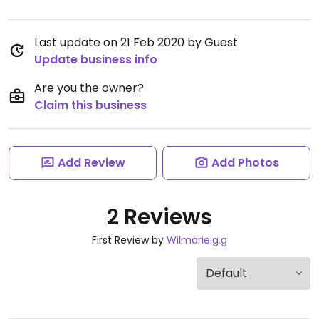
Last update on 21 Feb 2020 by Guest
Update business info
Are you the owner?
Claim this business
Add Review
Add Photos
2 Reviews
First Review by
Wilmarie.g.g