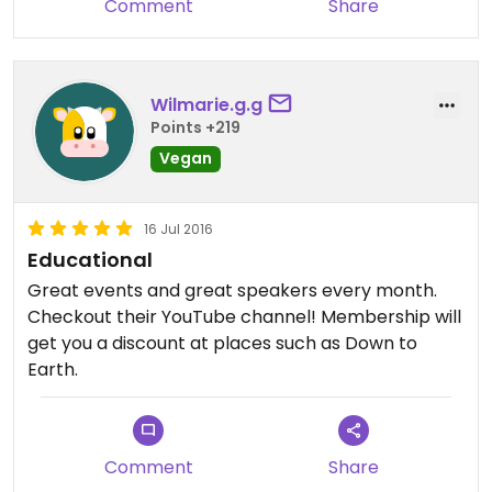
Comment
Share
Wilmarie.g.g
Points +219
Vegan
16 Jul 2016
Educational
Great events and great speakers every month.
Checkout their YouTube channel! Membership will
get you a discount at places such as Down to
Earth.
Comment
Share