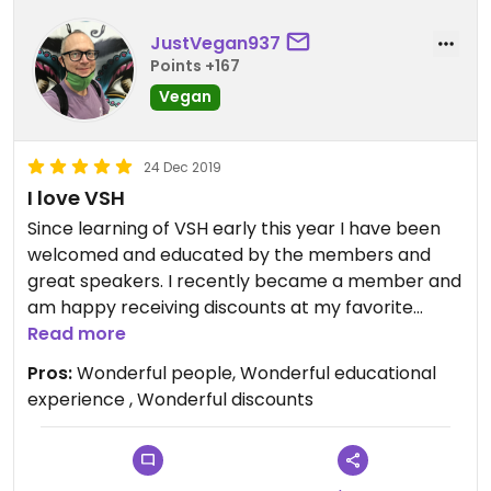
JustVegan937
Points +167
Vegan
24 Dec 2019
I love VSH
Since learning of VSH early this year I have been
welcomed and educated by the members and
great speakers. I recently became a member and
am happy receiving discounts at my favorite
vegan spots! This group is a very good resource
Read more
for friends and health information. Mahalo!
Pros:
Wonderful people, Wonderful educational
experience , Wonderful discounts