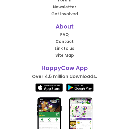
Forum
Newsletter
Get Involved
About
FAQ
Contact
Link to us
Site Map
HappyCow App
Over 4.5 million downloads.