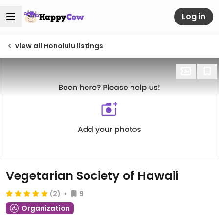
Log in
View all Honolulu listings
Vegetarian Society of Hawaii
(2)
9
Organization