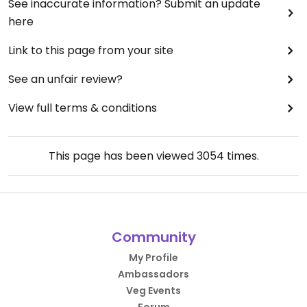
See inaccurate information? Submit an update
here
Link to this page from your site
See an unfair review?
View full terms & conditions
This page has been viewed
3054
times.
Community
My Profile
Ambassadors
Veg Events