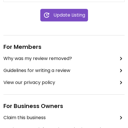
Update Listing
For Members
Why was my review removed?
Guidelines for writing a review
View our privacy policy
For Business Owners
Claim this business