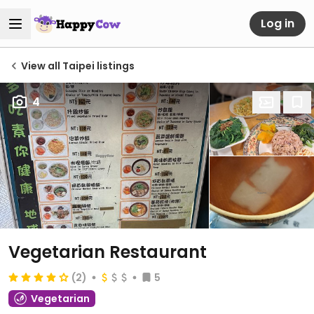
Log in
View all Taipei listings
4
Vegetarian Restaurant
(2)
5
Vegetarian