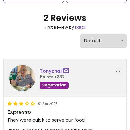
2 Reviews
First Review by
kättx
Tonyzhai
Points +357
Vegetarian
01 Apr 2025
Expresso
They were quick to serve our food.