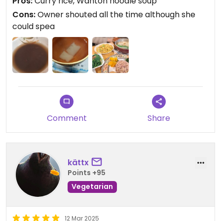
Pros:
Curry rice, Wanton noodle soup
Cons:
Owner shouted all the time although she
could spea
Comment
Share
kättx
Points +95
Vegetarian
12 Mar 2025