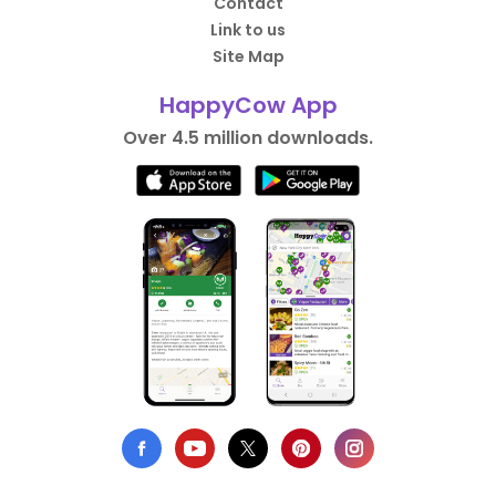
Contact
Link to us
Site Map
HappyCow App
Over 4.5 million downloads.