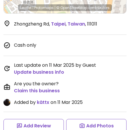
Leaflet
|
Protomaps
|
© OpenStreetMap
contributors
Zhongzheng Rd
,
Taipei
,
Taiwan
,
111011
Cash only
Last update on 11 Mar 2025 by Guest
Update business info
Are you the owner?
Claim this business
Added by
kättx
on 11 Mar 2025
Add Review
Add Photos