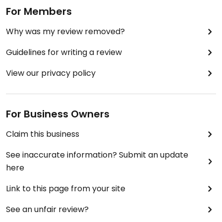
For Members
Why was my review removed?
Guidelines for writing a review
View our privacy policy
For Business Owners
Claim this business
See inaccurate information? Submit an update
here
Link to this page from your site
See an unfair review?