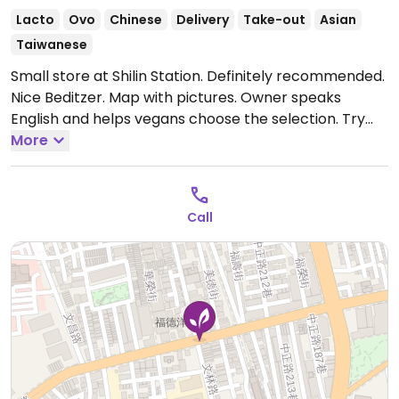
Lacto
Ovo
Chinese
Delivery
Take-out
Asian
Taiwanese
Small store at Shilin Station. Definitely recommended.
Nice Beditzer. Map with pictures. Owner speaks
English and helps vegans choose the selection. Try
the Chinese herbal soup.
More
Call