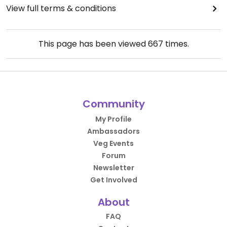
View full terms & conditions
This page has been viewed
667
times.
Community
My Profile
Ambassadors
Veg Events
Forum
Newsletter
Get Involved
About
FAQ