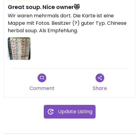
Great soup. Nice owner😻
Wir waren mehrmals dort. Die Karte ist eine
Mappe mit Fotos. Besitzer (?) guter Typ. Chinese
herbal soup. Als Empfehlung.
Comment
Share
Update Listing