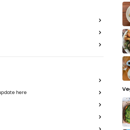
Ve
 update here