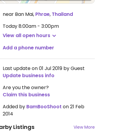
near Ban Mai
,
Phrae
,
Thailand
Today
8:00am - 3:00pm
View all open hours
Add a phone number
Last update on 01 Jul 2019 by Guest
Update business info
Are you the owner?
Claim this business
Added by
BamBooShoot
on 21 Feb
2014
arby Listings
View More