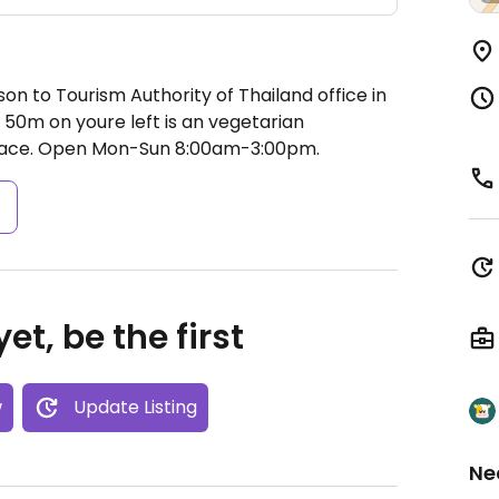
on to Tourism Authority of Thailand office in
er 50m on youre left is an vegetarian
lace.
Open Mon-Sun 8:00am-3:00pm.
s
et, be the first
w
Update Listing
Ne