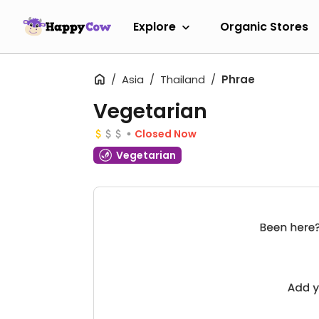
Explore
Organic Stores
Asia
Thailand
Phrae
Vegetarian
Closed Now
Vegetarian