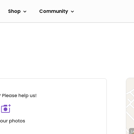
Shop
Community
L