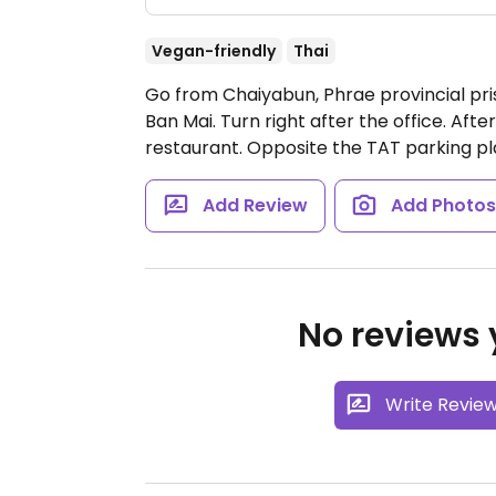
Vegan-friendly
Thai
Go from Chaiyabun, Phrae provincial pris
Ban Mai. Turn right after the office. Aft
restaurant. Opposite the TAT parking p
Add Review
Add Photo
No reviews y
Write Revie