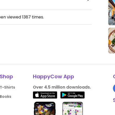
een viewed
1387
times.
Shop
HappyCow App
Over 4.5 million downloads.
T-Shirts
Books