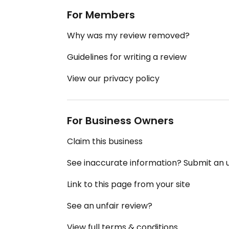
For Members
Why was my review removed?
Guidelines for writing a review
View our privacy policy
For Business Owners
Claim this business
See inaccurate information? Submit an
Link to this page from your site
See an unfair review?
View full terms & conditions