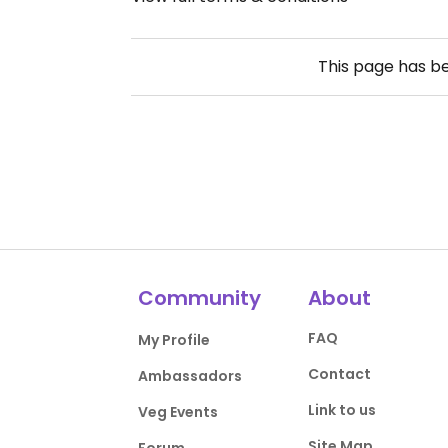
This page has b
Community
About
FAQ
My Profile
Contact
Ambassadors
Link to us
Veg Events
Site Map