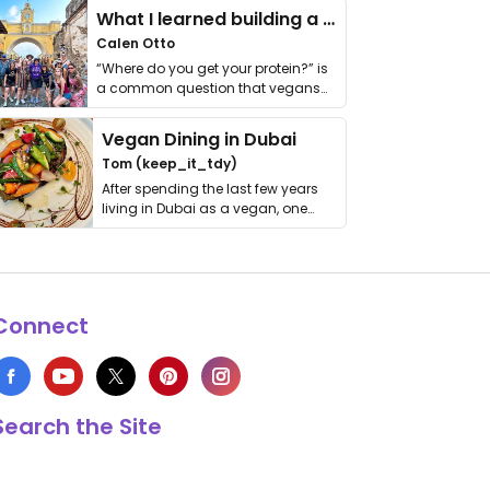
What I learned building a queer vegan travel brand
Calen Otto
“Where do you get your protein?” is
a common question that vegans
get asked. …
Vegan Dining in Dubai
Tom (keep_it_tdy)
After spending the last few years
living in Dubai as a vegan, one
thing has …
Connect
Search the Site