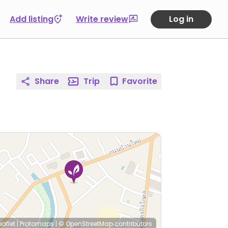
Add listing
Write review
Log in
Share
Trip
Favorite
eaflet
|
Protomaps
|
© OpenStreetMap
contributors