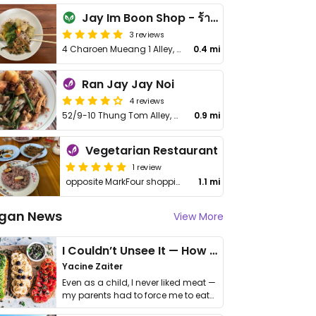
Jay Im Boon Shop - ร้านเจอิ่มบุญ
3 reviews
4 Charoen Mueang 1 Alley, Nai Wiang, Mueang Phrae District
0.4 mi
Ran Jay Jay Noi
4 reviews
52/9-10 Thung Tom Alley, Ni Wieng
0.9 mi
Vegetarian Restaurant
1 review
opposite MarkFour shopping mall
1.1 mi
gan News
View More
I Couldn’t Unsee It — How Thailand Turned My Beliefs Into Action⁠
Yacine Zaiter
Even as a child, I never liked meat —
my parents had to force me to eat
it. I …