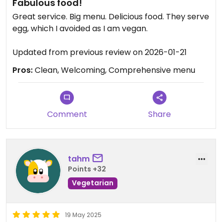
Fabulous food!
Great service. Big menu. Delicious food. They serve
egg, which I avoided as I am vegan.
Updated from previous review on 2026-01-21
Pros:
Clean, Welcoming, Comprehensive menu
Comment
Share
tahm
Points +32
Vegetarian
19 May 2025