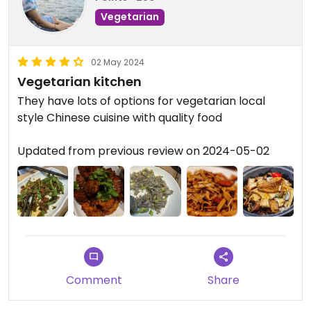
Vegetarian
02 May 2024
Vegetarian kitchen
They have lots of options for vegetarian local
style Chinese cuisine with quality food
Updated from previous review on 2024-05-02
Comment
Share