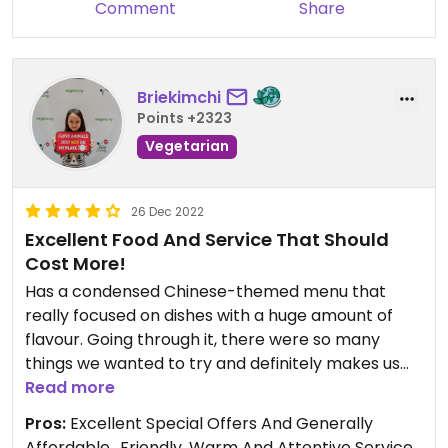
Updated from previous review on 2021-09-12
Comment
Share
Briekimchi
Points +2323
Vegetarian
26 Dec 2022
Excellent Food And Service That Should
Cost More!
Has a condensed Chinese-themed menu that
really focused on dishes with a huge amount of
flavour. Going through it, there were so many
things we wanted to try and definitely makes us
inclined to have another visit. Of the dishes we
Read more
tried, the standout was the curry sauce. It was
Pros:
Excellent Special Offers And Generally
simply stunning and up there with any East Asian
Affordable., Friendly, Warm And Attentive Service.,