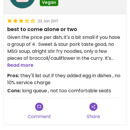
Vegan
23 Jan 2017
best to come alone or two
Given the price per dish, it's a bit small if you have
a group of 4 . Sweet & sour pork taste good, no
MSG soup, alright stir fry noodles, only a few
pieces of broccoli/cauliflower in the curry. It's
alright, there're better places than this.
Read more
Pros:
they'll list out if they added egg in dishes , no
10% service charge
Cons:
long queue , not too comfortable seats
Comment
Share