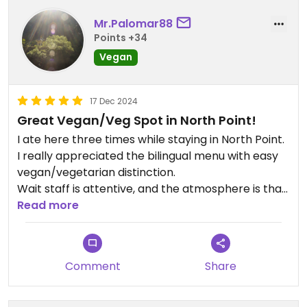
Mr.Palomar88
Points +34
Vegan
17 Dec 2024
Great Vegan/Veg Spot in North Point!
I ate here three times while staying in North Point.
I really appreciated the bilingual menu with easy
vegan/vegetarian distinction.
Wait staff is attentive, and the atmosphere is that
of a local community fixture, full of regulars, at
Read more
once laidback and convivial.
Comment
Share