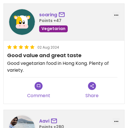
soaring
Points +47
Vegetarian
02 Aug 2024
Good value and great taste
Good vegetarian food in Hong Kong. Plenty of
variety.
Comment
Share
Aavi
Points +280