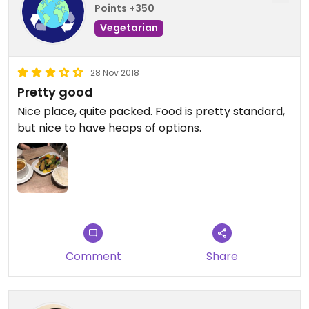
Points +350
Vegetarian
28 Nov 2018
Pretty good
Nice place, quite packed. Food is pretty standard,
but nice to have heaps of options.
Comment
Share