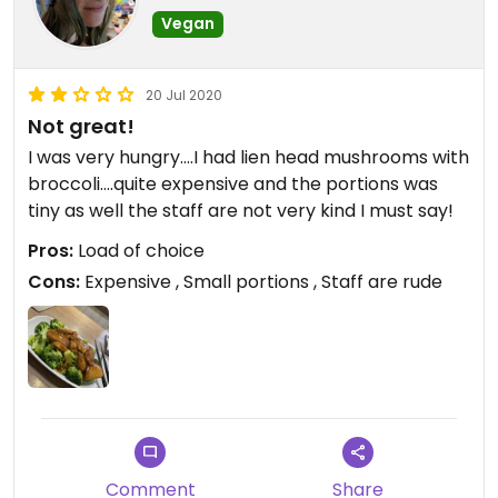
want to feel as if you've eaten a good value meal.
Vegan
20 Jul 2020
Not great!
I was very hungry....I had lien head mushrooms with
broccoli....quite expensive and the portions was
tiny as well the staff are not very kind I must say!
Pros:
Load of choice
Cons:
Expensive , Small portions , Staff are rude
Comment
Share