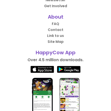
Newsletter
Get Involved
About
FAQ
Contact
Link to us
Site Map
HappyCow App
Over 4.5 million downloads.