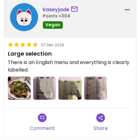
kaseyjade
Points +304
Vegan
07 Dec 2024
Large selection
There is an English menu and everything is clearly
labelled.
Comment
Share