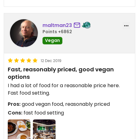
maltman23
Points +6862
Vegan
12 Dec 2019
Fast, reasonably priced, good vegan
options
I had a lot of food for a reasonable price here.
Fast food setting.
Pros:
good vegan food, reasonably priced
Cons:
fast food setting