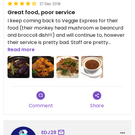
27 Dec 2018
Great food, poor service
I keep coming back to Veggie Express for their
food (their monkey head mushroom w beancurd
and broccoli dish!!!) and will continue to, however
their service is pretty bad. Staff are pretty
clueless about their menus, about which dishes
Read more
contain dairy, and overall just seem like they do
not want to be there. Other than this, everything
else is great.
Comment
Share
EDJ28