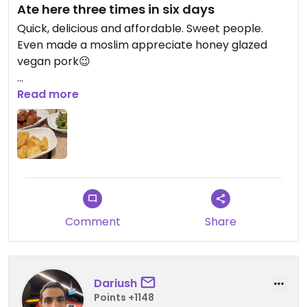
Ate here three times in six days
Quick, delicious and affordable. Sweet people.
Even made a moslim appreciate honey glazed
vegan pork😉
Updated from previous review on 2025-05-19
Read more
Comment
Share
Dariush
Points +1148