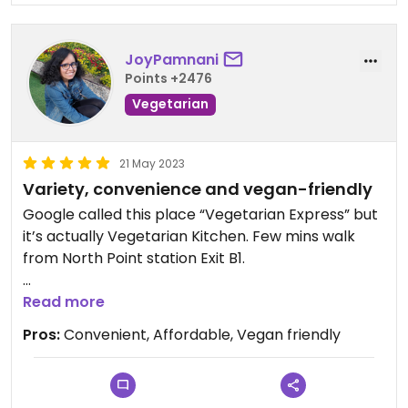
JoyPamnani
Points +2476
Vegetarian
21 May 2023
Variety, convenience and vegan-friendly
Google called this place “Vegetarian Express” but
it’s actually Vegetarian Kitchen. Few mins walk
from North Point station Exit B1.
Excellent food and affordable. Quite a few dishes
Read more
have egg but you can let the staff know if you
Pros:
Convenient, Affordable, Vegan friendly
would like it removed. Sunday is a busy day, I would
recommend booking in advance.