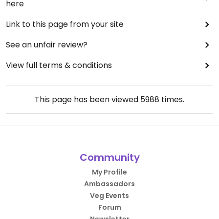
here
Link to this page from your site
See an unfair review?
View full terms & conditions
This page has been viewed
5988
times.
Community
My Profile
Ambassadors
Veg Events
Forum