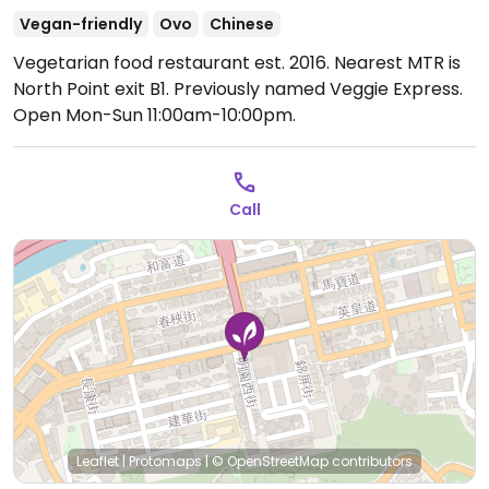
Vegan-friendly
Ovo
Chinese
Vegetarian food restaurant est. 2016. Nearest MTR is
North Point exit B1. Previously named Veggie Express.
Open Mon-Sun 11:00am-10:00pm.
Call
Leaflet
|
Protomaps
|
© OpenStreetMap
contributors