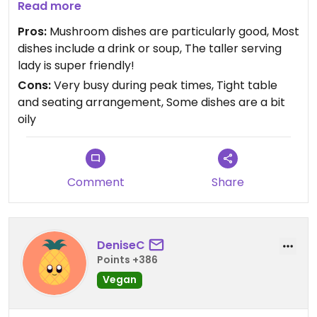
Read more
Favourite dishes are the mixed mushroom rice
Pros:
Mushroom dishes are particularly good, Most
noodles 干炒雜菌河, salt and pepper fried tofu, and
dishes include a drink or soup, The taller serving
any lion mane or hedgehog mushroom dishes.
lady is super friendly!
Cons:
Very busy during peak times, Tight table
Cash only.
and seating arrangement, Some dishes are a bit
oily
Comment
Share
DeniseC
Points +386
Vegan