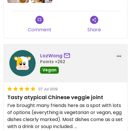
Comment
Share
LozWong
Points +262
Vegan
07 Jul 2019
Tasty atypical Chinese veggie joint
I’ve brought many friends here as a spot with lots
of options (everything is vegetarian or vegan, egg
dishes clearly marked). Most dishes come as a set
with a drink or soup included.