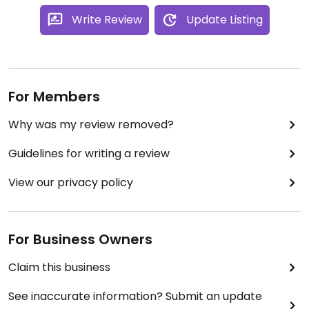
Write Review
Update Listing
For Members
Why was my review removed?
Guidelines for writing a review
View our privacy policy
For Business Owners
Claim this business
See inaccurate information? Submit an update