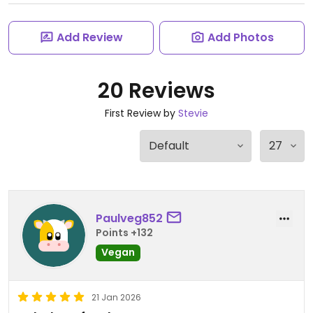
Add Review
Add Photos
20 Reviews
First Review by
Stevie
Paulveg852
Points +132
Vegan
21 Jan 2026