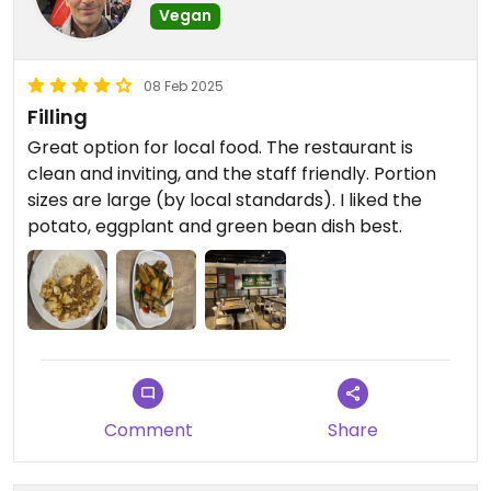
Vegan
08 Feb 2025
Filling
Great option for local food. The restaurant is
clean and inviting, and the staff friendly. Portion
sizes are large (by local standards). I liked the
potato, eggplant and green bean dish best.
Comment
Share