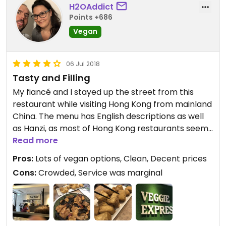
H2OAddict
Points +686
Vegan
06 Jul 2018
Tasty and Filling
My fiancé and I stayed up the street from this
restaurant while visiting Hong Kong from mainland
China. The menu has English descriptions as well
as Hanzi, as most of Hong Kong restaurants seem
to have. The tables and chairs are tight here, and
Read more
if you come as a single during their very busy lunch
Pros:
Lots of vegan options, Clean, Decent prices
time, they may seat you with another single guest
Cons:
Crowded, Service was marginal
at a table. It didn’t seem that these people spoke
to each other, they were just seated together.
This was new for both my fiancé and myself, but
both found it pretty cool! We always order dishes
and split, so I chose the steamed “chicken,” which