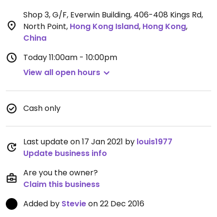
Shop 3, G/F, Everwin Building, 406-408 Kings Rd,
North Point
,
Hong Kong Island
,
Hong Kong
,
China
Today
11:00am - 10:00pm
View all open hours
Cash only
Last update on 17 Jan 2021 by
louis1977
Update business info
Are you the owner?
Claim this business
Added by
Stevie
on 22 Dec 2016