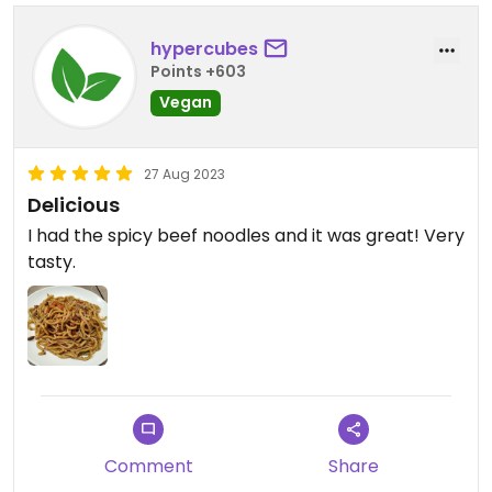
hypercubes
Points +603
Vegan
27 Aug 2023
Delicious
I had the spicy beef noodles and it was great! Very
tasty.
Comment
Share