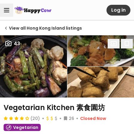
Log in
View all Hong Kong Island listings
43
Vegetarian Kitchen 素食園坊
(20)
26
Closed Now
Vegetarian