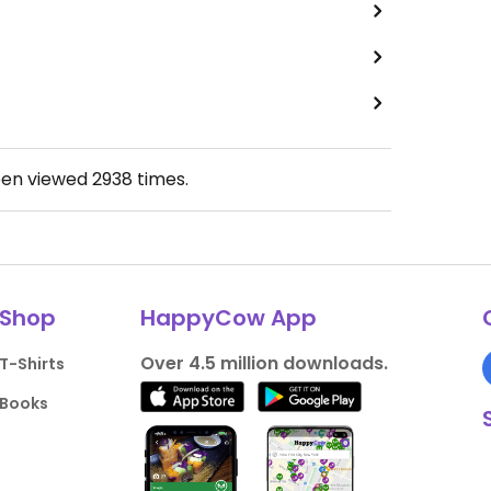
een viewed
2938
times.
Shop
HappyCow App
Over 4.5 million downloads.
T-Shirts
Books