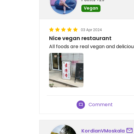
Vegan
03 Apr 2024
Nice vegan restaurant
All foods are real vegan and deliciou
Comment
KordianVMoskala