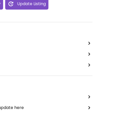
w
Update Listing
 update here