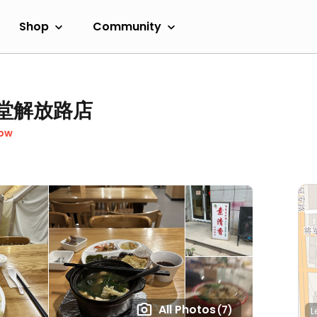
Shop
Community
 素食堂解放路店
Now
All Photos
(7)
L