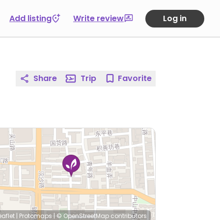
Add listing
Write review
Log in
Share
Trip
Favorite
eaflet
|
Protomaps
|
© OpenStreetMap
contributors