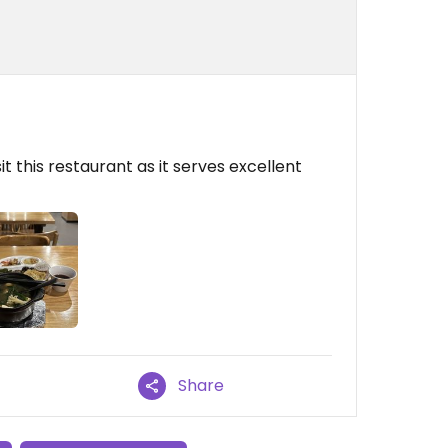
it this restaurant as it serves excellent
Share