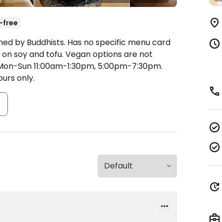
-free
ned by Buddhists. Has no specific menu card
d on soy and tofu. Vegan options are not
on-Sun 11:00am-1:30pm, 5:00pm-7:30pm.
urs only.
s