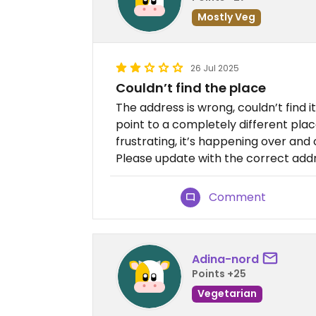
Mostly Veg
26 Jul 2025
Couldn’t find the place
The address is wrong, couldn’t find 
point to a completely different pla
frustrating, it’s happening over and
Please update with the correct addr
Comment
Adina-nord
Points +25
Vegetarian