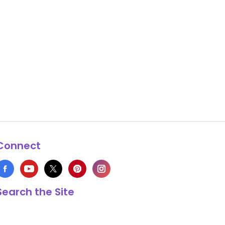
Connect
Search the Site