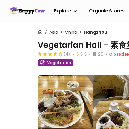
Explore
Organic Stores
Asia
China
Hangzhou
Vegetarian Hall -
(4)
20
Closed 
Vegetarian