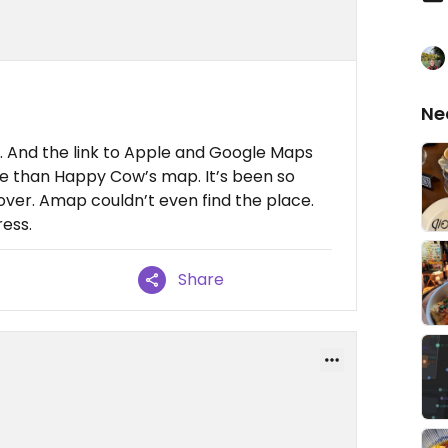
Ne
it. And the link to Apple and Google Maps
ce than Happy Cow’s map. It’s been so
 over. Amap couldn’t even find the place.
ess.
Share