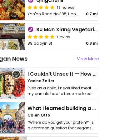
Qingchunli
19 reviews
Yan'an Road No 385, Hangzhou Kerry Centre North area NL103
0.7 mi
Su Man Xiang Vegetarian Buffet (Hefang Street Branch)
1 review
89 Gaoyin St
0.8 mi
gan News
View More
I Couldn’t Unsee It — How Thailand Turned My Beliefs Into Action⁠
Yacine Zaiter
Even as a child, I never liked meat —
my parents had to force me to eat
it. I …
What I learned building a queer vegan travel brand
Calen Otto
“Where do you get your protein?” is
a common question that vegans
get asked. …