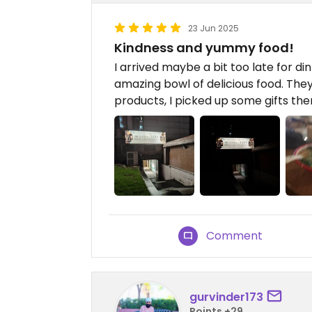
23 Jun 2025
Kindness and yummy food!
I arrived maybe a bit too late for d
amazing bowl of delicious food. They
products, I picked up some gifts the
Comment
gurvinder173
Points +29