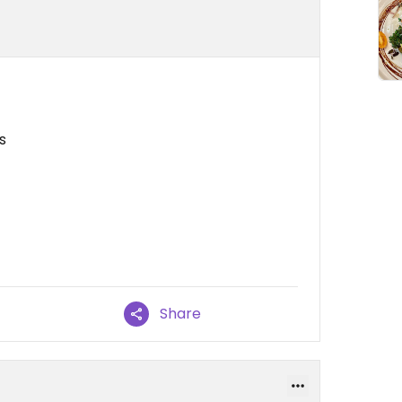
s
Share