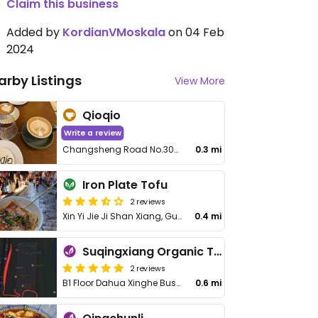
Claim this business
Added by
KordianVMoskala
on 04 Feb
2024
arby Listings
View More
Qioqio
Write a review
Changsheng Road No.30-6 F1 (Longxiangqiao Subway Station Exit B Pedestrian 260 Meters), Shangcheng
0.3 mi
Iron Plate Tofu
2 reviews
Xin Yi Jie Ji Shan Xiang, Gu Cheng Qu
0.4 mi
Suqingxiang Organic Taste
2 reviews
B1 Floor Dahua Xinghe Business Building 89 Jiefang Rd, Shangcheng District
0.6 mi