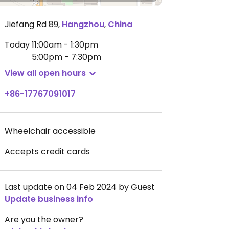
Jiefang Rd 89
,
Hangzhou
,
China
Today
11:00am - 1:30pm
5:00pm - 7:30pm
View all open hours
+86-17767091017
Wheelchair accessible
Accepts credit cards
Last update on 04 Feb 2024 by Guest
Update business info
Are you the owner?