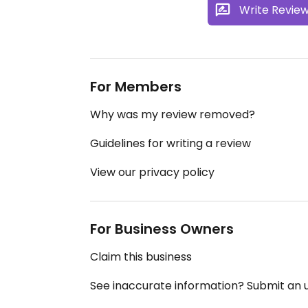
Write Revie
For Members
Why was my review removed?
Guidelines for writing a review
View our privacy policy
For Business Owners
Claim this business
See inaccurate information? Submit an