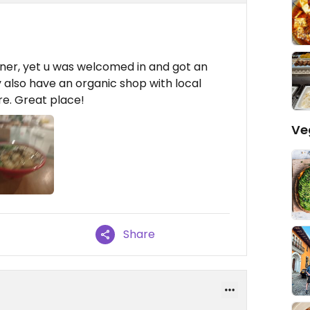
inner, yet u was welcomed in and got an
 also have an organic shop with local
re. Great place!
Ve
Share