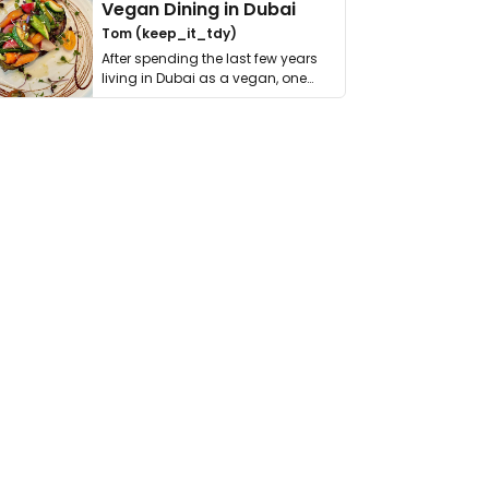
Vegan Dining in Dubai
Tom (keep_it_tdy)
After spending the last few years
living in Dubai as a vegan, one
thing has …