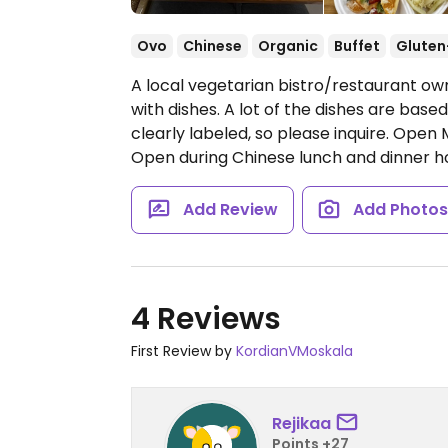
Ovo
Chinese
Organic
Buffet
Gluten
A local vegetarian bistro/restaurant ow
with dishes. A lot of the dishes are base
clearly labeled, so please inquire.
Open M
Open during Chinese lunch and dinner ho
Add Review
Add Photo
4 Reviews
First Review by
KordianVMoskala
Rejikaa
Points +27