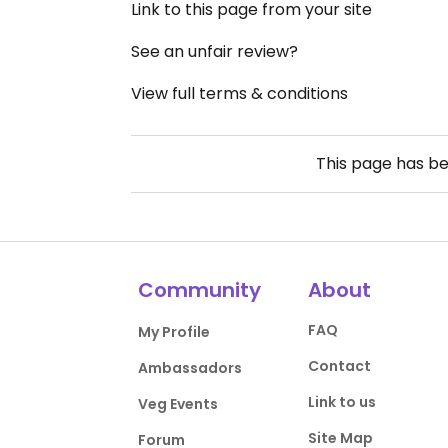
Link to this page from your site
See an unfair review?
View full terms & conditions
This page has b
Community
About
FAQ
My Profile
Contact
Ambassadors
Link to us
Veg Events
Site Map
Forum