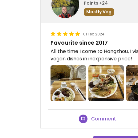
Points +24
Mostly Veg
01 Feb 2024
Favourite since 2017
All the time I come to Hangzhou, I vis
vegan dishes in inexpensive price!
Comment