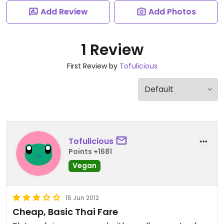
Add Review
Add Photos
1 Review
First Review by
Tofulicious
Tofulicious
Points +1681
Vegan
15 Jun 2012
Cheap, Basic Thai Fare