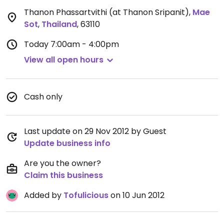
Thanon Phassartvithi (at Thanon Sripanit)
,
Mae
Sot
,
Thailand
,
63110
Today
7:00am - 4:00pm
View all open hours
Cash only
Last update on 29 Nov 2012 by Guest
Update business info
Are you the owner?
Claim this business
Added by
Tofulicious
on 10 Jun 2012