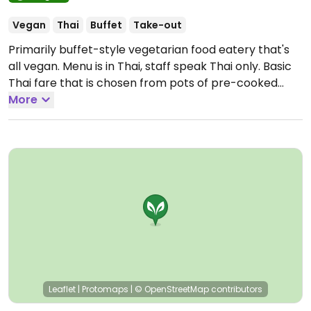
Vegan
Thai
Buffet
Take-out
Primarily buffet-style vegetarian food eatery that's
all vegan. Menu is in Thai, staff speak Thai only. Basic
Thai fare that is chosen from pots of pre-cooked
food served with red rice. Steamed rice flour rolls,
More
noodle stir fry, and noodle soups also available.
Directions: heading away from Tesco towards the
main bus station, it's on the right-hand side just
before the Night Market, and opposite Supavet
Tayakom School.
Open Mon-Sun 7:00am-4:00pm.
Leaflet
|
Protomaps
|
© OpenStreetMap
contributors