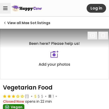
Log in
View all Mae Sot listings
Vegetarian Food
(1)
1
Closed Now
opens in 22 min
Vegan