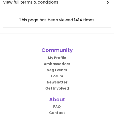
View full terms & conditions
This page has been viewed
1414
times.
Community
My Profile
Ambassadors
Veg Events
Forum
Newsletter
Get Involved
About
FAQ
Contact