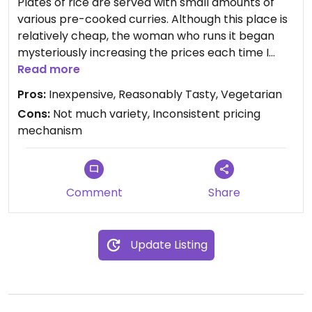
Plates of rice are served with small amounts of
various pre-cooked curries. Although this place is
relatively cheap, the woman who runs it began
mysteriously increasing the prices each time I
visited (including when I brought other people).
Read more
For variety, tastiness and consistency in pricing, I
Pros:
Inexpensive, Reasonably Tasty, Vegetarian
prefer Yota just down the road.
Cons:
Not much variety, Inconsistent pricing
mechanism
Comment
Share
Update Listing