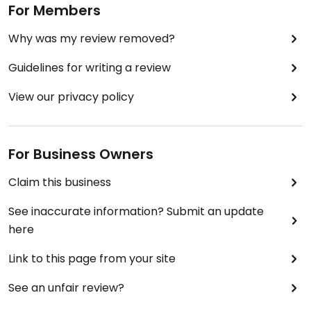
For Members
Why was my review removed?
Guidelines for writing a review
View our privacy policy
For Business Owners
Claim this business
See inaccurate information? Submit an update
here
Link to this page from your site
See an unfair review?