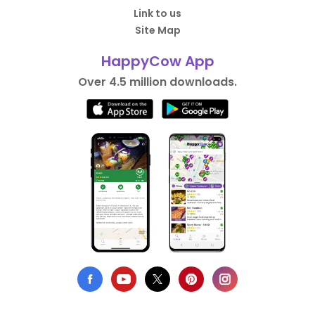
Link to us
Site Map
HappyCow App
Over 4.5 million downloads.