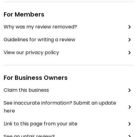
For Members
Why was my review removed?
Guidelines for writing a review
View our privacy policy
For Business Owners
Claim this business
See inaccurate information? Submit an update
here
Link to this page from your site
See an unfair review?