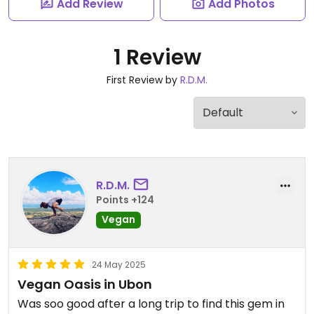
Add Review
Add Photos
1 Review
First Review by
R.D.M.
R.D.M.
Points +124
Vegan
24 May 2025
Vegan Oasis in Ubon
Was soo good after a long trip to find this gem in