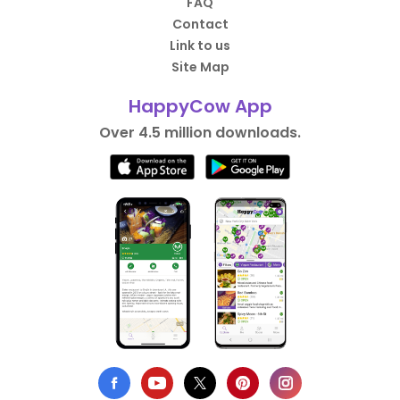
FAQ
Contact
Link to us
Site Map
HappyCow App
Over 4.5 million downloads.