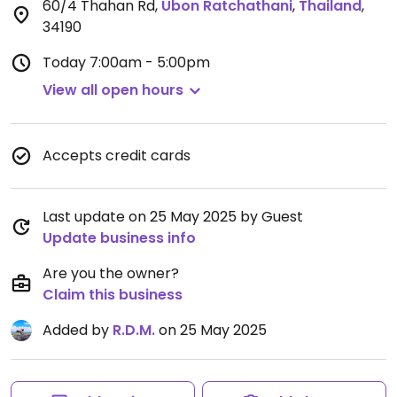
60/4 Thahan Rd
,
Ubon Ratchathani
,
Thailand
,
34190
Today
7:00am - 5:00pm
View all open hours
Accepts credit cards
Last update on 25 May 2025 by Guest
Update business info
Are you the owner?
Claim this business
Added by
R.D.M.
on 25 May 2025