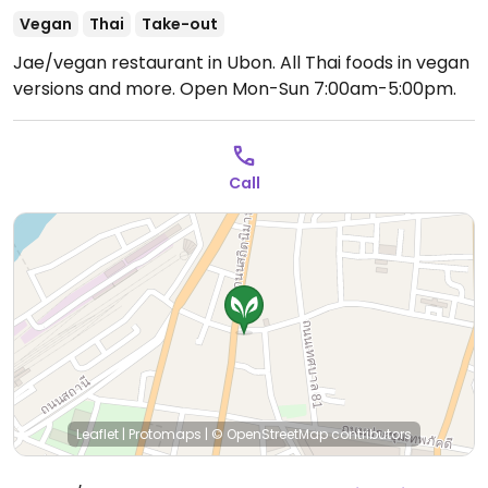
Vegan
Thai
Take-out
Jae/vegan restaurant in Ubon. All Thai foods in vegan
versions and more.
Open Mon-Sun 7:00am-5:00pm.
Call
Leaflet
|
Protomaps
|
© OpenStreetMap
contributors