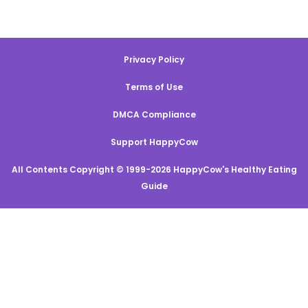
Privacy Policy
Terms of Use
DMCA Compliance
Support HappyCow
All Contents Copyright © 1999-2026 HappyCow's Healthy Eating
Guide