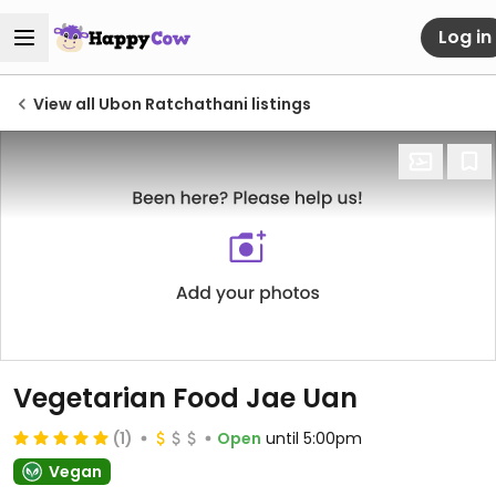
Log in
View all Ubon Ratchathani listings
Vegetarian Food Jae Uan
(1)
Open
until 5:00pm
Vegan