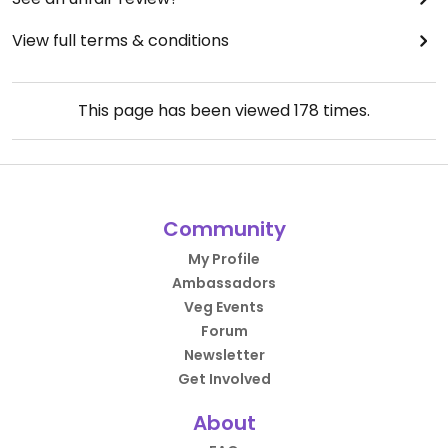
View full terms & conditions
This page has been viewed
178
times.
Community
My Profile
Ambassadors
Veg Events
Forum
Newsletter
Get Involved
About