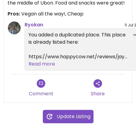
the middle of Ubon. Food and snacks were great!
Pros:
Vegan all the way!, Cheap
Ryokan
11 Jul
You added a duplicated place. This place
is already listed here:
https://www.happycow.net/reviews/jay-
huan-ubon-ratchathani-90692
Read more
Comment
Share
Update Listing