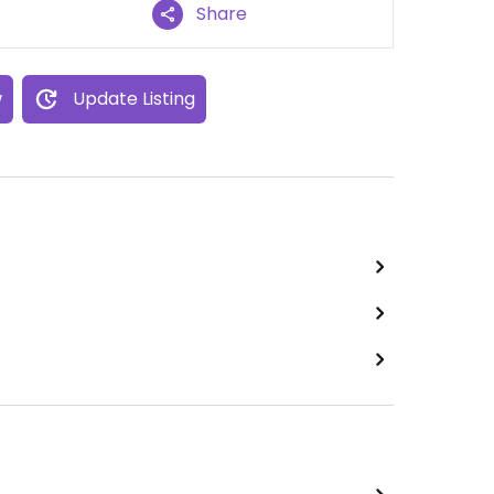
Share
w
Update Listing