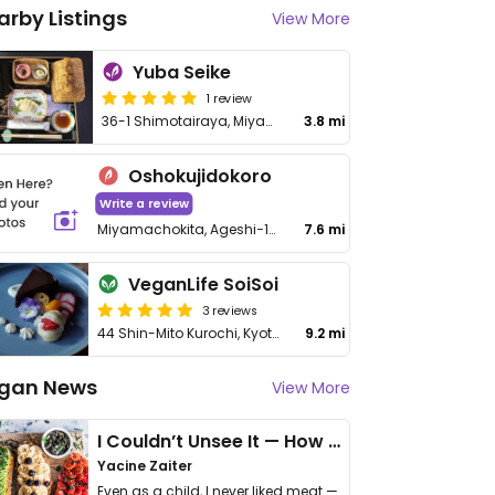
arby Listings
View More
Yuba Seike
1 review
36-1 Shimotairaya, Miyama-cho
3.8 mi
Oshokujidokoro
Write a review
Miyamachokita, Ageshi−19−1, Kitamura
7.6 mi
VeganLife SoiSoi
3 reviews
44 Shin-Mito Kurochi, Kyotanba-cho, Funai-gun - 船井郡京丹波町新水戸黒地44−番地
9.2 mi
gan News
View More
I Couldn’t Unsee It — How Thailand Turned My Beliefs Into Action⁠
Yacine Zaiter
Even as a child, I never liked meat —