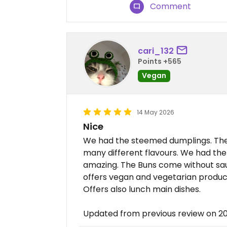
Comment
cari_132
Points +565
Vegan
14 May 2026
Nice
We had the steemed dumplings. The
many different flavours. We had the
amazing. The Buns come without sauc
offers vegan and vegetarian produc
Offers also lunch main dishes.
Updated from previous review on 2