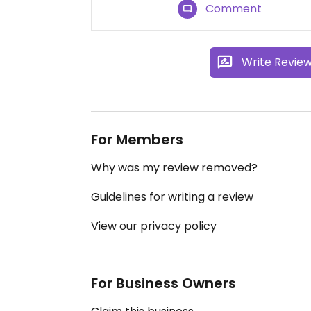
Comment
Write Revie
For Members
Why was my review removed?
Guidelines for writing a review
View our privacy policy
For Business Owners