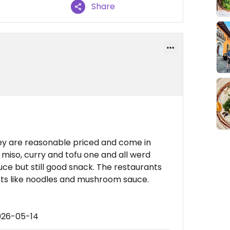
Share
y are reasonable priced and come in
 miso, curry and tofu one and all werd
e but still good snack. The restaurants
ts like noodles and mushroom sauce.
026-05-14