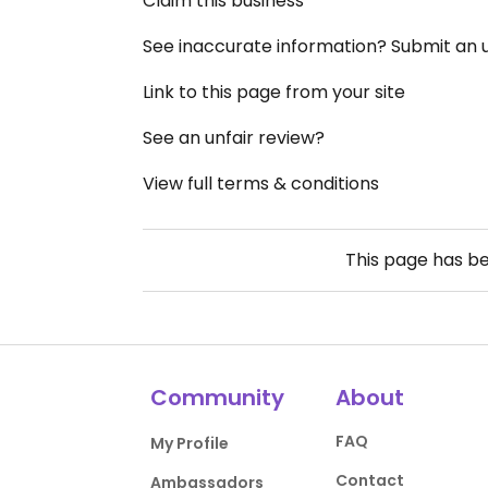
Claim this business
See inaccurate information? Submit an
Link to this page from your site
See an unfair review?
View full terms & conditions
This page has b
Community
About
FAQ
My Profile
Contact
Ambassadors