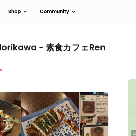
Shop
Community
n Horikawa - 素食カフェRen
w
L