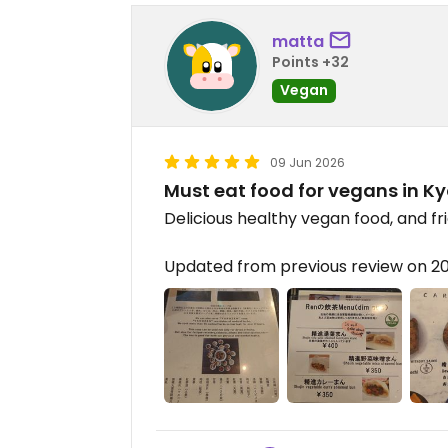
matta
Points +32
Vegan
09 Jun 2026
Must eat food for vegans in K
Delicious healthy vegan food, and fri
Updated from previous review on 