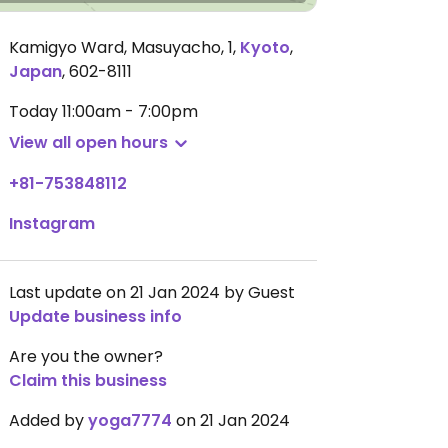
Kamigyo Ward, Masuyacho, 1
,
Kyoto
,
Japan
,
602-8111
Today
11:00am - 7:00pm
View all open hours
+81-753848112
Instagram
Last update on 21 Jan 2024 by Guest
Update business info
Are you the owner?
Claim this business
Added by
yoga7774
on 21 Jan 2024