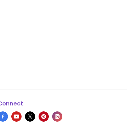
Connect