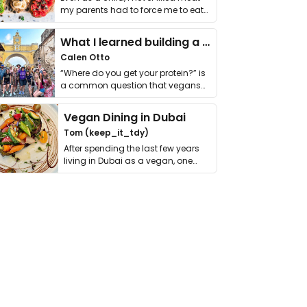
my parents had to force me to eat
it. I …
What I learned building a queer vegan travel brand
Calen Otto
“Where do you get your protein?” is
a common question that vegans
get asked. …
Vegan Dining in Dubai
Tom (keep_it_tdy)
After spending the last few years
living in Dubai as a vegan, one
thing has …