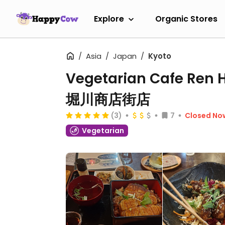
Explore
Organic Stores
Asia
Japan
Kyoto
Vegetarian Cafe Re
堀川商店街店
(3)
7
Closed No
Vegetarian