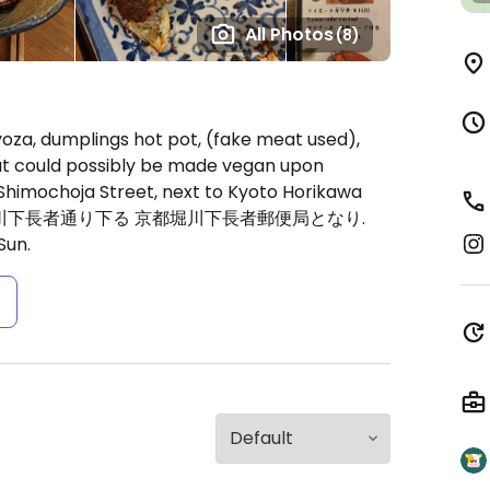
All Photos
(8)
gyoza, dumplings hot pot, (fake meat used),
at could possibly be made vegan upon
Shimochoja Street, next to Kyoto Horikawa
lation: 堀川下長者通り下る 京都堀川下長者郵便局となり.
Sun.
s