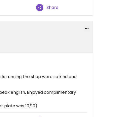
Share
irls running the shop were so kind and
speak english, Enjoyed complimentary
et plate was 10/10)