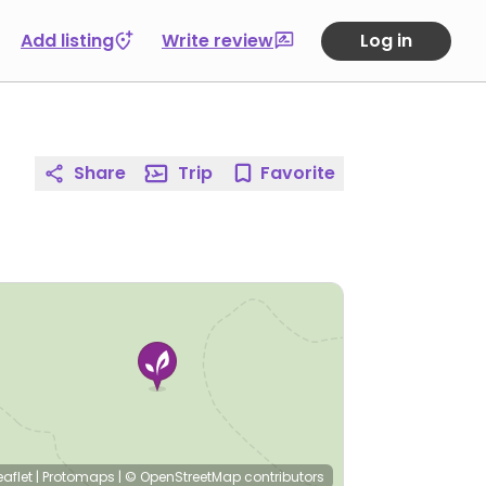
Add listing
Write review
Log in
Share
Trip
Favorite
eaflet
|
Protomaps
|
© OpenStreetMap
contributors