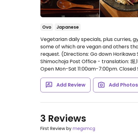
Ovo
Japanese
Vegetarian daily specials, plus curries, 
some of which are vegan and others th
request. (Directions: Go down Horikawa 
Shimochoja Post Office - trans
Open Mon-Sat 11:00am-7:00pm.
Closed 
Add Review
Add Photo
3 Reviews
First Review by
megxmcg