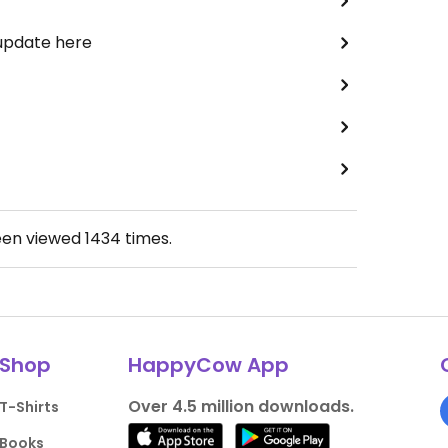
 update here
een viewed
1434
times.
Shop
HappyCow App
Over 4.5 million downloads.
T-Shirts
Books