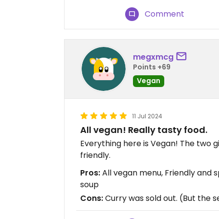
Comment
megxmcg
Points +69
Vegan
11 Jul 2024
All vegan! Really tasty food.
Everything here is Vegan! The two g
friendly.
Pros:
All vegan menu, Friendly and 
soup
Cons:
Curry was sold out. (But the s