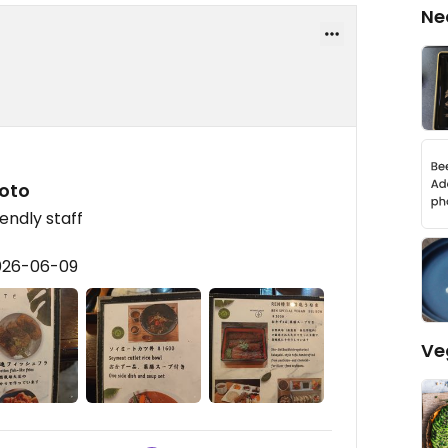
Ne
yoto
endly staff
2026-06-09
Ve