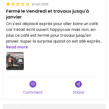
31 Oct 2025
Fermé le Vendredi et travaux jusqu'à
janvier
On s'est déplacé exprès pour aller boire un café
car il était écrit ouvert happycow mais non...en
plus ce café est fermé pour travaux jusqu'en
janvier. Super la surprise quand on est allé exprès
jusque là.
Read more
Je remercierai happycow de mettre à jour.
Updated from previous review on 2025-10-31
Comment
Share