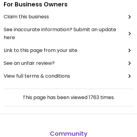
For Business Owners
Claim this business
See inaccurate information? Submit an update
here
Link to this page from your site
See an unfair review?
View full terms & conditions
This page has been viewed
1763
times.
Community