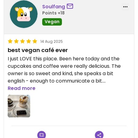
Soulfang
Points +18
Vegan
14 Aug 2025
best vegan café ever
I just LOVE this place. Been here today and the
cupcakes and coffee were really delicious. The
owner is so sweet and kind, she speaks a bit
english - enough to communicate a bit.
Read more
I tried to preorder via instagram because of the
comments here, but I was told that they don't do
vegan set meals anymore and just sell coffee and
desserts to everyone without preorder.
At the cafe you order via terminal you can choose