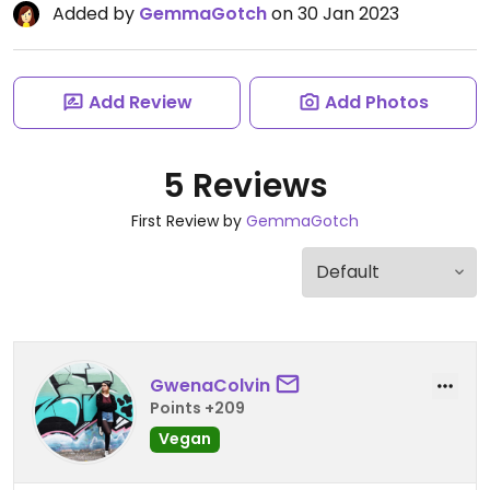
Added by
GemmaGotch
on 30 Jan 2023
Add Review
Add Photos
5 Reviews
First Review by
GemmaGotch
GwenaColvin
Points +209
Vegan