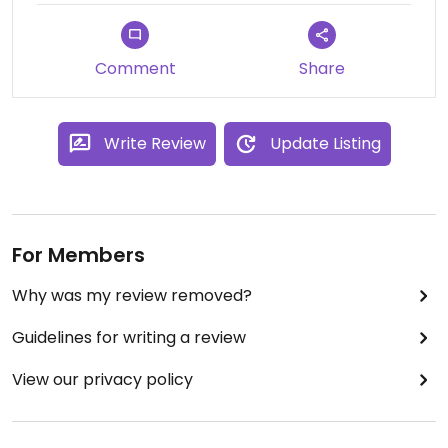
The pastries are all made with rice flour and some
kind of black powder (I guess charcoal?) so all the
Comment
Share
desserts are black, which appealed to my inner
metal kid. Drinks also are nicely presented, and
there are some unique options on the menu.
Write Review
Update Listing
The owner was really nice and friendly and also
has a sweet dog who makes friends with everyone
who goes in.
For Members
Why was my review removed?
Guidelines for writing a review
View our privacy policy