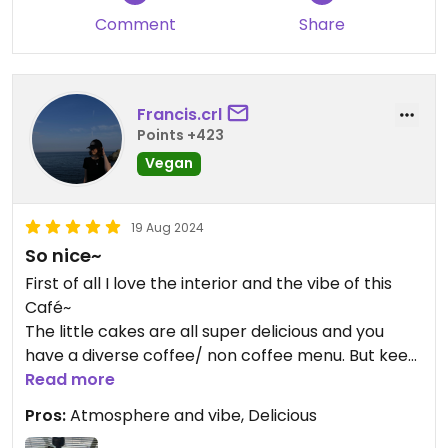
between eating there or "to go". The language was
Comment
Share
korean only, but it got pictures of the products
and the rest was managed through google
translate.
Francis.crl
I recommend highly to visit if you are in the area -
Points +423
I'm heartbroken that I have to fly back home and
Vegan
can't eat here anymore.
19 Aug 2024
So nice~
First of all I love the interior and the vibe of this
Café~
The little cakes are all super delicious and you
have a diverse coffee/ non coffee menu. But keep
in mind- if you want to try the black desserts you
Read more
have to pre order them one day in advance !
Pros:
Atmosphere and vibe, Delicious