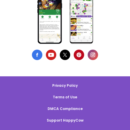
Privacy Policy
Terms of Use
DMCA Compliance
Support HappyCow