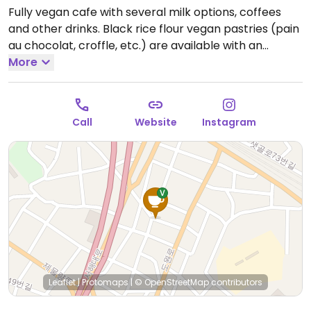
Fully vegan cafe with several milk options, coffees
and other drinks. Black rice flour vegan pastries (pain
au chocolat, croffle, etc.) are available with an
advance order of one day. Savoury items include
More
vegan arrabiata and vegan salt bread. Address in
Hangul: 인천 중구 도원서길 64 1층.
Open Thu-Sat
12:00pm-8:00pm.
Call
Website
Instagram
Leaflet
|
Protomaps
|
© OpenStreetMap
contributors