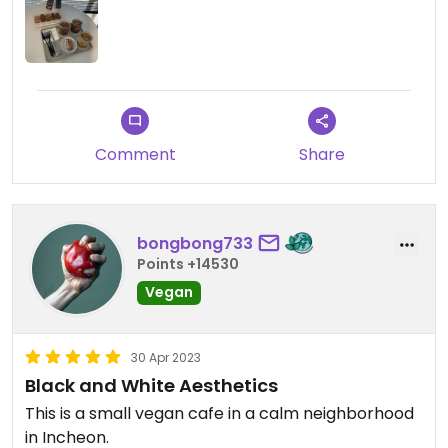
Comment
Share
bongbong733
Points +14530
Vegan
30 Apr 2023
Black and White Aesthetics
This is a small vegan cafe in a calm neighborhood
in Incheon.