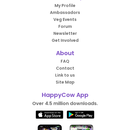
My Profile
Ambassadors
Veg Events
Forum
Newsletter
Get Involved
About
FAQ
Contact
Link to us
Site Map
HappyCow App
Over 4.5 million downloads.