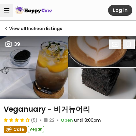
Log in
View all Incheon listings
39
Veganuary - 비거뉴어리
(5)
22
Open
until 8:00pm
Café
Vegan