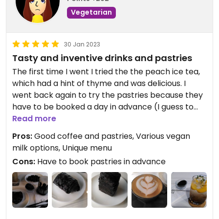
Vegetarian
In addition to that, staff as well as the furry
companions (dogs) are lovely!
The concept of the entire cafe is black and white:
30 Jan 2023
The interior is simple, furniture and walls are black
Tasty and inventive drinks and pastries
and white matching the aesthetic.
The first time I went I tried the the peach ice tea,
which had a hint of thyme and was delicious. I
went back again to try the pastries because they
have to be booked a day in advance (I guess to
avoid food waste). Tried the pain au chocolat,
Read more
something similar to a cinnamon roll, and the
Pros:
Good coffee and pastries, Various vegan
hazelnut latte. Pastry texture was really nice and
milk options, Unique menu
the pain au chocolat was really chocolatey.
Cons:
Have to book pastries in advance
Cinnamon roll was also tasty, but more
chocolatey than cinnamony. Hazelnut latte also
delicious... but should probably have gone with
something less sweet, alongside two sweet
pastries.