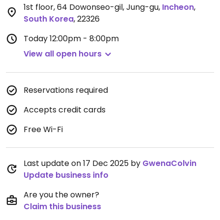
1st floor, 64 Dowonseo-gil, Jung-gu
,
Incheon
,
South Korea
,
22326
Today
12:00pm - 8:00pm
View all open hours
Reservations required
Accepts credit cards
Free Wi-Fi
Last update on 17 Dec 2025 by
GwenaColvin
Update business info
Are you the owner?
Claim this business