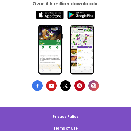
Over 4.5 million downloads.
Privacy Policy
Terms of Use