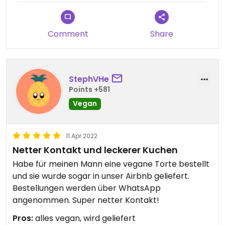
Comment
Share
StephVHe
Points +581
Vegan
11 Apr 2022
Netter Kontakt und leckerer Kuchen
Habe für meinen Mann eine vegane Torte bestellt
und sie wurde sogar in unser Airbnb geliefert.
Bestellungen werden über WhatsApp
angenommen. Super netter Kontakt!
Pros:
alles vegan, wird geliefert