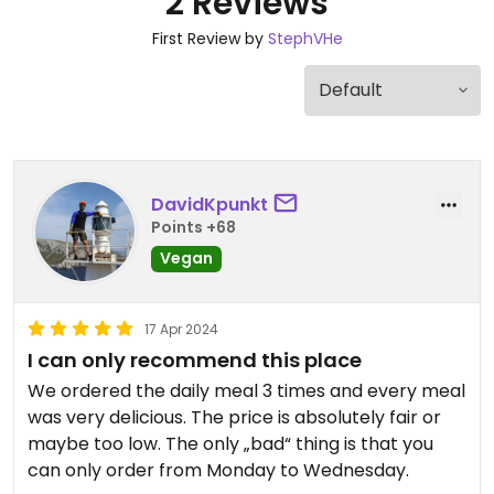
2 Reviews
First Review by
StephVHe
DavidKpunkt
Points +68
Vegan
17 Apr 2024
I can only recommend this place
We ordered the daily meal 3 times and every meal
was very delicious. The price is absolutely fair or
maybe too low. The only „bad“ thing is that you
can only order from Monday to Wednesday.