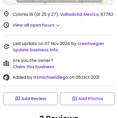
Colonia 16 (at 25 y 27)
,
Valladolid
,
Mexico
,
97782
View all open hours
Last update on 07 Nov 2024 by
creativegan
Update business info
Are you the owner?
Claim this business
Added by
itsmichaeldiego
on 06 Oct 2021
Add Review
Add Photos