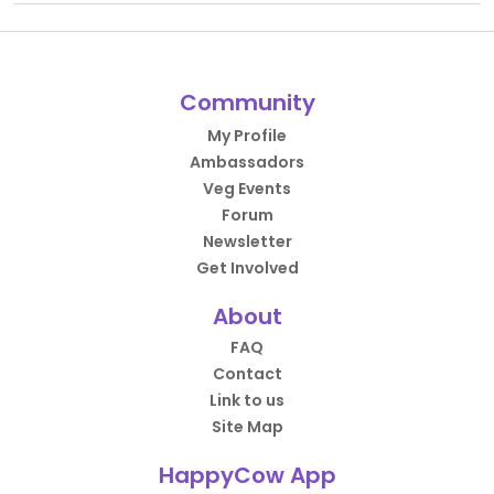
Community
My Profile
Ambassadors
Veg Events
Forum
Newsletter
Get Involved
About
FAQ
Contact
Link to us
Site Map
HappyCow App