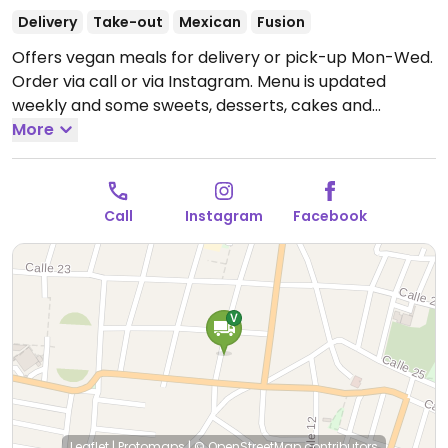
Delivery
Take-out
Mexican
Fusion
Offers vegan meals for delivery or pick-up Mon-Wed.
Order via call or via Instagram. Menu is updated
weekly and some sweets, desserts, cakes and
birthday cakes can be made on request to pick-up.
More
Has limited seating - one table for four.
Open Mon-
Wed 12:00pm-3:00pm.
Closed Thurs-Sun.
Call
Instagram
Facebook
Leaflet
|
Protomaps
|
© OpenStreetMap
contributors