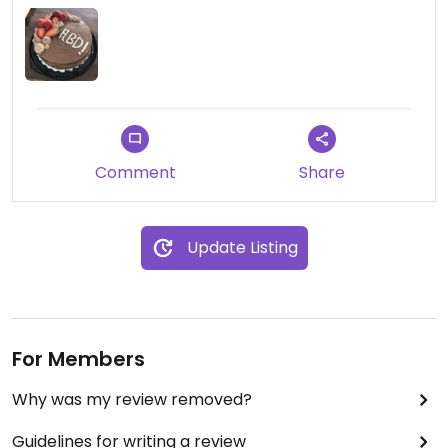
Comment
Share
Update Listing
For Members
Why was my review removed?
Guidelines for writing a review