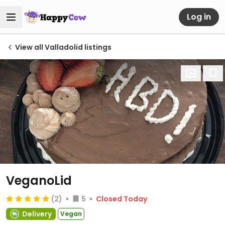
Log in
View all Valladolid listings
VeganoLid
(2)
5
Closed Today
Delivery
Vegan