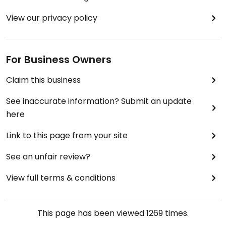
View our privacy policy
For Business Owners
Claim this business
See inaccurate information? Submit an update
here
Link to this page from your site
See an unfair review?
View full terms & conditions
This page has been viewed
1269
times.