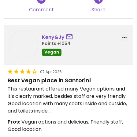
Greek food elsewhere on the island, we really
Comment
Share
appreciated the chance to switch things up with
some vegan junk food, which is surprisingly hard to
find in Santorini!
The selection is extensive, the portions are
Keny&Jy
generous, and everything felt very reasonably
Points +1054
priced. Service was also excellent, friendly,
Vegan
efficient and accommodating.
A great option if you’re looking for variety!
07 Apr 2026
Best Vegan place in Santorini
This restaurant offered many Vegan options and
it's clearly marked, besides staff are very friendly.
Good location with many seats inside and outside,
and toilets inside.
Food is delicious and there are many choices (with
Pros:
Vegan options and delicious, Friendly staff,
traditional Greek food in Vegan version).
Good location
Take away is possible.