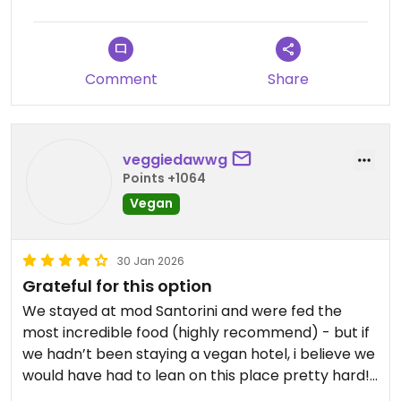
Comment
Share
veggiedawwg
Points +1064
Vegan
30 Jan 2026
Grateful for this option
We stayed at mod Santorini and were fed the
most incredible food (highly recommend) - but if
we hadn’t been staying a vegan hotel, i believe we
would have had to lean on this place pretty hard!
We gave it a go to support the vegan community