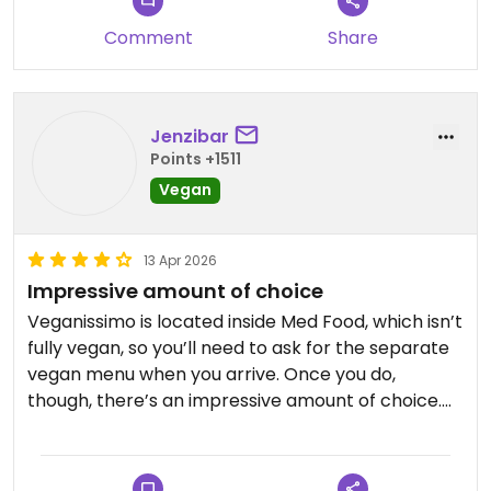
Comment
Share
Jenzibar
Points +1511
Vegan
13 Apr 2026
Impressive amount of choice
Veganissimo is located inside Med Food, which isn’t
fully vegan, so you’ll need to ask for the separate
vegan menu when you arrive. Once you do,
though, there’s an impressive amount of choice.
The menu includes a wide range of veganised
Greek dishes, alongside options like burgers, fries,
pasta and pizza. After having lots of traditional