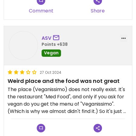
Comment
Share
ASV
Points +638
Vegan
27 Oct 2024
Weird place and the food was not great
The place (Veganissimo) does not really exist. It's
the restaurant "Med Food", and only if you ask for
vegan do you get the menu of "Veganissimo".
(Which is why we almost didn't find it.) So it's just a
normal restaurant with a vegan menu. OK. No big
deal, if that's how they organise themselves. But
then the food was not really great and I regretted