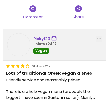
Comment
Share
Ricky123
Points +2497
Vegan
01 May 2025
Lots of traditional Greek vegan dishes
Friendly service and reasonably priced.
There is a whole vegan menu (probably the
biggest I have seen in Santorini so far). Mainly
Greek food as well as pizza and burgers.