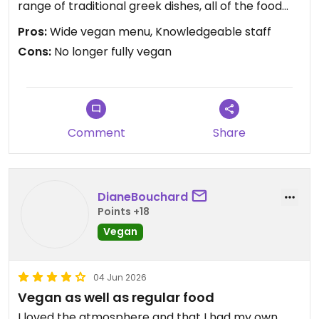
range of traditional greek dishes, all of the food
was so flavourful and we felt like we really got to
Pros:
Wide vegan menu, Knowledgeable staff
experience real Greek food here 🇬🇷❤️ our
Cons:
No longer fully vegan
favorite was the vegan Moussaka!
⚠️Important note though: The restaurant is no
longer called Veganissimo as they’ve been
renamed to Med Food (although some places like
Comment
Share
Google Maps still shows it as Veganissimo) and
they are no longer fully vegan, however they still
have the veganissimo dedicated menu and staff is
super knowledgeable about vegan food and any
DianeBouchard
adjustments required.
Points +18
Vegan
Updated from previous review on 2026-06-12
04 Jun 2026
Vegan as well as regular food
I loved the atmosphere and that I had my own