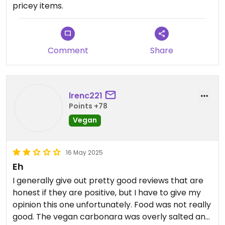
pricey items.
milk! This is appalling if true. (I wonder if the owner
wanted it marked as closed on here if it is
disingenuous!). I will leave a review on TA too to
hopefully warn other fellow vegans.
Comment
Share
lrenc221
Points +78
Vegan
16 May 2025
Eh
I generally give out pretty good reviews that are
honest if they are positive, but I have to give my
opinion this one unfortunately. Food was not really
good. The vegan carbonara was overly salted and