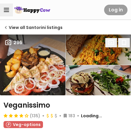
Log in
View all Santorini listings
296
Veganissimo
(135)
183
Loading...
Veg-options