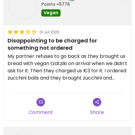
Points +5776
Vegan
01 Jul 2025
Disappointing to be charged for
something not ordered
My partner refuses to go back as they brought us
bread with vegan tzatziki on arrival when we didn’t
ask for it. Then they charged us €3 for it. I ordered
zucchini balls and they brought zucchini and
tomato balls. The zucchini balls were nice but I
wasn’t so crazy about the tomato ones which was
frustrating then. The menu is super messy with
things crossed off on every page. The space is
Comment
Share
nothing special. They did give a nice chocolate
orange and biscuit dessert complimentary and a
10% discount card for our next visit. Unfortunately