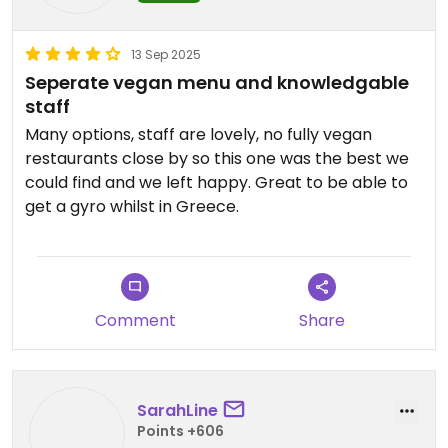
13 Sep 2025
Seperate vegan menu and knowledgable
staff
Many options, staff are lovely, no fully vegan
restaurants close by so this one was the best we
could find and we left happy. Great to be able to
get a gyro whilst in Greece.
Comment
Share
SarahLine
Points +606