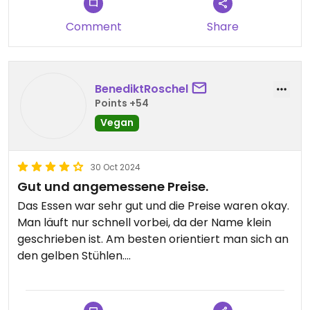
It’s not the most creative food but its tasty and
Comment
Share
having a reliable vegan place with variety is a
godsend in Santorini unless you want to eat
falafels for every meal
BenediktRoschel
Points +54
Vegan
30 Oct 2024
Gut und angemessene Preise.
Das Essen war sehr gut und die Preise waren okay.
Man läuft nur schnell vorbei, da der Name klein
geschrieben ist. Am besten orientiert man sich an
den gelben Stühlen.
Updated from previous review on 2024-10-30