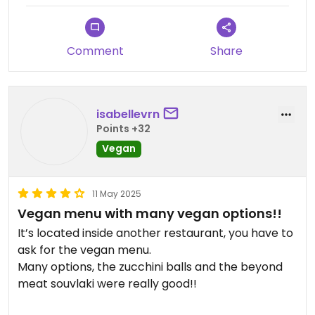
tasted like box white cheddar Mac and cheese.
The tzatziki was pretty good but the tomato
fritters were just okay. Our meals came out before
Comment
Share
our appetizers and coffees. Very odd. The owner
said he would give 5% off if we gave a good review.
isabellevrn
Points +32
Vegan
11 May 2025
Vegan menu with many vegan options!!
It’s located inside another restaurant, you have to
ask for the vegan menu.
Many options, the zucchini balls and the beyond
meat souvlaki were really good!!