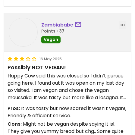
Zambiababe
Points +37
Vegan
16 May 2025
Possibly NOT VEGAN!
Happy Cow said this was closed so I didn’t pursue
going here. I found out it was open on my last day
so visited. I am vegan and chose the vegan
moussaka. It was tasty but more like a lasagna. It
had no potato, couldn’t see any aubergine and
Pros:
It was tasty but now scared it wasn’t vegan!,
had a pasta base. Having just read reviews on
Friendly & efficient service.
TripAdvisor (see Jane Oct 23) one customer
Cons:
Might not be vegan despite saying it is!,
asked to see their ingredients list and found out
They give you yummy bread but chg., Some quite
their supposedly vegan products contain cows