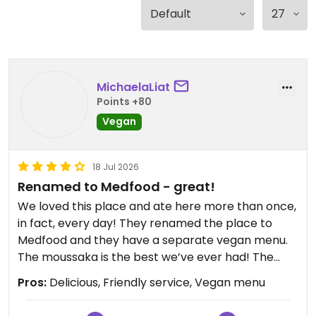
MichaelaLiat
Points +80
Vegan
18 Jul 2026
Renamed to Medfood - great!
We loved this place and ate here more than once,
in fact, every day! They renamed the place to
Medfood and they have a separate vegan menu.
The moussaka is the best we’ve ever had! The
burger and pasta were also delicious. The tofu
Pros:
Delicious, Friendly service, Vegan menu
breakfast while tasty, didn’t actually have any
tofu. Very friendly service and highly