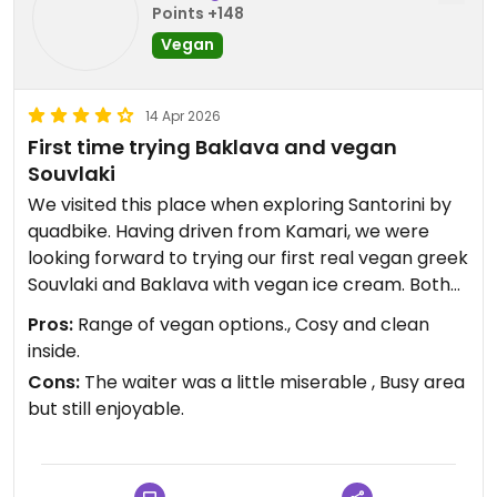
Points +148
Vegan
14 Apr 2026
First time trying Baklava and vegan
Souvlaki
We visited this place when exploring Santorini by
quadbike. Having driven from Kamari, we were
looking forward to trying our first real vegan greek
Souvlaki and Baklava with vegan ice cream. Both
of them were very good and the Baklava was very
Pros:
Range of vegan options., Cosy and clean
tasty, the ice cream was a delight because we
inside.
struggled to find proper icecream when visiting
Cons:
The waiter was a little miserable , Busy area
Santorini as there are alot of sorbet options, so
but still enjoyable.
this was a nice find. It is a little busy in the
surrounding area but a place we will visit again,
even if just for the Baklava and icecream.