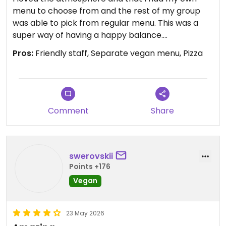
menu to choose from and the rest of my group
was able to pick from regular menu. This was a
super way of having a happy balance.
Pros:
Friendly staff, Separate vegan menu, Pizza
Updated from previous review on 2026-06-04
Comment
Share
swerovskii
Points +176
Vegan
23 May 2026