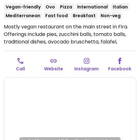
Vegan-friendly
Ovo
Pizza
International
Italian
Mediterranean
Fast food
Breakfast
Non-veg
Mostly vegan restaurant on the main street in Fira.
Offerings include pies, zucchini balls, tomato balls,
traditional dishes, avocado bruschetta, falafel,
hummus, salads, Greek vegan souvlaki, vegan burger,
vegan moussaka & pasta. Dishes are house-made
using local suppliers, with fresh Santorini products.
Call
Website
Instagram
Facebook
Menu is fully vegan except for some desserts. NOTE:
Shares a space with an omnivore restaurant.
Open
Mon-Sun 11:00am-10:00pm.