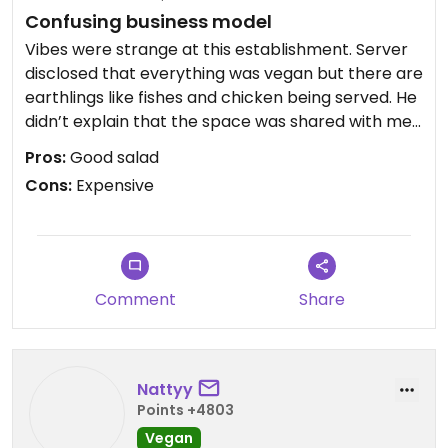
Confusing business model
Vibes were strange at this establishment. Server
disclosed that everything was vegan but there are
earthlings like fishes and chicken being served. He
didn’t explain that the space was shared with med
food. Food was pricey compared to similar items
Pros:
Good salad
in Oia. Got the Santorini salad and a beyond meat
Cons:
Expensive
souvlaki. The salad was good but expensive and
the souvlaki was a beyond burger with fries in a
wrap.
Comment
Share
Nattyy
Points +4803
Vegan