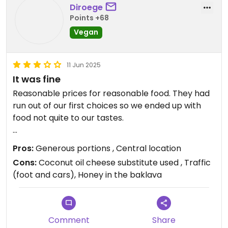
we were already put off by being force fed things
Diroege
we didn’t want and then charged for it. I wanted to
Points +68
try their vegan moussaka so it’s a shame.
Vegan
11 Jun 2025
It was fine
Reasonable prices for reasonable food. They had
run out of our first choices so we ended up with
food not quite to our tastes.
Service was OK. Wine was fine. Portions were
Pros:
Generous portions , Central location
generous on the mains.
Cons:
Coconut oil cheese substitute used , Traffic
(foot and cars), Honey in the baklava
It’s right by a busy road so might be good to have
a seat inside because the smell of petrol took
away from the night somewhat.
Comment
Share