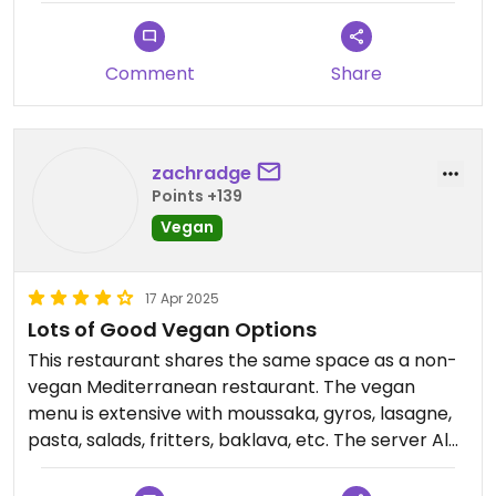
My personal favourite was the saganaki.
Comment
Share
Highly recommend.
zachradge
Points +139
Vegan
17 Apr 2025
Lots of Good Vegan Options
This restaurant shares the same space as a non-
vegan Mediterranean restaurant. The vegan
menu is extensive with moussaka, gyros, lasagne,
pasta, salads, fritters, baklava, etc. The server Alex
was very friendly.