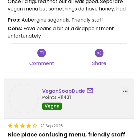
the experience they provide, not the experience
Once I’d figured that out all was good. Separate
you would provide if you had a restaurant! That’s
vegan menu but somethings do have honey. Had
why I love the food/bev industry — they are all as
the aubergine saganaki which just melted in your
Pros:
Aubergine saganaki, Friendly staff
unique as the people whose minds they came out
mouth, & the tomato balls & fava beans. Staff
Cons:
Fava beans a bit of a disappointment
of.
very friendly
unfortunately
If you have plans to travel to Santorini, and are not
staying at mod - pin this place and falafeland!!
You won’t go hungry
Comment
Share
Updated from previous review on 2026-01-30
VeganSoapDude
Points +11431
Vegan
23 Sep 2025
Nice place confusing menu, friendly staff