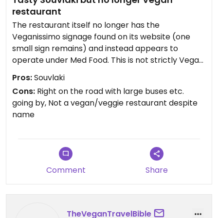
restaurant
The restaurant itself no longer has the
Veganissimo signage found on its website (one
small sign remains) and instead appears to
operate under Med Food. This is not strictly Vegan
or Veggie. There is however a separate vegan
Pros:
Souvlaki
menu. I had one of the Souvlaki options and it was
Cons:
Right on the road with large buses etc.
tasty but disappointing to find that this is no
going by, Not a vegan/veggie restaurant despite
longer a fully vegan restaurant.
name
Comment
Share
TheVeganTravelBible