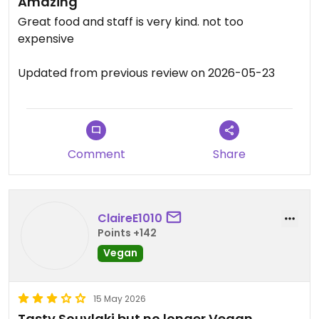
Amazing
Great food and staff is very kind. not too
expensive
Updated from previous review on 2026-05-23
Comment
Share
ClaireE1010
Points +142
Vegan
15 May 2026
Tasty Souvlaki but no longer Vegan