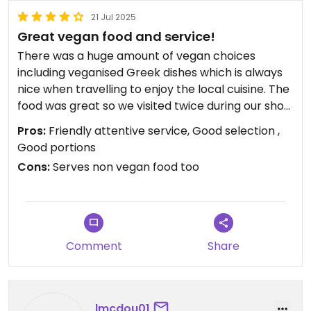
21 Jul 2025
Great vegan food and service!
There was a huge amount of vegan choices
including veganised Greek dishes which is always
nice when travelling to enjoy the local cuisine. The
food was great so we visited twice during our short
trip!
Pros:
Friendly attentive service, Good selection ,
Good portions
Cons:
Serves non vegan food too
Comment
Share
lmcdou01