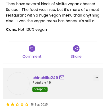
They have several kinds of violife vegan cheese!
So cool! The food was nice, but it's more of a meat
restaurant with a huge vegan menu than anything
else... Even the vegan menu has honey. It's still a
great find!
Cons:
Not 100% vegan
Comment
Share
chinchilla249
Points +49
Vegan
18 Sep 2025