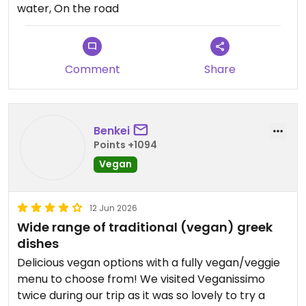
water, On the road
notch with friendly service too.
Updated from previous review on 2026-06-20
Comment
Share
Benkei
Points +1094
Vegan
12 Jun 2026
Wide range of traditional (vegan) greek
dishes
Delicious vegan options with a fully vegan/veggie
menu to choose from! We visited Veganissimo
twice during our trip as it was so lovely to try a