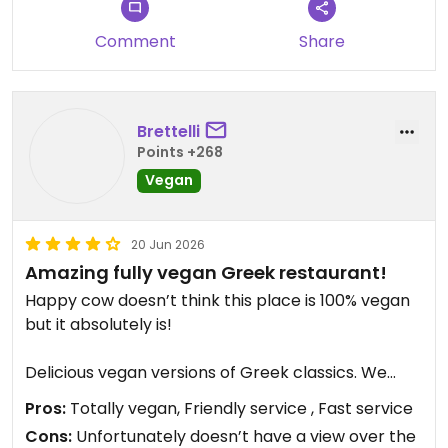
recommended.
Comment
Share
Updated from previous review on 2026-07-18
Brettelli
Points +268
Vegan
20 Jun 2026
Amazing fully vegan Greek restaurant!
Happy cow doesn’t think this place is 100% vegan
but it absolutely is!
Delicious vegan versions of Greek classics. We
shared zuchinni balls and saganaki (sooo good).
Pros:
Totally vegan, Friendly service , Fast service
Then I had the beyond meat souvlaki and my
Cons:
Unfortunately doesn’t have a view over the
husband had the moussaka. Everything was top