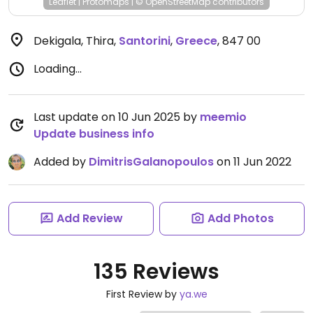
Leaflet
|
Protomaps
|
© OpenStreetMap
contributors
Dekigala, Thira
,
Santorini
,
Greece
,
847 00
Loading...
Last update on 10 Jun 2025 by
meemio
Update business info
Added by
DimitrisGalanopoulos
on 11 Jun 2022
Add Review
Add Photos
135 Reviews
First Review by
ya.we