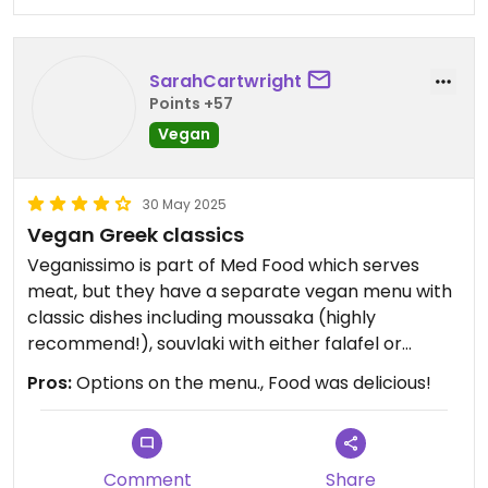
SarahCartwright
Points +57
Vegan
30 May 2025
Vegan Greek classics
Veganissimo is part of Med Food which serves
meat, but they have a separate vegan menu with
classic dishes including moussaka (highly
recommend!), souvlaki with either falafel or
various fake meats, and baklava. We were also
Pros:
Options on the menu., Food was delicious!
given a complimentary mini dessert at the end! I
would definitely return if I was staying longer in
Santorini.
Comment
Share