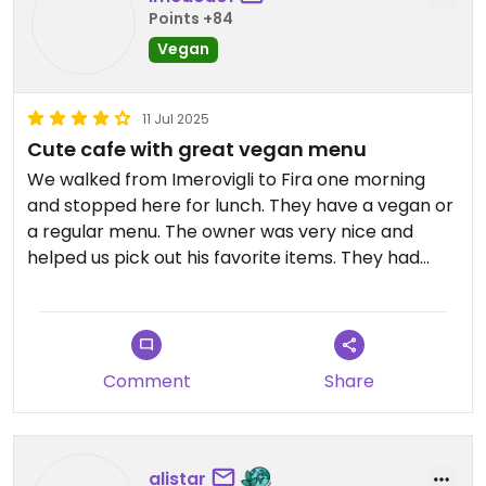
Points +84
Vegan
11 Jul 2025
Cute cafe with great vegan menu
We walked from Imerovigli to Fira one morning
and stopped here for lunch. They have a vegan or
a regular menu. The owner was very nice and
helped us pick out his favorite items. They had
some vegan versions of Greek staples. We loved
the tomato fritters and beyond Souvlaki. The fava
was the best I had on our entire Greek vacation!
Comment
Share
alistar