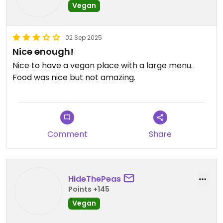
Vegan
02 Sep 2025
Nice enough!
Nice to have a vegan place with a large menu.
Food was nice but not amazing.
Comment
Share
HideThePeas
Points +145
Vegan