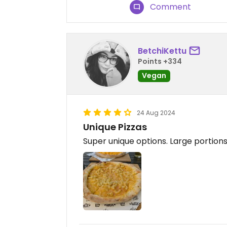
Comment
BetchiKettu
Points +334
Vegan
24 Aug 2024
Unique Pizzas
Super unique options. Large portion