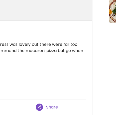
tress was lovely but there were far too
ecommend the macaroni pizza but go when
Share