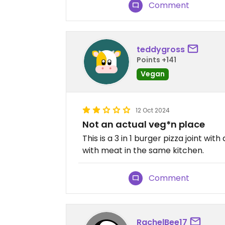
Comment
teddygross
Points +141
Vegan
12 Oct 2024
Not an actual veg*n place
This is a 3 in 1 burger pizza joint w
with meat in the same kitchen.
Comment
RachelBee17