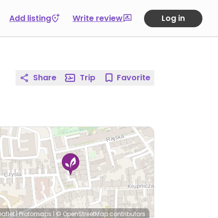
Add listing
Write review
Log in
Share
Trip
Favorite
eaflet
|
Protomaps
|
© OpenStreetMap
contributors