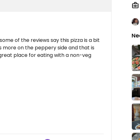
Ne
ome of the reviews say this pizza is a bit
was more on the peppery side and that is
a great place for eating with a non-veg