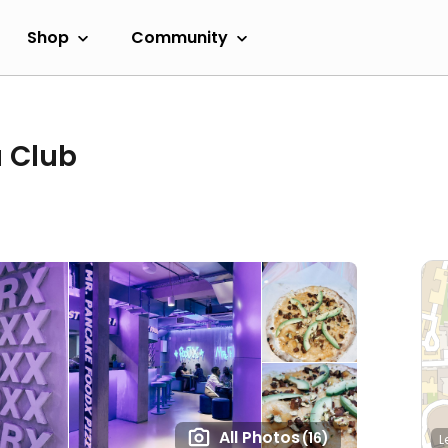
Shop
Community
 Club
All Photos
(16)
L