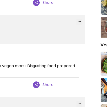
Share
Ve
ith a vegan menu. Disgusting food prepared
Share