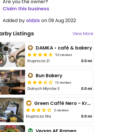
Are you the owner?
Claim this business
Added by
oldzix
on 09 Aug 2022
arby Listings
View More
DAMKA • cafè & bakery
53 reviews
Krupnicza 21
0.0 mi
Bun Bakery
10 reviews
Dolnych Młynów 3
0.0 mi
Green Caffè Nero - Krupnicza
2 reviews
Krupnicza 19a
0.0 mi
Vegan AF Ramen