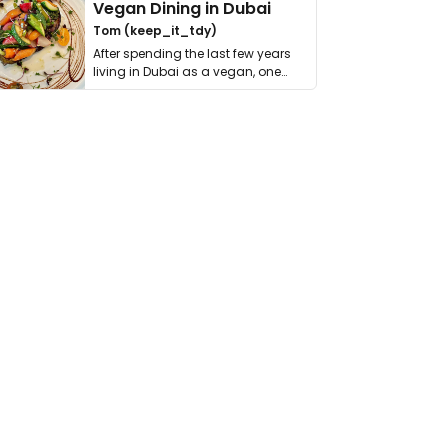
Vegan Dining in Dubai
Tom (keep_it_tdy)
After spending the last few years
living in Dubai as a vegan, one
thing has …