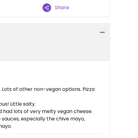
Share
 Lots of other non-vegan options. Pizza
s! Little salty.
had lots of very melty vegan cheese.
sauces, especially the chive mayo,
mayo.