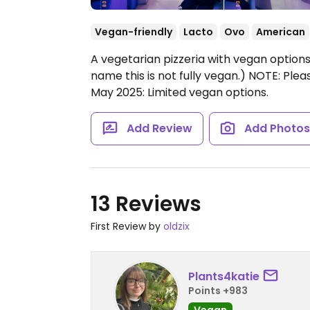
Vegan-friendly
Lacto
Ovo
American
A vegetarian pizzeria with vegan options.
name this is not fully vegan.) NOTE: Plea
May 2025: Limited vegan options.
Add Review
Add Photo
13 Reviews
First Review by
oldzix
Plants4katie
Points +983
Vegan