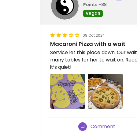
Points +88
Vegan
09 Oct 2024
Macaroni Pizza with a wait
Service let this place down. Our wai
many tables for her to wait on. R
it’s quiet!
Comment