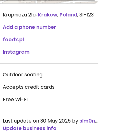
Krupnicza 21a
,
Krakow
,
Poland
,
31-123
Add a phone number
foodx.pl
Instagram
Outdoor seating
Accepts credit cards
Free Wi-Fi
Last update on 30 May 2025 by
sIm0nkas
Update business info