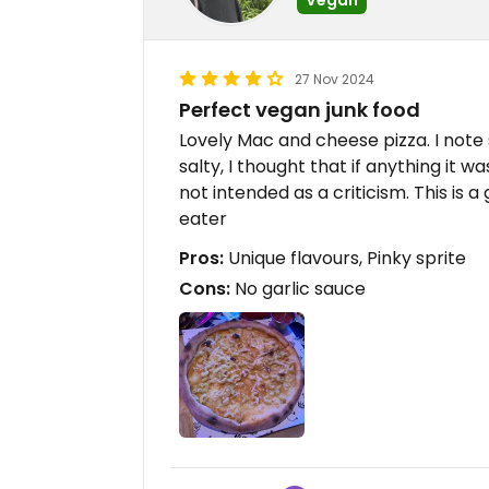
27 Nov 2024
Perfect vegan junk food
Lovely Mac and cheese pizza. I note s
salty, I thought that if anything it 
not intended as a criticism. This is 
eater
Pros:
Unique flavours, Pinky sprite
Cons:
No garlic sauce