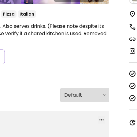
Pizza
Italian
 Also serves drinks. (Please note despite its
se verify if a shared kitchen is used. Removed
s