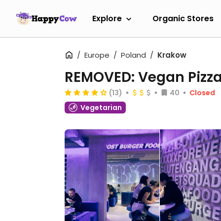
Explore
Organic Stores
Europe
Poland
Krakow
REMOVED: Vegan Pizza
(13)
40
Closed
Vegetarian