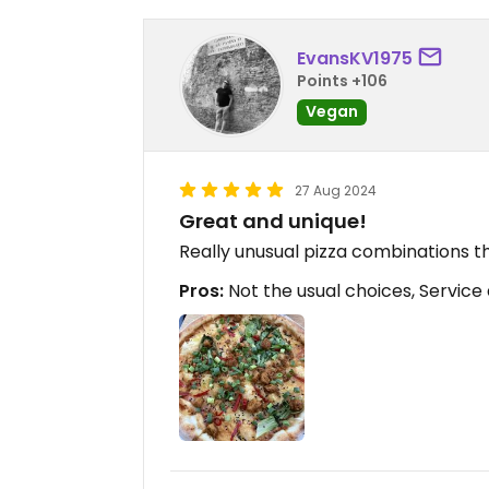
EvansKV1975
Points +106
Vegan
27 Aug 2024
Great and unique!
Really unusual pizza combinations th
Pros:
Not the usual choices, Service a