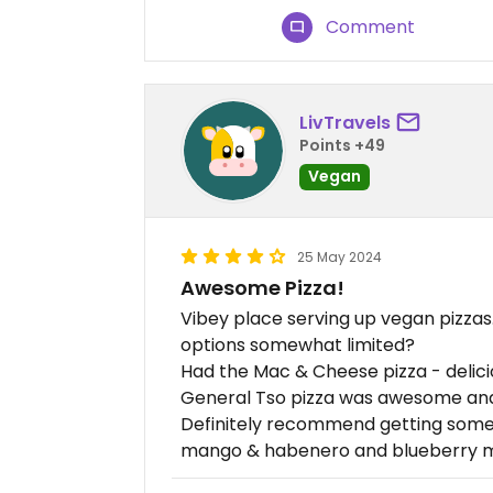
Comment
LivTravels
Points +49
Vegan
25 May 2024
Awesome Pizza!
Vibey place serving up vegan pizzas.
options somewhat limited?
Had the Mac & Cheese pizza - deliciou
General Tso pizza was awesome and 
Definitely recommend getting some 
mango & habenero and blueberry 