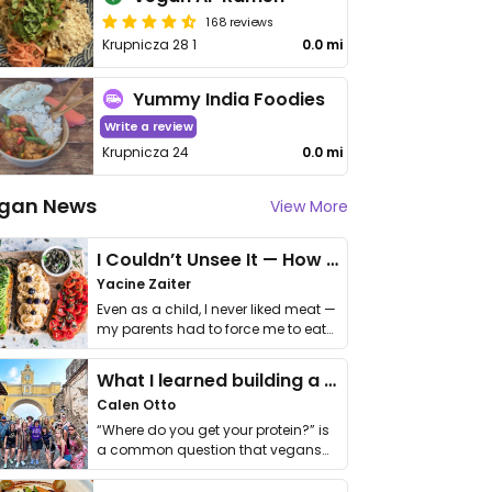
168 reviews
Krupnicza 28 1
0.0 mi
Yummy India Foodies
Write a review
Krupnicza 24
0.0 mi
gan News
View More
I Couldn’t Unsee It — How Thailand Turned My Beliefs Into Action⁠
Yacine Zaiter
Even as a child, I never liked meat —
my parents had to force me to eat
it. I …
What I learned building a queer vegan travel brand
Calen Otto
“Where do you get your protein?” is
a common question that vegans
get asked. …