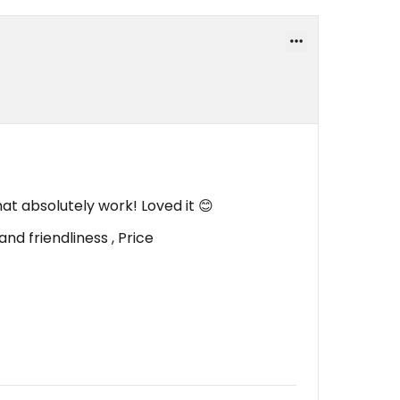
at absolutely work! Loved it 😊
nd friendliness , Price