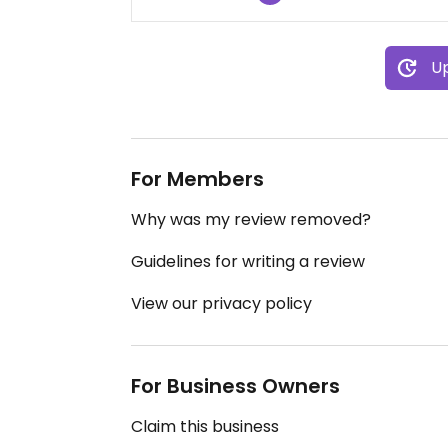
Up
For Members
Why was my review removed?
Guidelines for writing a review
View our privacy policy
For Business Owners
Claim this business