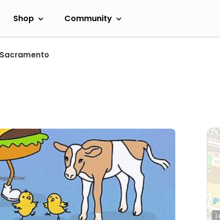
Shop
Community
Sacramento
L