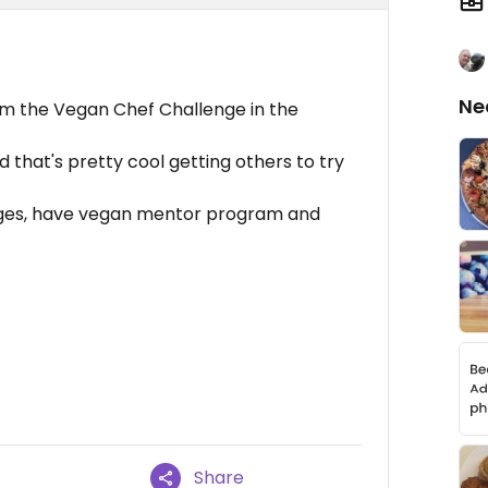
Ne
m the Vegan Chef Challenge in the
that's pretty cool getting others to try
llages, have vegan mentor program and
Share