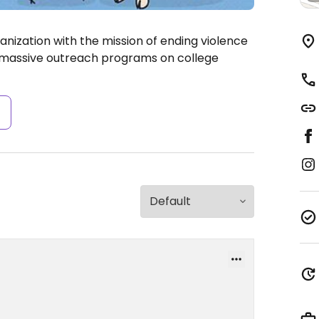
nization with the mission of ending violence
r massive outreach programs on college
s