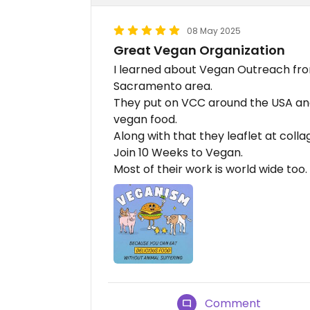
08 May 2025
Great Vegan Organization
I learned about Vegan Outreach fro
Sacramento area.
They put on VCC around the USA and 
vegan food.
Along with that they leaflet at co
Join 10 Weeks to Vegan.
Most of their work is world wide too.
Comment