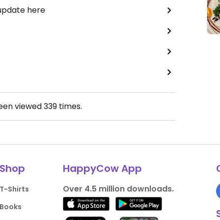
 update here
been viewed
339
times.
Shop
HappyCow App
Over 4.5 million downloads.
T-Shirts
Books