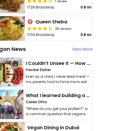
1 review
1728 Broadway
0.8 mi
Queen Sheba
28 reviews
1704 Broadway
0.8 mi
gan News
View More
I Couldn’t Unsee It — How Thailand Turned My Beliefs Into Action⁠
Yacine Zaiter
Even as a child, I never liked meat —
my parents had to force me to eat
it. I …
What I learned building a queer vegan travel brand
Calen Otto
“Where do you get your protein?” is
a common question that vegans
get asked. …
Vegan Dining in Dubai