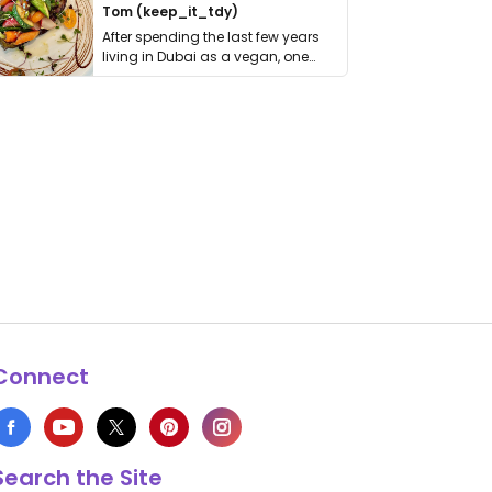
Tom (keep_it_tdy)
After spending the last few years
living in Dubai as a vegan, one
thing has …
Connect
Search the Site