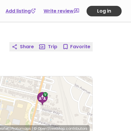
Add listing
Write review
Log in
Share
Trip
Favorite
eaflet
|
Protomaps
|
© OpenStreetMap
contributors