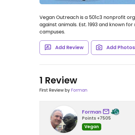
Vegan Outreach is a 501c3 nonprofit orga
against animals. Est. 1993 and known fo
campuses.
Add Review
Add Photo
1 Review
First Review by
Forman
Forman
Points +7505
Vegan