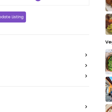
date Listing
Ve