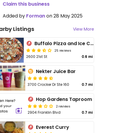
Claim this business
Added by
Forman
on 28 May 2025
arby Listings
View More
Buffalo Pizza and Ice Cream
25 reviews
2600 21st St
0.6 mi
Nekter Juice Bar
3700 Crocker Dr Ste 160
0.7 mi
Hop Gardens Taproom
2 reviews
2904 Franklin Blvd
0.7 mi
Everest Curry