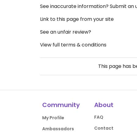
See inaccurate information? Submit an
Link to this page from your site
See an unfair review?
View full terms & conditions
This page has 
Community
About
FAQ
My Profile
Contact
Ambassadors