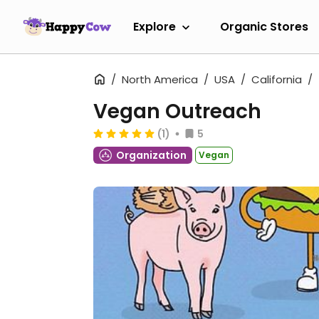
Explore
Organic Stores
North America
USA
California
Vegan Outreach
(1)
5
Organization
Vegan