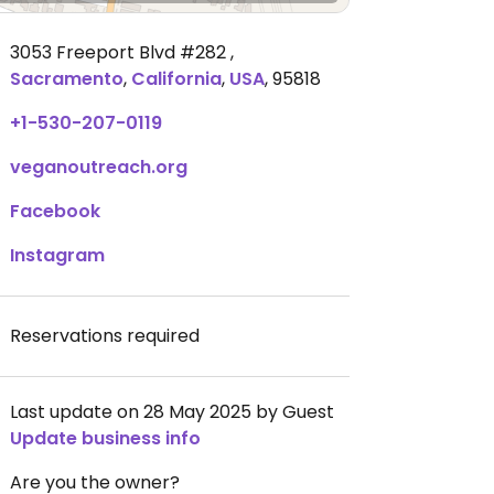
3053 Freeport Blvd #282
,
Sacramento
,
California
,
USA
,
95818
+1-530-207-0119
veganoutreach.org
Facebook
Instagram
Reservations required
Last update on 28 May 2025 by Guest
Update business info
Are you the owner?