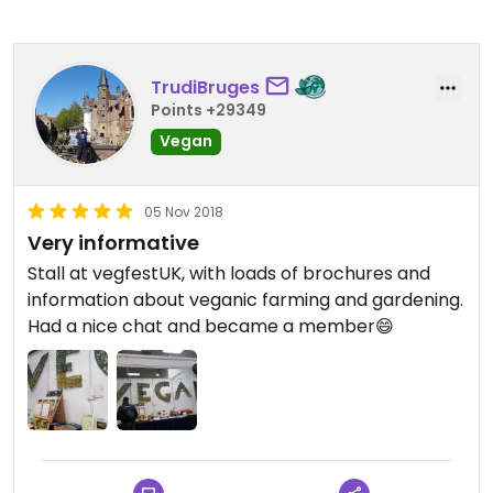
TrudiBruges
Points +29349
Vegan
05 Nov 2018
Very informative
Stall at vegfestUK, with loads of brochures and
information about veganic farming and gardening.
Had a nice chat and became a member😄