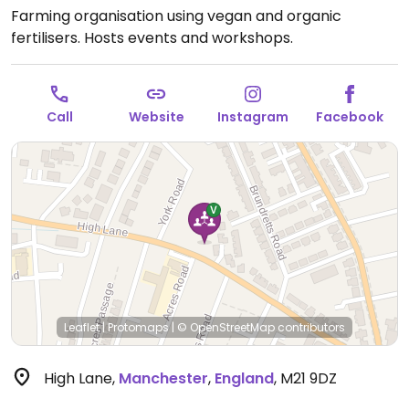
Farming organisation using vegan and organic
fertilisers. Hosts events and workshops.
Call
Website
Instagram
Facebook
Leaflet
|
Protomaps
|
© OpenStreetMap
contributors
High Lane
,
Manchester
,
England
,
M21 9DZ