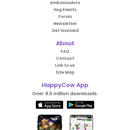
Ambassadors
Veg Events
Forum
Newsletter
Get Involved
About
FAQ
Contact
Link to us
Site Map
HappyCow App
Over 4.5 million downloads.