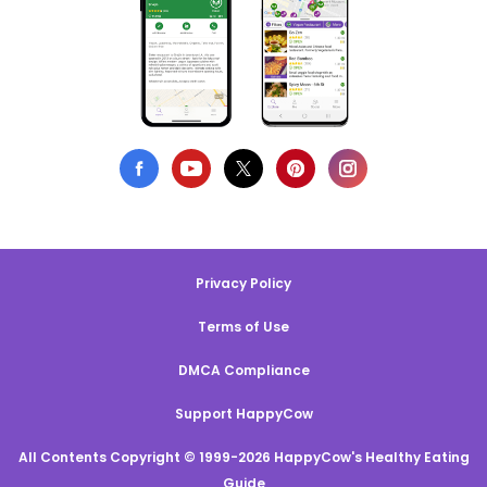
Privacy Policy
Terms of Use
DMCA Compliance
Support HappyCow
All Contents Copyright © 1999-2026 HappyCow's Healthy Eating
Guide