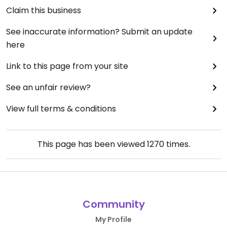
Claim this business
See inaccurate information? Submit an update
here
Link to this page from your site
See an unfair review?
View full terms & conditions
This page has been viewed
1270
times.
Community
My Profile