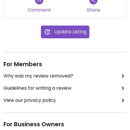
Comment
Share
Update Listing
For Members
Why was my review removed?
Guidelines for writing a review
View our privacy policy
For Business Owners