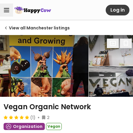
Log in
View all Manchester listings
Vegan Organic Network
(1)
2
Organization
Vegan