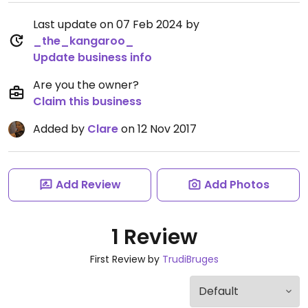
Last update on 07 Feb 2024 by
_the_kangaroo_
Update business info
Are you the owner?
Claim this business
Added by
Clare
on 12 Nov 2017
Add Review
Add Photos
1 Review
First Review by
TrudiBruges