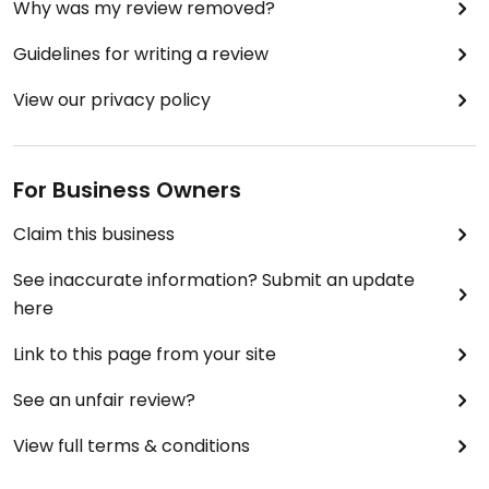
Why was my review removed?
Guidelines for writing a review
View our privacy policy
For Business Owners
Claim this business
See inaccurate information? Submit an update
here
Link to this page from your site
See an unfair review?
View full terms & conditions