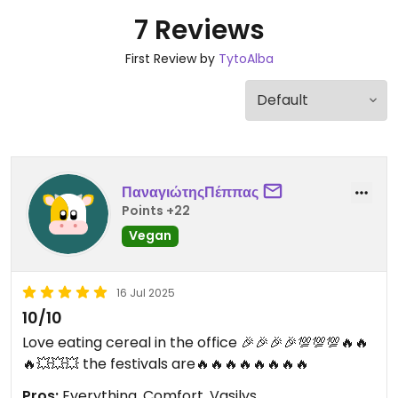
7 Reviews
First Review by
TytoAlba
ΠαναγιώτηςΠέππας
Points +22
Vegan
16 Jul 2025
10/10
Love eating cereal in the office 🎉🎉🎉🎉💯💯💯🔥🔥
🔥💥💥💥 the festivals are🔥🔥🔥🔥🔥🔥🔥🔥
Pros:
Everything, Comfort, Vasilys