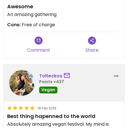
Awesome
An amazing gathering
Cons:
Free of charge
Comment
Share
Tolteckos
Points +437
Vegan
19 Feb 2019
Best thing hapenned to the world
Absolutely amazing vegan festival. My mind is