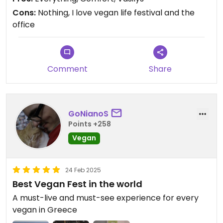
Cons:
Nothing, I love vegan life festival and the
office
Comment
Share
GoNianoS
Points +258
Vegan
24 Feb 2025
Best Vegan Fest in the world
A must-live and must-see experience for every
vegan in Greece