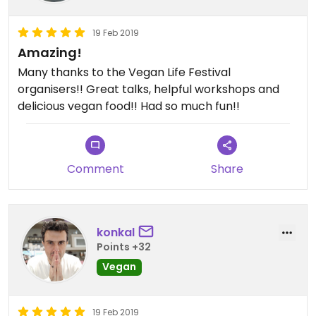
19 Feb 2019
Amazing!
Many thanks to the Vegan Life Festival
organisers!! Great talks, helpful workshops and
delicious vegan food!! Had so much fun!!
Comment
Share
konkal
Points +32
Vegan
19 Feb 2019