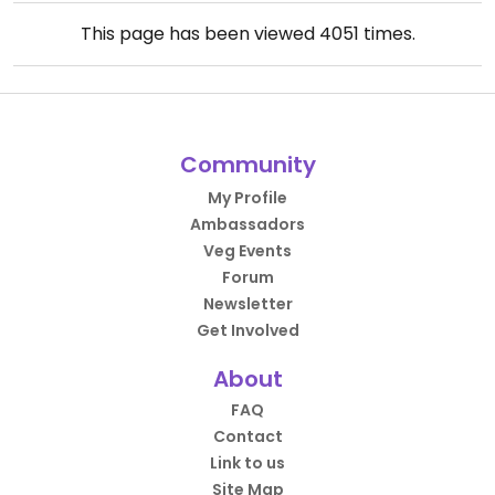
This page has been viewed
4051
times.
Community
My Profile
Ambassadors
Veg Events
Forum
Newsletter
Get Involved
About
FAQ
Contact
Link to us
Site Map