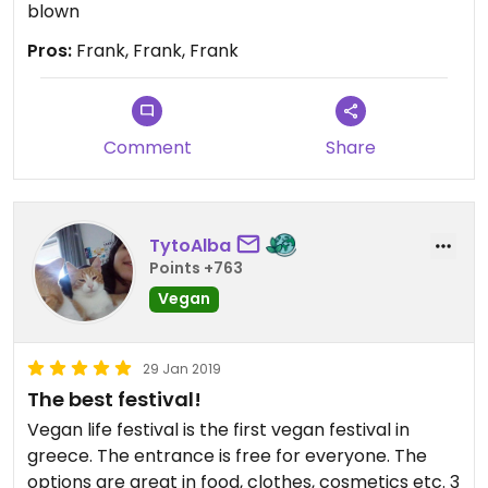
blown
Pros:
Frank, Frank, Frank
Comment
Share
TytoAlba
Points +763
Vegan
29 Jan 2019
The best festival!
Vegan life festival is the first vegan festival in
greece. The entrance is free for everyone. The
options are great in food, clothes, cosmetics etc. 3