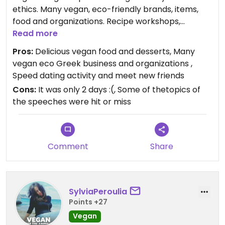
ethics. Many vegan, eco-friendly brands, items,
food and organizations. Recipe workshops,
speeches and speed dating activity.
Read more
Pros:
Delicious vegan food and desserts, Many
Visited it on 29/9/23.
vegan eco Greek business and organizations ,
Speed dating activity and meet new friends
Updated from previous review on 2023-10-31
Cons:
It was only 2 days :(, Some of thetopics of
the speeches were hit or miss
Comment
Share
SylviaPeroulia
Points +27
Vegan