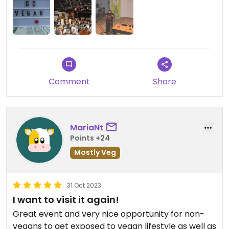
Comment
Share
MariaNt
Points +24
Mostly Veg
31 Oct 2023
I want to visit it again!
Great event and very nice opportunity for non-
vegans to get exposed to vegan lifestyle as well as