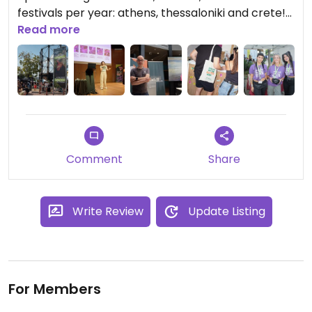
festivals per year: athens, thessaloniki and crete!
❤️
Read more
Comment
Share
Write Review
Update Listing
For Members