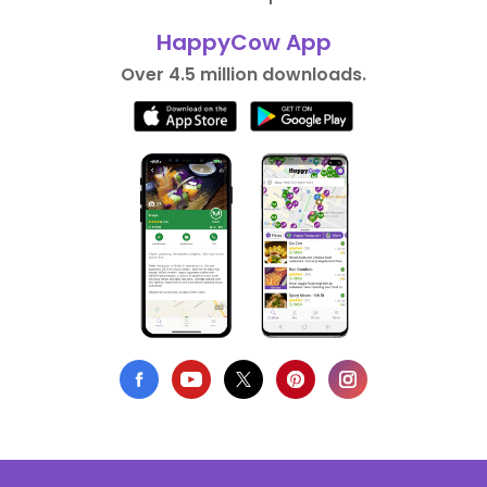
HappyCow App
Over 4.5 million downloads.