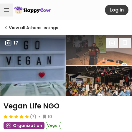
Log in
View all Athens listings
17
Vegan Life NGO
(7)
10
Organization
Vegan