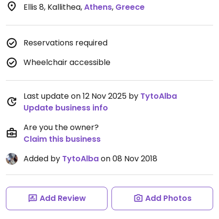
Ellis 8, Kallithea
,
Athens
,
Greece
Reservations required
Wheelchair accessible
Last update on 12 Nov 2025 by
TytoAlba
Update business info
Are you the owner?
Claim this business
Added by
TytoAlba
on 08 Nov 2018
Add Review
Add Photos