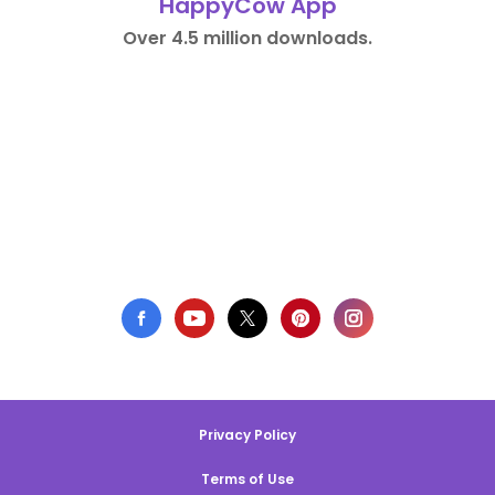
HappyCow App
Over 4.5 million downloads.
Privacy Policy
Terms of Use