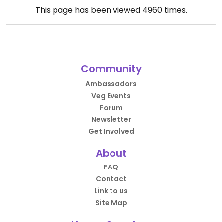
This page has been viewed
4960
times.
Community
Ambassadors
Veg Events
Forum
Newsletter
Get Involved
About
FAQ
Contact
Link to us
Site Map