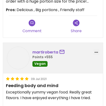
time.
order with a huge portion size for the price!
Thanks for what you guys are doing ❤
Pros:
Delicious , Big portions , Friendly staff
Updated from previous review on 2021-06-10
Updated from previous review on 2021-09-06
Comment
Share
martiroberta
Points +555
Vegan
09 Jul 2021
Feeding body and mind
Exceptionally yummy vegan food. Really great
flavors. I have enjoyed everything I have tried.