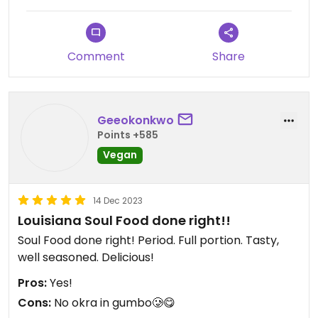
Comment
Share
Geeokonkwo
Points +585
Vegan
14 Dec 2023
Louisiana Soul Food done right!!
Soul Food done right! Period. Full portion. Tasty,
well seasoned. Delicious!
Pros:
Yes!
Cons:
No okra in gumbo🥲😋