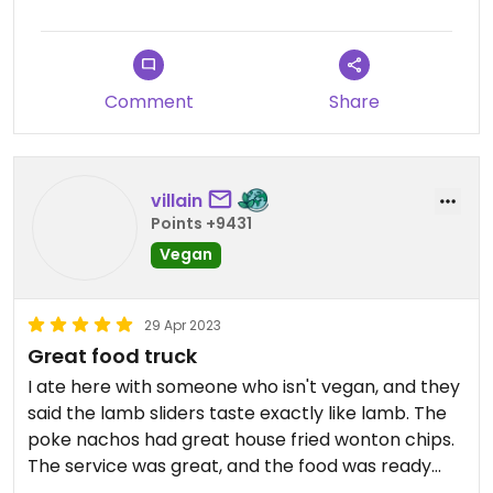
Comment
Share
villain
Points +9431
Vegan
29 Apr 2023
Great food truck
I ate here with someone who isn't vegan, and they
said the lamb sliders taste exactly like lamb. The
poke nachos had great house fried wonton chips.
The service was great, and the food was ready
quicker than expected!