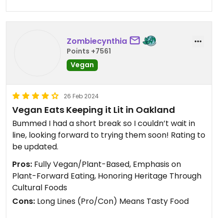
Zombiecynthia
Points +7561
Vegan
26 Feb 2024
Vegan Eats Keeping it Lit in Oakland
Bummed I had a short break so I couldn’t wait in
line, looking forward to trying them soon! Rating to
be updated.
Pros:
Fully Vegan/Plant-Based, Emphasis on
Plant-Forward Eating, Honoring Heritage Through
Cultural Foods
Cons:
Long Lines (Pro/Con) Means Tasty Food