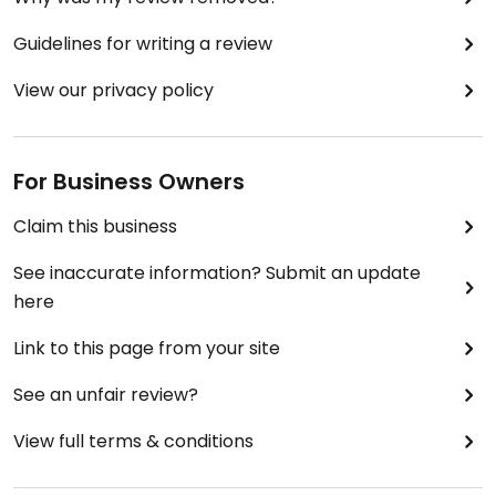
Guidelines for writing a review
View our privacy policy
For Business Owners
Claim this business
See inaccurate information? Submit an update
here
Link to this page from your site
See an unfair review?
View full terms & conditions