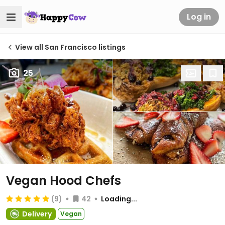
Log in
View all San Francisco listings
25
Vegan Hood Chefs
(9)
42
Loading...
Delivery
Vegan