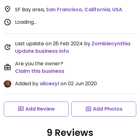
SF Bay area
,
San Francisco
,
California
,
USA
Loading...
Last update on 26 Feb 2024 by
Zombiecynthia
Update business info
Are you the owner?
Claim this business
Added by
alicexyl
on 02 Jun 2020
Add Review
Add Photos
9 Reviews