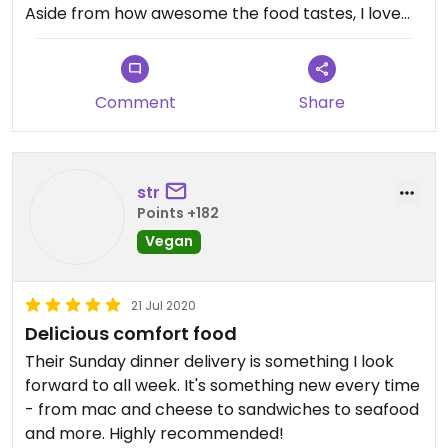
Aside from how awesome the food tastes, I love
the way this business and its owners are acting as
movers and shakers in the vegan landscape,
bringing in such awesome, heart-opening,
Comment
Share
refreshing changes -- more intersectional
consciousness and social justice awareness, a
richer community perspective, thought
leadership, etc. It's very inspiring to follow these
str
folks and the work they are doing.
Points +182
Vegan
21 Jul 2020
Delicious comfort food
Their Sunday dinner delivery is something I look
forward to all week. It's something new every time
- from mac and cheese to sandwiches to seafood
and more. Highly recommended!