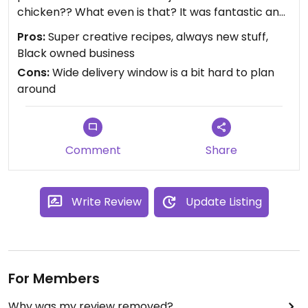
chicken?? What even is that? It was fantastic and
has been doing a lot to smooth our entry into the
Pros:
Super creative recipes, always new stuff,
work week.
Black owned business
Order by noon on Saturday for Sunday delivery.
Cons:
Wide delivery window is a bit hard to plan
You won’t regret it.
around
Comment
Share
Write Review
Update Listing
For Members
Why was my review removed?