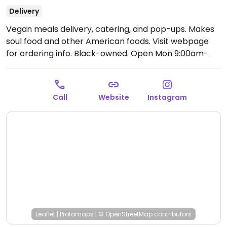
Delivery
Vegan meals delivery, catering, and pop-ups. Makes
soul food and other American foods. Visit webpage
for ordering info. Black-owned.
Open Mon 9:00am-
9:30am.
Call
Website
Instagram
Leaflet
|
Protomaps
|
© OpenStreetMap
contributors