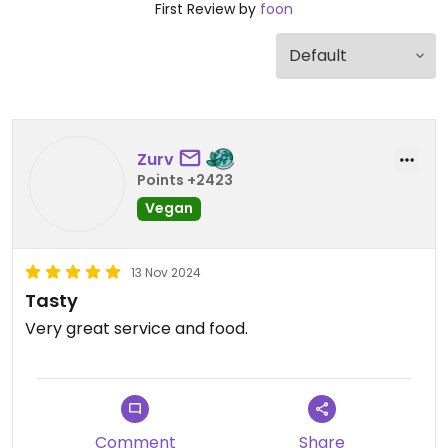
First Review by
foon
Zurv
Points +2423
Vegan
13 Nov 2024
Tasty
Very great service and food.
Comment
Share