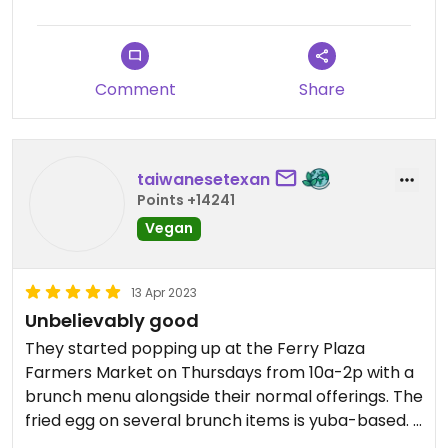
Comment
Share
taiwanesetexan
Points +14241
Vegan
13 Apr 2023
Unbelievably good
They started popping up at the Ferry Plaza
Farmers Market on Thursdays from 10a-2p with a
brunch menu alongside their normal offerings. The
fried egg on several brunch items is yuba-based. I
loved how everything was seasoned on the