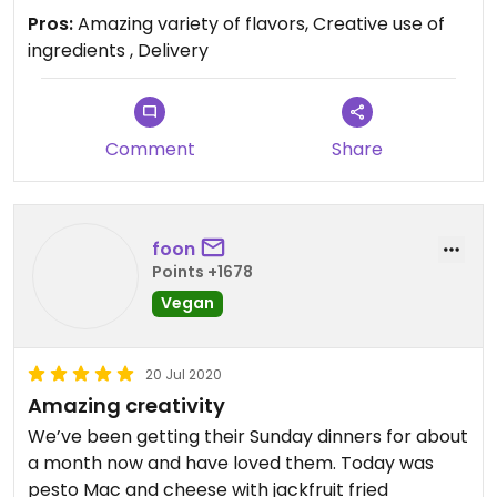
Pros:
Amazing variety of flavors, Creative use of
ingredients , Delivery
Comment
Share
foon
Points +1678
Vegan
20 Jul 2020
Amazing creativity
We’ve been getting their Sunday dinners for about
a month now and have loved them. Today was
pesto Mac and cheese with jackfruit fried