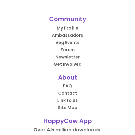
Community
My Profile
Ambassadors
Veg Events
Forum
Newsletter
Get Involved
About
FAQ
Contact
Link to us
Site Map
HappyCow App
Over 4.5 million downloads.