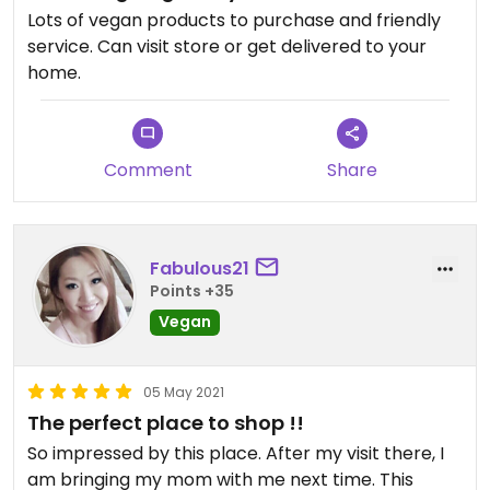
Lots of vegan products to purchase and friendly
service. Can visit store or get delivered to your
home.
Comment
Share
Fabulous21
Points +35
Vegan
05 May 2021
The perfect place to shop !!
So impressed by this place. After my visit there, I
am bringing my mom with me next time. This