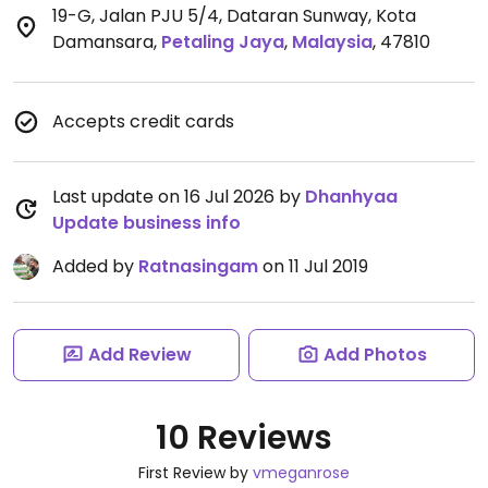
19-G, Jalan PJU 5/4, Dataran Sunway, Kota
Damansara
,
Petaling Jaya
,
Malaysia
,
47810
Accepts credit cards
Last update on 16 Jul 2026 by
Dhanhyaa
Update business info
Added by
Ratnasingam
on 11 Jul 2019
Add Review
Add Photos
10 Reviews
First Review by
vmeganrose