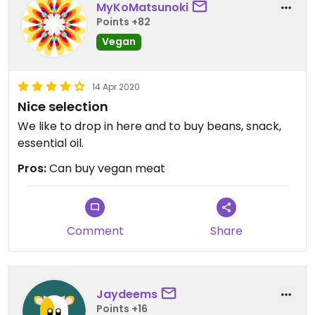
MyKoMatsunoki
Points +82
Vegan
14 Apr 2020
Nice selection
We like to drop in here and to buy beans, snack,
essential oil.
Pros:
Can buy vegan meat
Comment
Share
Jaydeems
Points +16