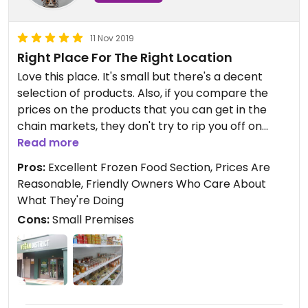
11 Nov 2019
Right Place For The Right Location
Love this place. It's small but there's a decent
selection of products. Also, if you compare the
prices on the products that you can get in the
chain markets, they don't try to rip you off on
anything.
Read more
Really like the Bamboo/coconut cutlery sets that
Pros:
Excellent Frozen Food Section, Prices Are
they have (again, reasonably prices) and they
Reasonable, Friendly Owners Who Care About
have things like homemade curry puffs and cakes
What They're Doing
in the chilled section. Definitely worth a visit.
Cons:
Small Premises