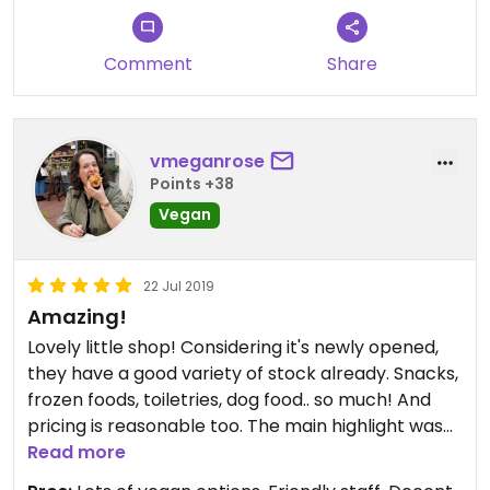
Comment
Share
vmeganrose
Points +38
Vegan
22 Jul 2019
Amazing!
Lovely little shop! Considering it's newly opened,
they have a good variety of stock already. Snacks,
frozen foods, toiletries, dog food.. so much! And
pricing is reasonable too. The main highlight was
the staff- so friendly, and super helpful. Had a
Read more
lovely chat and they helped me plan the rest of