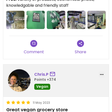
car from KL in a nearby busy suburb. Find spices,
knowledgable and friendly staff
frozen plant foods, nuts, seeds, veggies, and tons
of great vegan snacks and hygiene products for
your vegan belly and beyond.
Comment
Share
Chris.P
Points +374
Vegan
11 May 2023
Great vegan grocery store