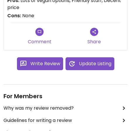
Pros:
Lots of vegan options, Friendly staff, Decent
my trip in Malaysia. Can't recommend this place
price
enough, they definitely deserve your support! 💚
Cons:
None
Comment
Share
Write Review
Update Listing
For Members
Why was my review removed?
Guidelines for writing a review