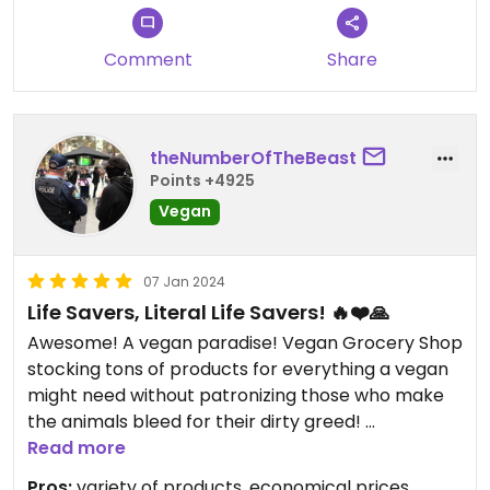
Comment
Share
theNumberOfTheBeast
Points +4925
Vegan
07 Jan 2024
Life Savers, Literal Life Savers! 🔥❤️🙏
Awesome! A vegan paradise! Vegan Grocery Shop
stocking tons of products for everything a vegan
might need without patronizing those who make
the animals bleed for their dirty greed!
Read more
Sweet, sweet, no meat shop about 15 minutes by
Pros:
variety of products, economical prices,