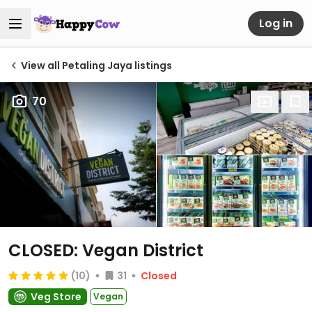
Log in
View all Petaling Jaya listings
70
CLOSED: Vegan District
(10)
31
Closed
Veg Store
Vegan