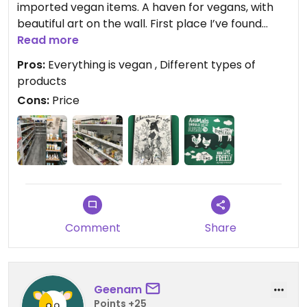
imported vegan items. A haven for vegans, with
beautiful art on the wall. First place I’ve found
frozen vegan pizza in KL!
Read more
Pros:
Everything is vegan , Different types of
products
Cons:
Price
Comment
Share
Geenam
Points +25