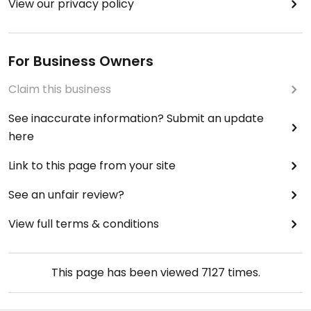
View our privacy policy
For Business Owners
Claim this business
See inaccurate information? Submit an update
here
Link to this page from your site
See an unfair review?
View full terms & conditions
This page has been viewed
7127
times.