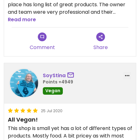
place has long list of great products. The owner
and team were very professional and their
kindness and warm personality made me feel at
Read more
home. Price is very reasonable for the range of
products they have. Will be coming back for more
vegan products.
Comment
Share
SoyStina
Points +4949
Vegan
25 Jul 2020
All Vegan!
This shop is small yet has a lot of different types of
products. Mostly food. A bit pricey as with most