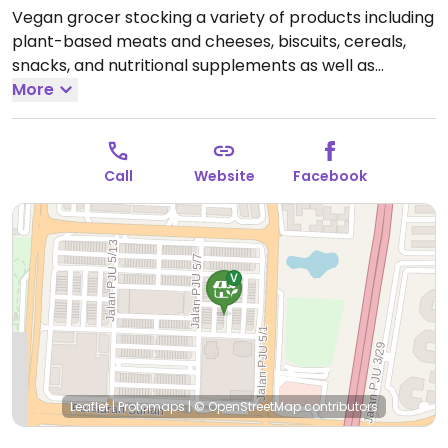
Vegan grocer stocking a variety of products including
plant-based meats and cheeses, biscuits, cereals,
snacks, and nutritional supplements as well as
personal care products and even pet food. Sells
More
snack foods for take away. Same day delivery
available for online orders. Est. 2019. Reported
temporarily closed July 2026.
Call
Website
Facebook
Leaflet
|
Protomaps
|
© OpenStreetMap
contributors