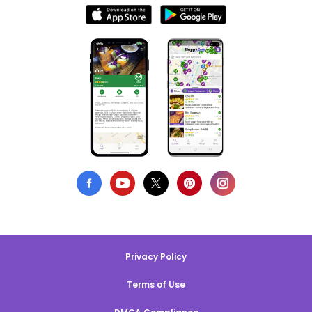
Privacy Policy
Terms of Use