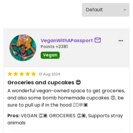
VeganWithAPassport
Points +2381
Vegan
13 Aug 2024
Groceries and cupcakes 😍
A wonderful vegan-owned space to get groceries,
and also some bomb homemade cupcakes 😍, be
sure to pull up if in the hood 👌🏿🫶🏿
Pros:
VEGAN 👏🏿 GROCERIES 👏🏿, Supports stray
animals