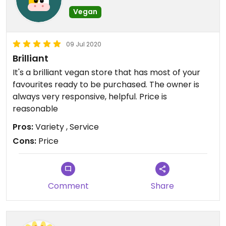
Vegan
09 Jul 2020
Brilliant
It's a brilliant vegan store that has most of your
favourites ready to be purchased. The owner is
always very responsive, helpful. Price is
reasonable
Pros:
Variety , Service
Cons:
Price
Comment
Share