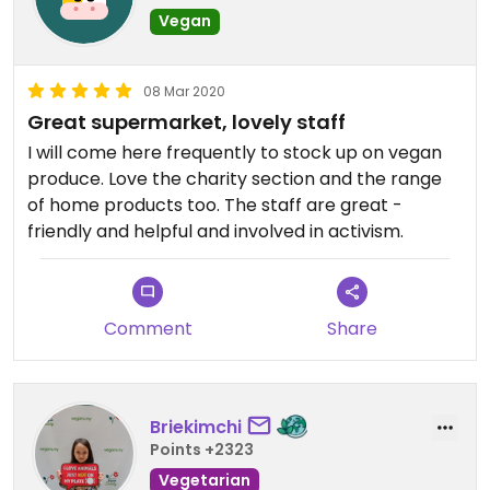
Vegan
08 Mar 2020
Great supermarket, lovely staff
I will come here frequently to stock up on vegan
produce. Love the charity section and the range
of home products too. The staff are great -
friendly and helpful and involved in activism.
Comment
Share
Briekimchi
Points +2323
Vegetarian