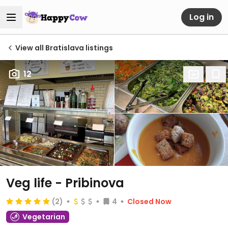
Log in
View all Bratislava listings
12
Veg life - Pribinova
(2)
4
Closed Now
Vegetarian