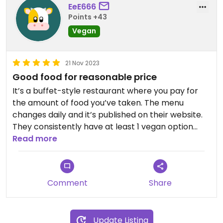
EeE666
Points +43
Vegan
21 Nov 2023
Good food for reasonable price
It’s a buffet-style restaurant where you pay for
the amount of food you’ve taken. The menu
changes daily and it’s published on their website.
They consistently have at least 1 vegan option
available for the main dish. The staff is very nice
Read more
and accomodating. The happy-hour deal is
actually really good and I often take home food
for dinner/weekend.
Comment
Share
Update Listing