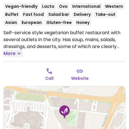
Vegan-friendly
Lacto
Ovo
International
Western
Buffet
Fast food
Salad bar
Delivery
Take-out
Asian
European
Gluten-free
Honey
Self-service style vegetarian buffet restaurant with
several outlets in the city. Has soup, mains, salads,
dressings, and desserts, some of which are clearly
labeled vegan and others clearly labeled gluten free.
More
Last hour before closing all meals are 40% off. Mix-
and-match preferred side dishes (e.g. swap potato
mash for rice).
Open Mon-Fri 11:00-15:00.
Closed Sat &
Call
Website
Sun.