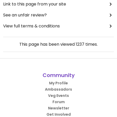
Link to this page from your site
See an unfair review?
View full terms & conditions
This page has been viewed
1237
times.
Community
My Profile
Ambassadors
Veg Events
Forum
Newsletter
Get Involved