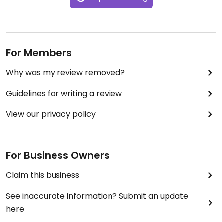
For Members
Why was my review removed?
Guidelines for writing a review
View our privacy policy
For Business Owners
Claim this business
See inaccurate information? Submit an update
here