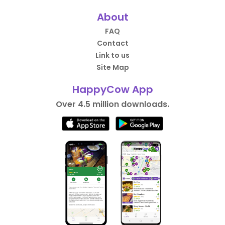
About
FAQ
Contact
Link to us
Site Map
HappyCow App
Over 4.5 million downloads.