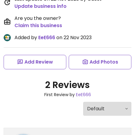
Update business info
Are you the owner?
Claim this business
Added by
EeE666
on 22 Nov 2023
Add Review
Add Photos
2 Reviews
First Review by
EeE666