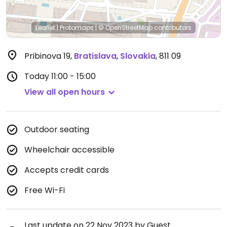
Leaflet
|
Protomaps
|
© OpenStreetMap
contributors
Pribinova 19
,
Bratislava
,
Slovakia
,
811 09
Today
11:00 - 15:00
View all open hours
Outdoor seating
Wheelchair accessible
Accepts credit cards
Free Wi-Fi
Last update on 22 Nov 2023 by Guest