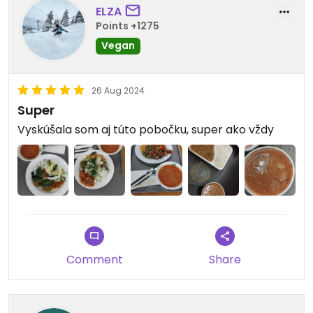
ELZA
Points +1275
Vegan
26 Aug 2024
Super
Vyskúšala som aj túto pobočku, super ako vždy
Comment
Share