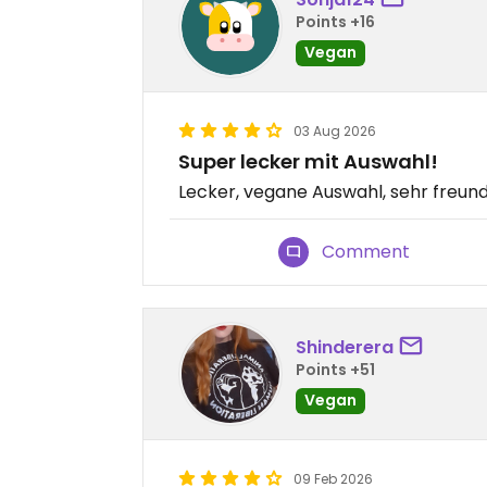
Points +16
Vegan
03 Aug 2026
Super lecker mit Auswahl!
Lecker, vegane Auswahl, sehr freund
Comment
Shinderera
Points +51
Vegan
09 Feb 2026