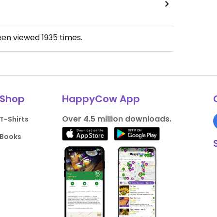
een viewed
1935
times.
Shop
HappyCow App
Over 4.5 million downloads.
T-Shirts
Books