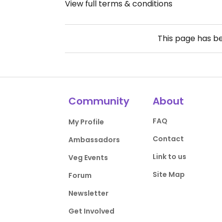
View full terms & conditions
This page has b
Community
About
FAQ
My Profile
Contact
Ambassadors
Link to us
Veg Events
Site Map
Forum
Newsletter
Get Involved