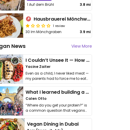
1 Auf dem Brühl
3.8 mi
Hausbrauerei Mönchwasen
1 review
30 Im Mönchgraben
3.9 mi
gan News
View More
I Couldn’t Unsee It — How Thailand Turned My Beliefs Into Action⁠
Yacine Zaiter
Even as a child, I never liked meat —
my parents had to force me to eat
it. I …
What I learned building a queer vegan travel brand
Calen Otto
“Where do you get your protein?” is
a common question that vegans
get asked. …
Vegan Dining in Dubai