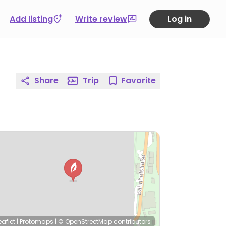
Add listing
Write review
Log in
Share
Trip
Favorite
eaflet
|
Protomaps
|
© OpenStreetMap
contributors