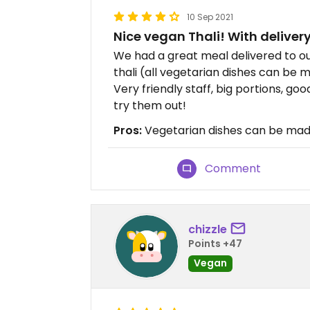
10 Sep 2021
Nice vegan Thali! With deliver
We had a great meal delivered to o
thali (all vegetarian dishes can be m
Very friendly staff, big portions, go
try them out!
Pros:
Vegetarian dishes can be made 
Comment
chizzle
Points +47
Vegan