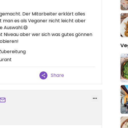
 gemacht. Der Mitarbeiter erklärt alles
hat man es als Veganer nicht leicht aber
oße Auswahl.😄
ant Niveau aber wer sich was gutes gönnen
robieren!
Ve
 Zubereitung
aurant
Share