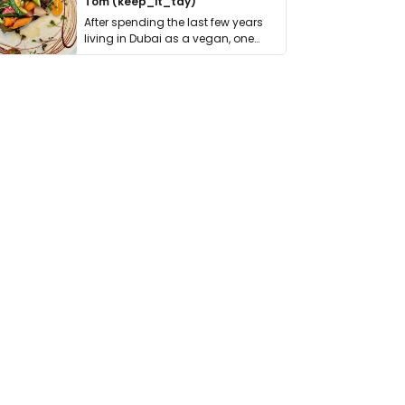
Tom (keep_it_tdy)
After spending the last few years
living in Dubai as a vegan, one
thing has …