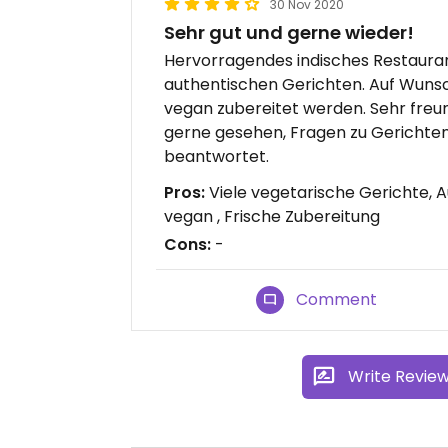
30 Nov 2020
Sehr gut und gerne wieder!
Hervorragendes indisches Restauran
authentischen Gerichten. Auf Wunsc
vegan zubereitet werden. Sehr freu
gerne gesehen, Fragen zu Gerichten
beantwortet.
Pros:
Viele vegetarische Gerichte, 
vegan , Frische Zubereitung
Cons:
-
Comment
Write Revie