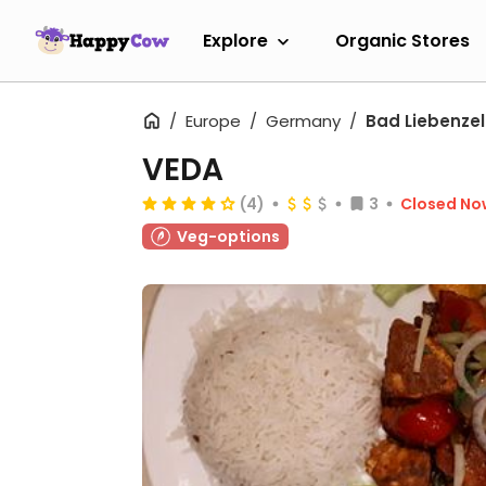
Explore
Organic Stores
Europe
Germany
Bad Liebenzel
VEDA
(4)
3
Closed No
Veg-options