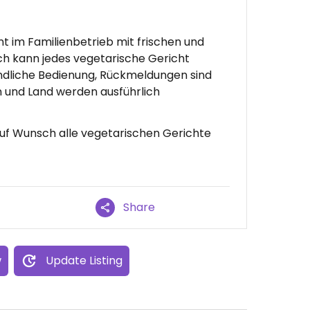
t im Familienbetrieb mit frischen und
h kann jedes vegetarische Gericht
ndliche Bedienung, Rückmeldungen sind
 und Land werden ausführlich
Auf Wunsch alle vegetarischen Gerichte
Share
w
Update Listing