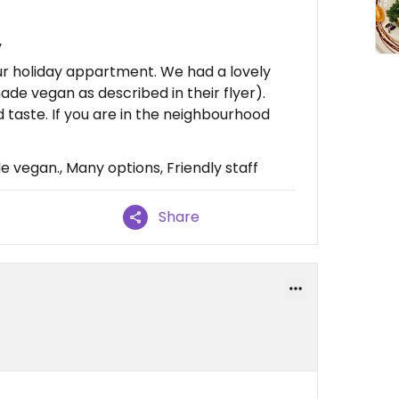
y
ur holiday appartment. We had a lovely
ade vegan as described in their flyer).
od taste. If you are in the neighbourhood
vegan., Many options, Friendly staff
Share