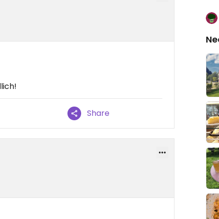
Ne
lich!
Share