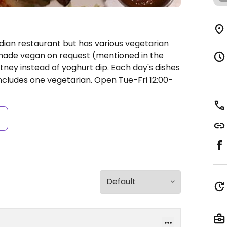
ndian restaurant but has various vegetarian
made vegan on request (mentioned in the
ey instead of yoghurt dip. Each day's dishes
ncludes one vegetarian.
Open Tue-Fri 12:00-
s