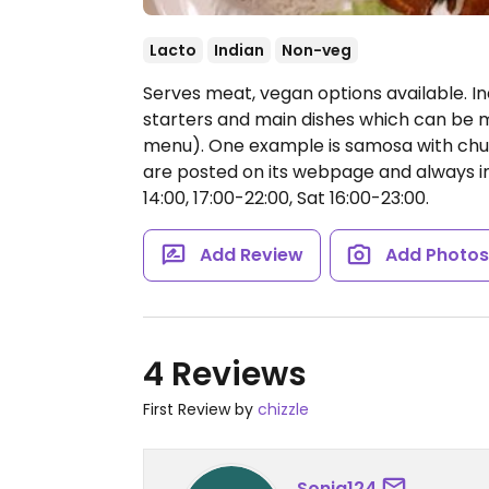
Lacto
Indian
Non-veg
Serves meat, vegan options available. I
starters and main dishes which can be 
menu). One example is samosa with chutn
are posted on its webpage and always i
14:00, 17:00-22:00, Sat 16:00-23:00.
Add Review
Add Photo
4 Reviews
First Review by
chizzle
Sonja124