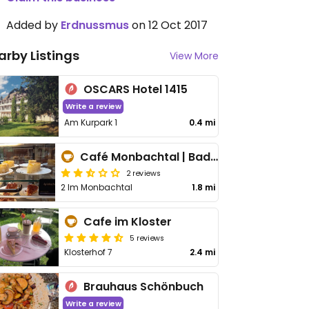
Added by
Erdnussmus
on 12 Oct 2017
arby Listings
View More
OSCARS Hotel 1415
Write a review
Am Kurpark 1
0.4 mi
Café Monbachtal | Bad Liebenzell
2 reviews
2 Im Monbachtal
1.8 mi
Cafe im Kloster
5 reviews
Klosterhof 7
2.4 mi
Brauhaus Schönbuch
Write a review