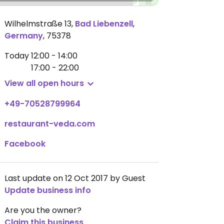
Wilhelmstraße 13
,
Bad Liebenzell
,
Germany
,
75378
Today
12:00 - 14:00
17:00 - 22:00
View all open hours
+49-70528799964
restaurant-veda.com
Facebook
Last update on 12 Oct 2017 by Guest
Update business info
Are you the owner?
Claim this business