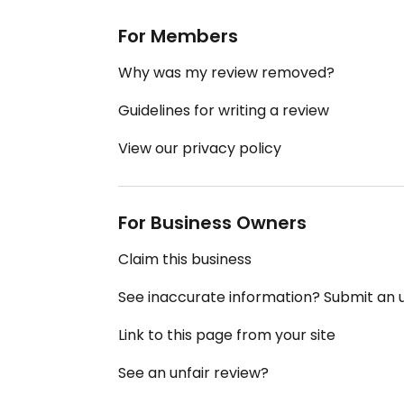
For Members
Why was my review removed?
Guidelines for writing a review
View our privacy policy
For Business Owners
Claim this business
See inaccurate information? Submit an
Link to this page from your site
See an unfair review?