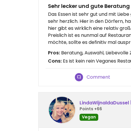
Sehr lecker und gute Beratung
Das Essen ist sehr gut und mit Liebe
sehr herzlich. Hier in den Dörfern, 
hier gibt es wirklich eine relativ gr
Preislich ist es nunmal auf Restaur
möchte, sollte es definitiv mal ausp
Pros:
Beratung, Auswahl, Liebevolle
Cons:
Es ist kein rein Veganes Rest
Comment
LindaWijnaldaDussel
Points +66
Vegan