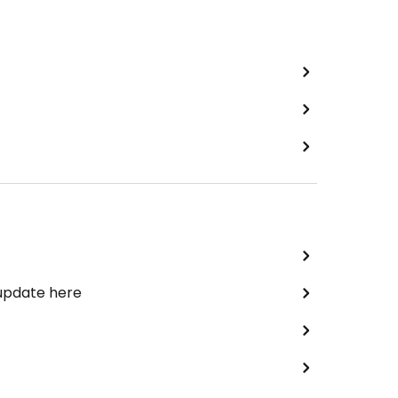
 update here