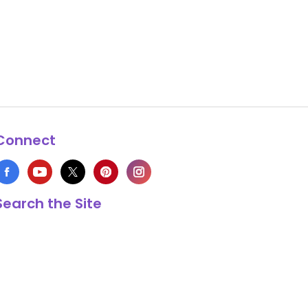
Connect
Search the Site