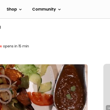
Shop
Community
l
w
opens in 15 min
L