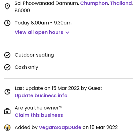
Soi Phoowanaad Damnurn
,
Chumphon
,
Thailand
,
86000
Today
8:00am - 9:30am
View all open hours
Outdoor seating
Cash only
Last update on 15 Mar 2022 by Guest
Update business info
Are you the owner?
Claim this business
Added by
VeganSoapDude
on 15 Mar 2022