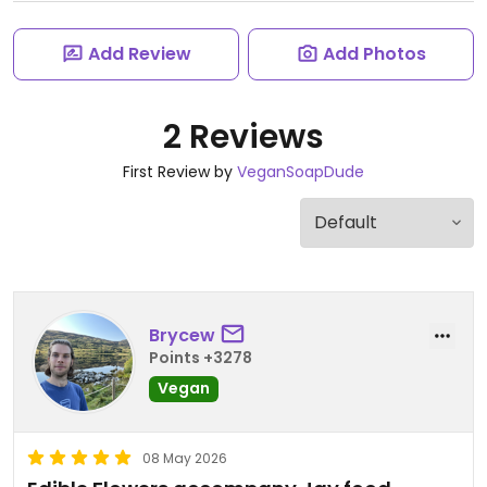
Add Review
Add Photos
2 Reviews
First Review by
VeganSoapDude
Brycew
Points +3278
Vegan
08 May 2026