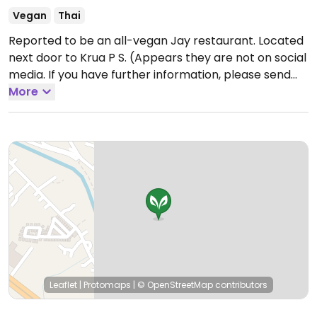
Vegan
Thai
Reported to be an all-vegan Jay restaurant. Located
next door to Krua P S. (Appears they are not on social
media. If you have further information, please send
HappyCow an update. Thank you!)
More
Open Mon-Sat
8:00am-9:30am.
Closed Sun, Buddhist holidays.
Leaflet
|
Protomaps
|
© OpenStreetMap
contributors