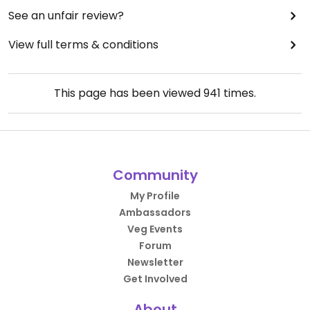
See an unfair review?
View full terms & conditions
This page has been viewed
941
times.
Community
My Profile
Ambassadors
Veg Events
Forum
Newsletter
Get Involved
About