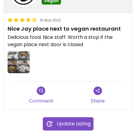
Vegan
15 Mar 2022
Nice Jay​ place next to vegan restaurant
Delicious food. Nice staff. Worth a stop if the
vegan place next door is closed
Comment
Share
Update Listing