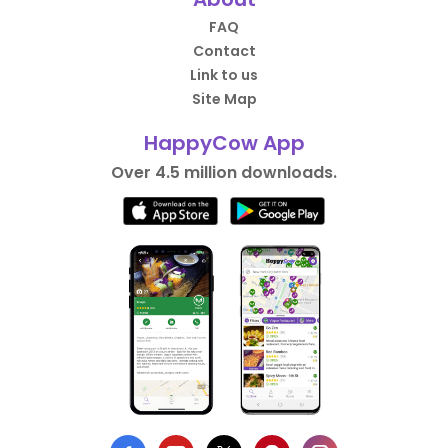
FAQ
Contact
Link to us
Site Map
HappyCow App
Over 4.5 million downloads.