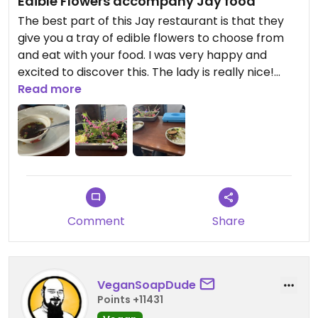
Edible Flowers accompany Jay food
The best part of this Jay restaurant is that they
give you a tray of edible flowers to choose from
and eat with your food. I was very happy and
excited to discover this. The lady is really nice!
Wish they had made to order food as opposed to
Read more
only pre-made.
Updated from previous review on 2026-05-08
Comment
Share
VeganSoapDude
Points +11431