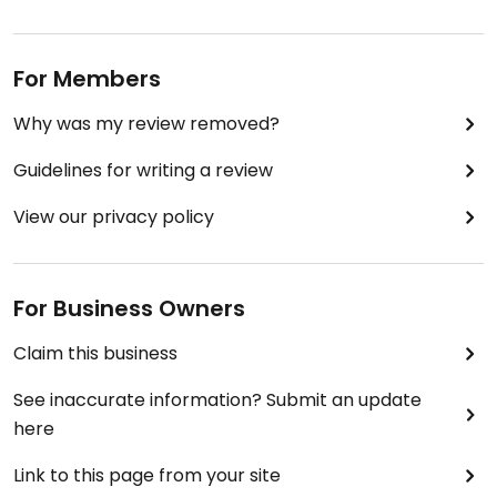
For Members
Why was my review removed?
Guidelines for writing a review
View our privacy policy
For Business Owners
Claim this business
See inaccurate information? Submit an update
here
Link to this page from your site