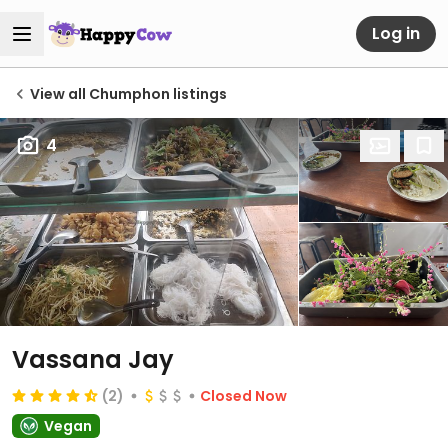
Log in
View all Chumphon listings
4
Vassana Jay
(2)
Closed Now
Vegan