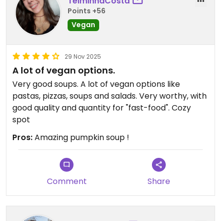
TelminhaCosta
Points +56
Vegan
29 Nov 2025
A lot of vegan options.
Very good soups. A lot of vegan options like
pastas, pizzas, soups and salads. Very worthy, with
good quality and quantity for "fast-food". Cozy
spot
Pros:
Amazing pumpkin soup !
Comment
Share