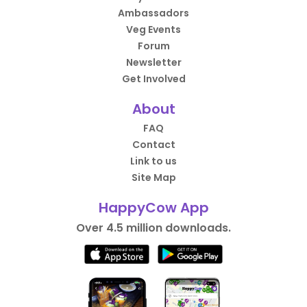
Ambassadors
Veg Events
Forum
Newsletter
Get Involved
About
FAQ
Contact
Link to us
Site Map
HappyCow App
Over 4.5 million downloads.