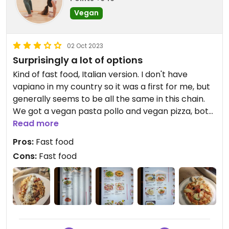
Vegan
02 Oct 2023
Surprisingly a lot of options
Kind of fast food, Italian version. I don't have
vapiano in my country so it was a first for me, but
generally seems to be all the same in this chain.
We got a vegan pasta pollo and vegan pizza, both
were nice.
Read more
Pros:
Fast food
Cons:
Fast food