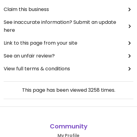
Claim this business
See inaccurate information? Submit an update
here
Link to this page from your site
See an unfair review?
View full terms & conditions
This page has been viewed
3258
times.
Community
My Profile