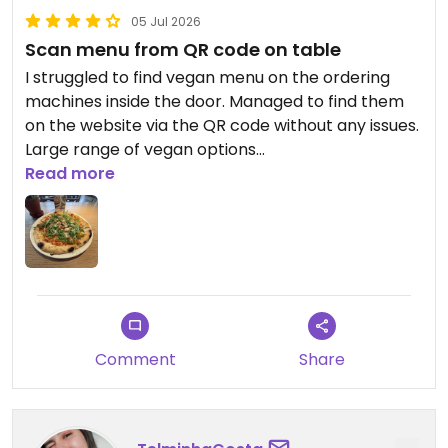
05 Jul 2026
Scan menu from QR code on table
I struggled to find vegan menu on the ordering
machines inside the door. Managed to find them
on the website via the QR code without any issues.
Large range of vegan options
Read more
Updated from previous review on 2026-07-05
Comment
Share