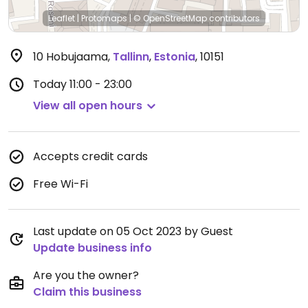
Leaflet
|
Protomaps
|
© OpenStreetMap
contributors
10 Hobujaama
,
Tallinn
,
Estonia
,
10151
Today
11:00 - 23:00
View all open hours
Accepts credit cards
Free Wi-Fi
Last update on 05 Oct 2023 by Guest
Update business info
Are you the owner?
Claim this business