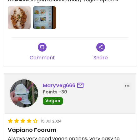
Comment
Share
MaryVeg666
Points +30
Vegan
15 Jul 2024
Vapiano Foorum
Always very good vegan options, very easy to