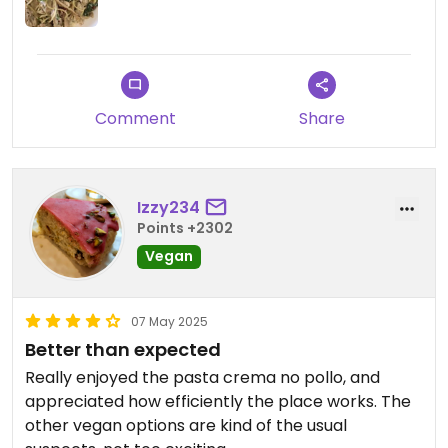
Comment
Share
Izzy234
Points +2302
Vegan
07 May 2025
Better than expected
Really enjoyed the pasta crema no pollo, and
appreciated how efficiently the place works. The
other vegan options are kind of the usual