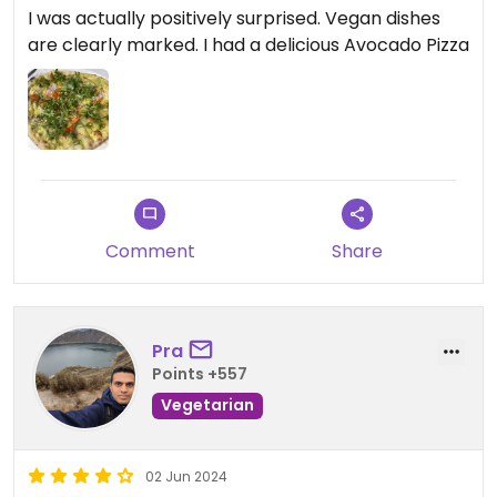
I was actually positively surprised. Vegan dishes
are clearly marked. I had a delicious Avocado Pizza
Comment
Share
Pra
Points +557
Vegetarian
02 Jun 2024