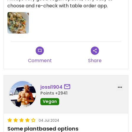
choose and re-check with table order app.
Comment
Share
jossi1904
Points +2941
Vegan
04 Jul 2024
Some plantbased options