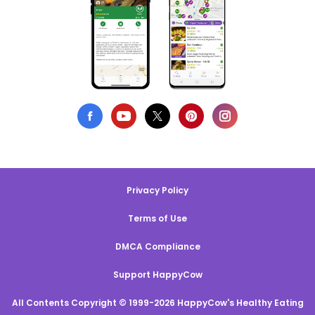
Privacy Policy
Terms of Use
DMCA Compliance
Support HappyCow
All Contents Copyright © 1999-2026 HappyCow's Healthy Eating