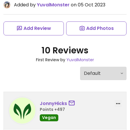
Added by
YuvalMonster
on 05 Oct 2023
Add Review
Add Photos
10 Reviews
First Review by
YuvalMonster
JonnyHicks
Points +497
Vegan