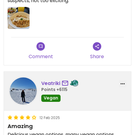
suspects, not too exciting.
Comment
Share
Veatriki
Points +6115
Vegan
12 Feb 2025
Amazing
Delicious vegan options, many vegan options