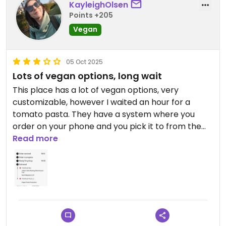
KayleighOlsen
Points +205
Vegan
05 Oct 2025
Lots of vegan options, long wait
This place has a lot of vegan options, very
customizable, however I waited an hour for a
tomato pasta. They have a system where you
order on your phone and you pick it to from the
window. The wine glasses are lovely. Pasta was
Read more
good, not worth an hour wait with no table service.