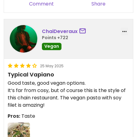
Comment
Share
ChaiDeveraux
Points +722
Vegan
25 May 2025
Typical Vapiano
Good taste, good vegan options.
It‘s far from cosy, but of course this is the style of
this chain restaurant. The vegan pasta with soy
filet is amazing!
Pros:
Taste