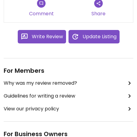
Comment
Share
Write Review
Update Listing
For Members
Why was my review removed?
Guidelines for writing a review
View our privacy policy
For Business Owners