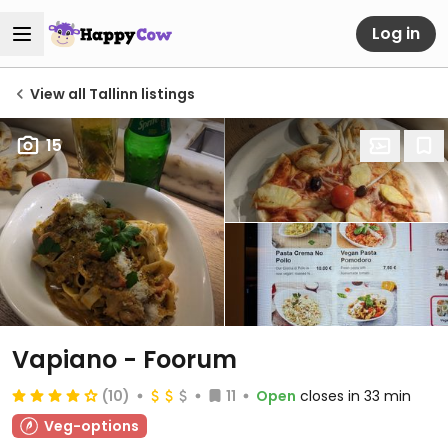
Log in
View all Tallinn listings
15
Vapiano - Foorum
(10)
11
Open
closes in 33 min
Veg-options