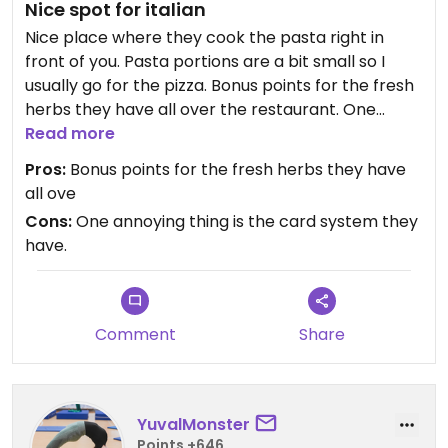
Nice spot for italian
Nice place where they cook the pasta right in
front of you. Pasta portions are a bit small so I
usually go for the pizza. Bonus points for the fresh
herbs they have all over the restaurant. One
annoying thing is the card system they have.
Read more
Pros:
Bonus points for the fresh herbs they have
all ove
Cons:
One annoying thing is the card system they
have.
Comment
Share
YuvalMonster
Points +646