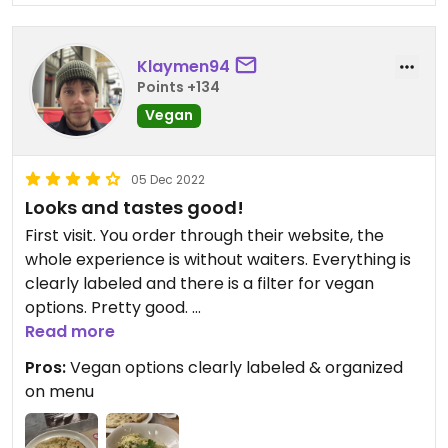
Klaymen94
Points +134
Vegan
05 Dec 2022
Looks and tastes good!
First visit. You order through their website, the
whole experience is without waiters. Everything is
clearly labeled and there is a filter for vegan
options. Pretty good.
Read more
Had a pasta aglio e olio with extra vegan cheese
Pros:
Vegan options clearly labeled & organized
and antipasti pizza panne. Food was served pretty
on menu
fast. Although I’m not a pasta connoisseur, I would
say it was solid. Creamy, garlicy, spicy with lots of