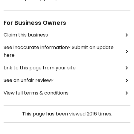
For Business Owners
Claim this business
See inaccurate information? Submit an update
here
Link to this page from your site
See an unfair review?
View full terms & conditions
This page has been viewed
2016
times.