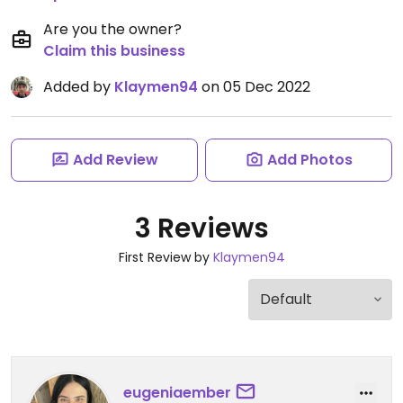
Are you the owner?
Claim this business
Added by
Klaymen94
on 05 Dec 2022
Add Review
Add Photos
3 Reviews
First Review by
Klaymen94
eugeniaember