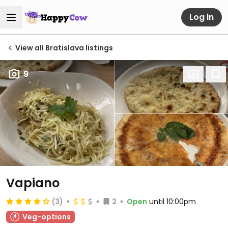
Log in
View all Bratislava listings
9
Vapiano
(3)
2
Open
until 10:00pm
Veg-options