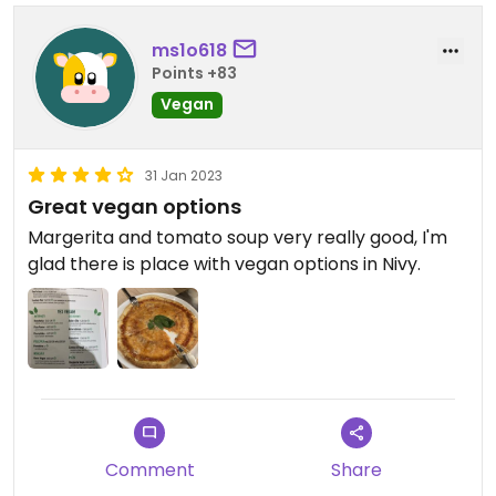
ms1o618
Points +83
Vegan
31 Jan 2023
Great vegan options
Margerita and tomato soup very really good, I'm
glad there is place with vegan options in Nivy.
Comment
Share