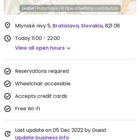
Leaflet
|
Protomaps
|
© OpenStreetMap
contributors
Mlynské nivy 5
,
Bratislava
,
Slovakia
,
821 08
Today
11:00 - 22:00
View all open hours
Reservations required
Wheelchair accessible
Accepts credit cards
Free Wi-Fi
Last update on 05 Dec 2022 by Guest
Update business info