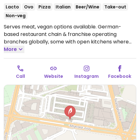
Lacto
Ovo
Pizza
Italian
Beer/Wine
Take-out
Non-veg
Serves meat, vegan options available. German-
based restaurant chain & franchise operating
branches globally, some with open kitchens where
you see the cooks making the orders. Offers casual-
More
style Italian food menu of pasta, pizza, salad, risotto,
starter, and dessert selections. Vegan options are
labeled with examples such as bruschetta, tomato
Call
Website
Instagram
Facebook
soup, spaghetti or penne in tomato sauce, and
ratatouille. Has vegan Parmesan and mozzarella
options. Pizza dough confirmed vegan by Vapiano,
Nov 2019.
Open Mon-Sun 11:00-22:00.