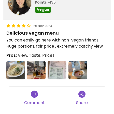
Points +195
Vegan
26 Nov 2023
Delicious vegan menu
You can easily go here with non-vegan friends.
Huge portions, fair price , extremely catchy view.
Pros:
View, Taste, Prices
Comment
Share