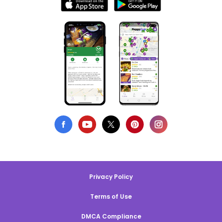
Privacy Policy
Terms of Use
DMCA Compliance