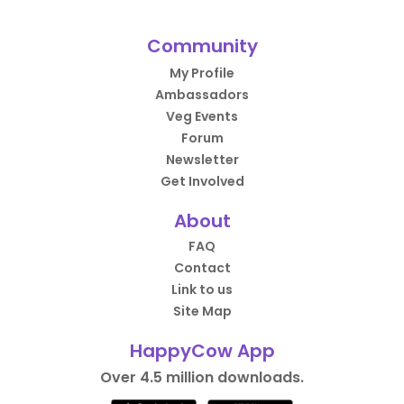
Community
My Profile
Ambassadors
Veg Events
Forum
Newsletter
Get Involved
About
FAQ
Contact
Link to us
Site Map
HappyCow App
Over 4.5 million downloads.