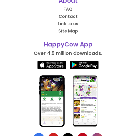
About
FAQ
Contact
Link to us
Site Map
HappyCow App
Over 4.5 million downloads.