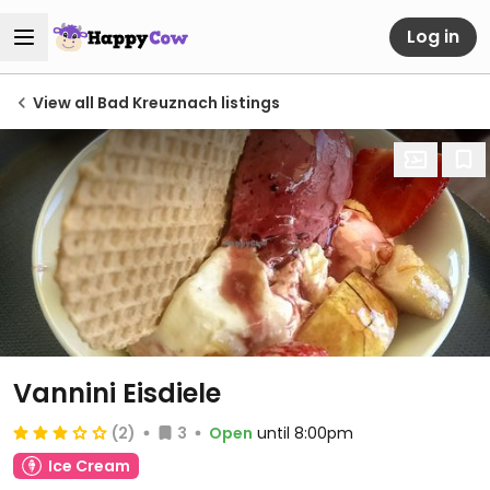
Log in
View all Bad Kreuznach listings
Vannini Eisdiele
(2)
3
Open
until 8:00pm
Ice Cream