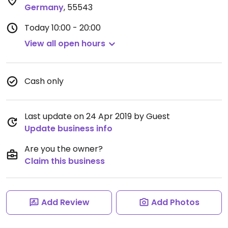
Germany
,
55543
Today
10:00 - 20:00
View all open hours
Cash only
Last update on 24 Apr 2019 by Guest
Update business info
Are you the owner?
Claim this business
Add Review
Add Photos