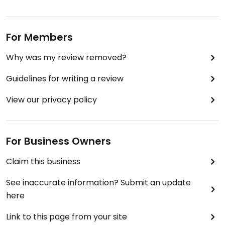
For Members
Why was my review removed?
Guidelines for writing a review
View our privacy policy
For Business Owners
Claim this business
See inaccurate information? Submit an update
here
Link to this page from your site