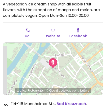
A vegetarian ice cream shop with all edible fruit
flavors, with the exception of mango and melon, are
completely vegan.
Open Mon-Sun 10:00-20:00.
Call
Website
Facebook
Leaflet
|
Protomaps
|
© OpenStreetMap
contributors
114-116 Mannheimer Str.
,
Bad Kreuznach
,