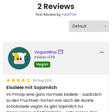
2 Reviews
First Review by
falafffel
VeganNina
Points +179
Vegan
06 Aug 2020
Eisdiele mit Sojamilch
Im Prinzip eine ganz normale Eisdiele - zusätzlich
zu den Fruchteis-Sorten war auch die dunkle
Schokolade vegan. Es gibt Sojamilch für