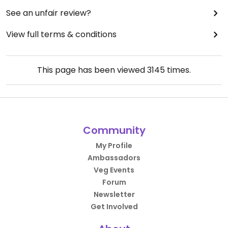
See an unfair review?
View full terms & conditions
This page has been viewed
3145
times.
Community
My Profile
Ambassadors
Veg Events
Forum
Newsletter
Get Involved