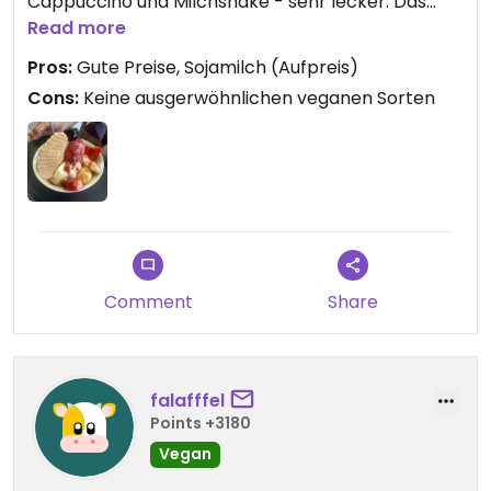
Cappuccino und Milchshake - sehr lecker. Das
Pistazieneis ist allerdings NICHT VEGAN, wir haben
Read more
extra nochmal mit der Chefin geredet und laut der
Pros:
Gute Preise, Sojamilch (Aufpreis)
Allergieliste auch nicht als vegan gelistet.
Cons:
Keine ausgerwöhnlichen veganen Sorten
Comment
Share
falafffel
Points +3180
Vegan