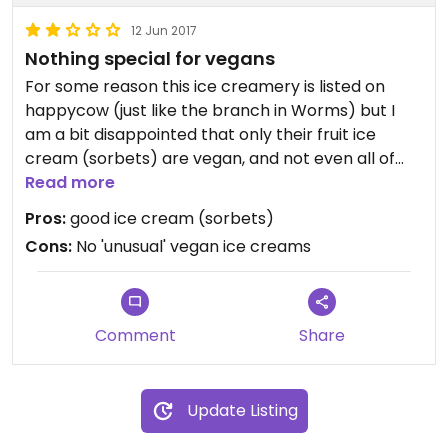
12 Jun 2017
Nothing special for vegans
For some reason this ice creamery is listed on
happycow (just like the branch in Worms) but I
am a bit disappointed that only their fruit ice
cream (sorbets) are vegan, and not even all of
them. This is about the same as any other italian
Read more
ice cream vendor in Germany. They have the
Pros:
good ice cream (sorbets)
word vegan written on their webpage, but nothing
Cons:
No 'unusual' vegan ice creams
more to accomodate vegans.
All in all, I was a bit disappointed; the sorbets I had
were quite good though...
Comment
Share
Update Listing