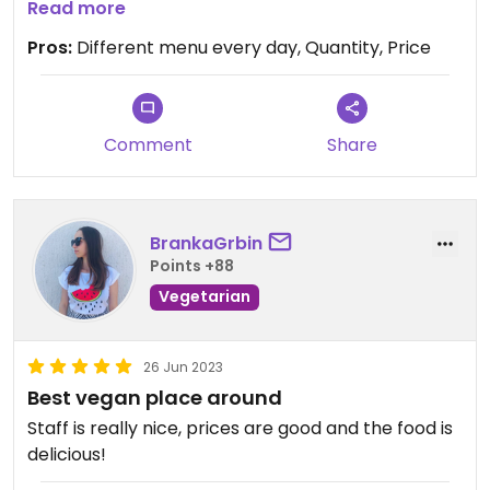
salad bowl is tasty too.
Read more
Pros:
Different menu every day, Quantity, Price
Comment
Share
BrankaGrbin
Points +88
Vegetarian
26 Jun 2023
Best vegan place around
Staff is really nice, prices are good and the food is
delicious!