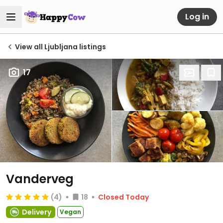
Log in
View all Ljubljana listings
17
Vanderveg
(4)
18
Closed Today
Delivery
Vegan