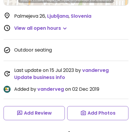
Palmejeva 26
,
Ljubljana
,
Slovenia
View all open hours
Outdoor seating
Last update on 15 Jul 2023 by
vanderveg
Update business info
Added by
vanderveg
on 02 Dec 2019
Add Review
Add Photos