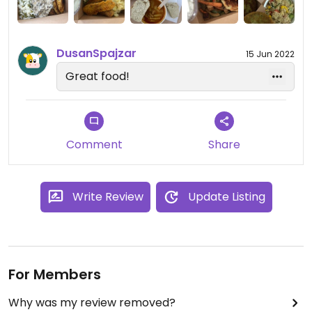
DusanSpajzar
15 Jun 2022
Great food!
Comment
Share
Write Review
Update Listing
For Members
Why was my review removed?