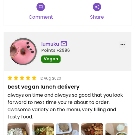
Comment
Share
lumuku
Points +2996
Vegan
12 Aug 2020
best vegan lunch delivery
always on time and always so good that you look
forward to next time you’re about to order.
awesome variety on the menu, very filling and
tasty food.