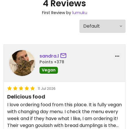
4 Reviews
First Review by
lumuku
sandra.l
Points +378
Vegan
11 Jul 2026
Delicious food
I love ordering food from this place. It is fully vegan
with changing day menu. I check the menu every
week and if they have what I like, I am ordering it!
Their vegan goulash with bread dumplings is the