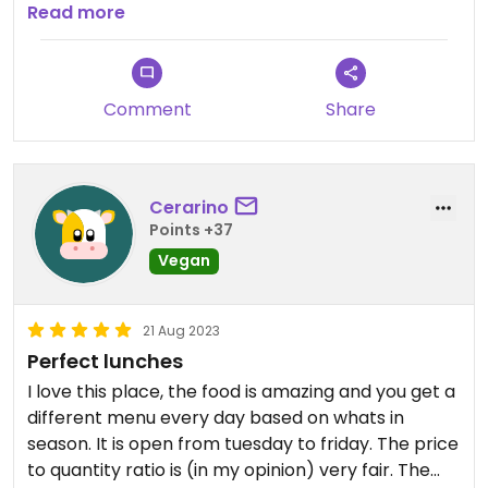
best!
Read more
Updated from previous review on 2026-07-11
Comment
Share
Cerarino
Points +37
Vegan
21 Aug 2023
Perfect lunches
I love this place, the food is amazing and you get a
different menu every day based on whats in
season. It is open from tuesday to friday. The price
to quantity ratio is (in my opinion) very fair. The