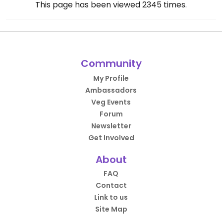
This page has been viewed
2345
times.
Community
My Profile
Ambassadors
Veg Events
Forum
Newsletter
Get Involved
About
FAQ
Contact
Link to us
Site Map