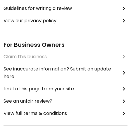
Guidelines for writing a review
View our privacy policy
For Business Owners
Claim this business
See inaccurate information? Submit an update
here
Link to this page from your site
See an unfair review?
View full terms & conditions