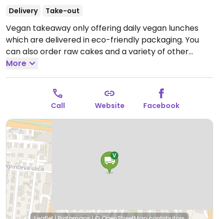
Delivery
Take-out
Vegan takeaway only offering daily vegan lunches
which are delivered in eco-friendly packaging. You
can also order raw cakes and a variety of other
desserts.
More
Open Tue-Fri 11:00-15:00.
Closed Sat and Sun.
Call
Website
Facebook
Leaflet
|
Protomaps
|
© OpenStreetMap
contributors