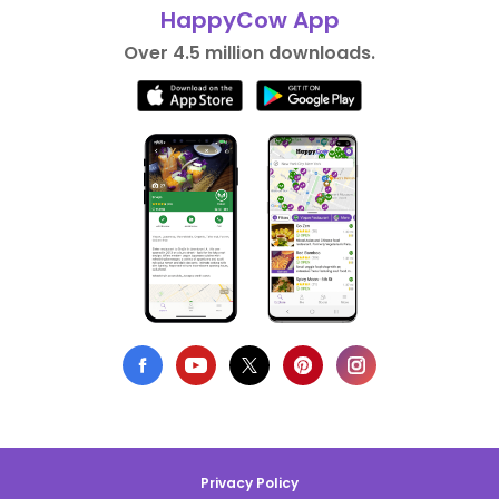
HappyCow App
Over 4.5 million downloads.
Privacy Policy