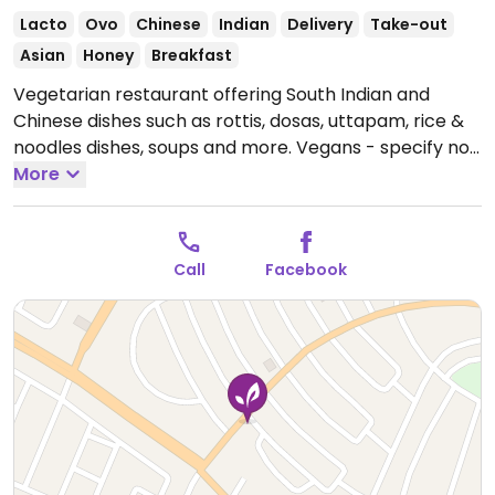
Lacto
Ovo
Chinese
Indian
Delivery
Take-out
Asian
Honey
Breakfast
Vegetarian restaurant offering South Indian and
Chinese dishes such as rottis, dosas, uttapam, rice &
noodles dishes, soups and more. Vegans - specify no
butter, ghee, cream or curd.
More
Open Mon-Sun 11:00am-
11:30pm.
Call
Facebook