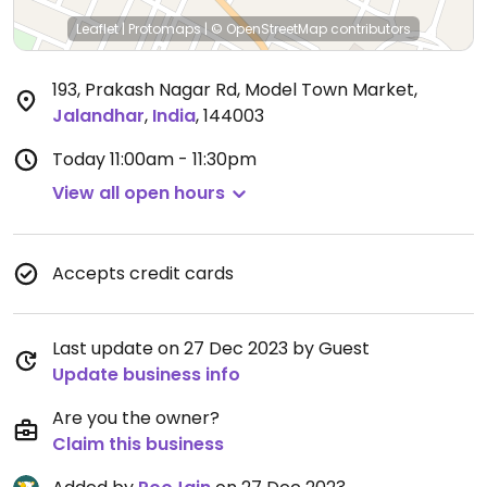
Leaflet
|
Protomaps
|
© OpenStreetMap
contributors
193, Prakash Nagar Rd, Model Town Market
,
Jalandhar
,
India
,
144003
Today
11:00am - 11:30pm
View all open hours
Accepts credit cards
Last update on 27 Dec 2023 by Guest
Update business info
Are you the owner?
Claim this business