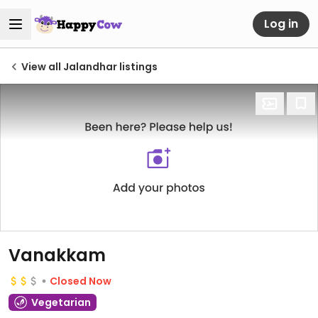
Log in
View all Jalandhar listings
Vanakkam
Closed Now
Vegetarian