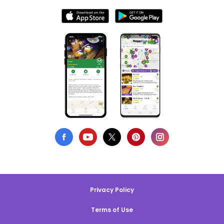
Privacy Policy
Terms of Use