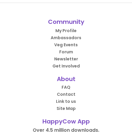
Community
My Profile
Ambassadors
Veg Events
Forum
Newsletter
Get Involved
About
FAQ
Contact
Link to us
Site Map
HappyCow App
Over 4.5 million downloads.