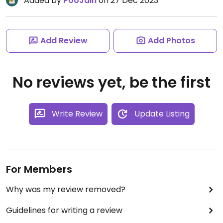
Added by
PooJain
on 27 Dec 2023
Add Review
Add Photos
No reviews yet, be the first
Write Review
Update Listing
For Members
Why was my review removed?
Guidelines for writing a review