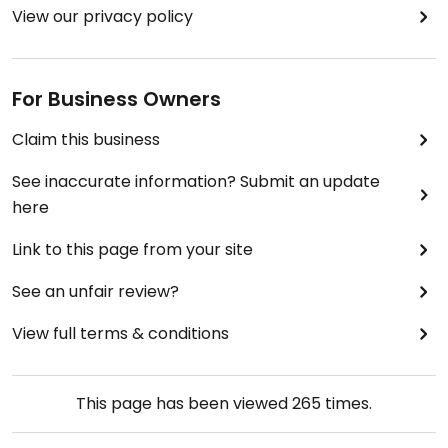
View our privacy policy
For Business Owners
Claim this business
See inaccurate information? Submit an update
here
Link to this page from your site
See an unfair review?
View full terms & conditions
This page has been viewed
265
times.