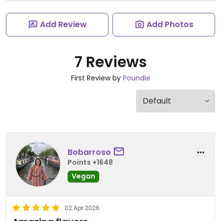
Add Review
Add Photos
7 Reviews
First Review by
Poundie
Bobarroso
Points +1648
Vegan
02 Apr 2026