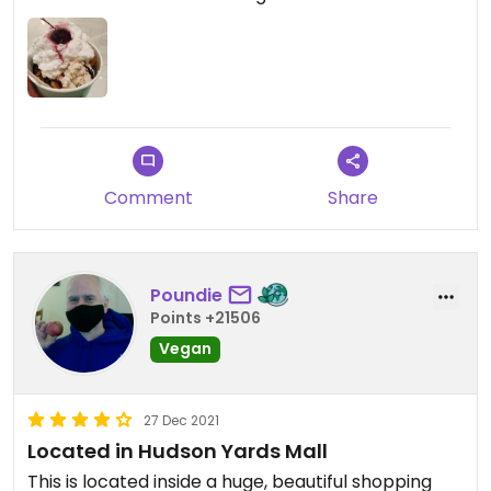
Comment
Share
Poundie
Points +21506
Vegan
27 Dec 2021
Located in Hudson Yards Mall
This is located inside a huge, beautiful shopping