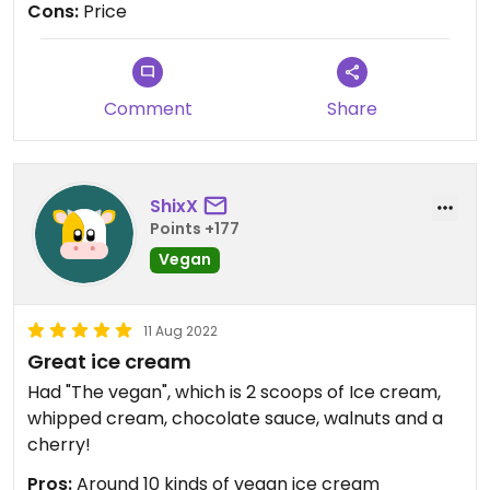
Cons:
Price
Comment
Share
ShixX
Points +177
Vegan
11 Aug 2022
Great ice cream
Had "The vegan", which is 2 scoops of Ice cream,
whipped cream, chocolate sauce, walnuts and a
cherry!
Pros:
Around 10 kinds of vegan ice cream