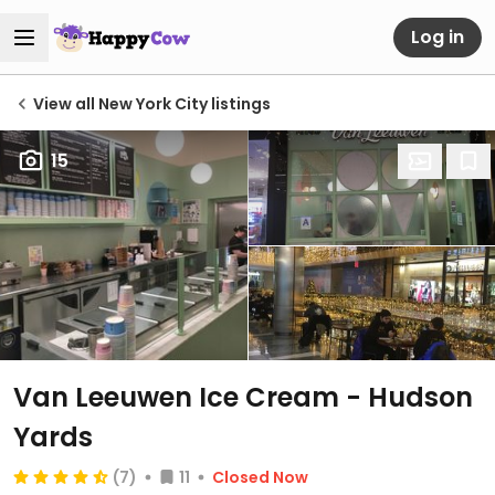
Log in
View all New York City listings
15
Van Leeuwen Ice Cream - Hudson
Yards
(7)
11
Closed Now