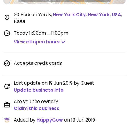
20 Hudson Yards
,
New York City
,
New York
,
USA
,
10001
Today
11:00am - 11:00pm
View all open hours
Accepts credit cards
Last update on 19 Jun 2019 by Guest
Update business info
Are you the owner?
Claim this business
Added by
HappyCow
on 19 Jun 2019