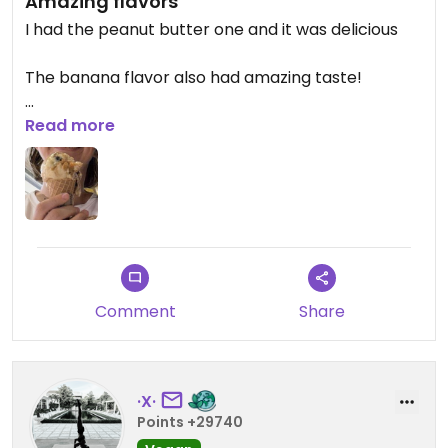
Amazing flavors
I had the peanut butter one and it was delicious
The banana flavor also had amazing taste!
Updated from previous review on 2026-04-02
Read more
Comment
Share
·X·
Points +29740