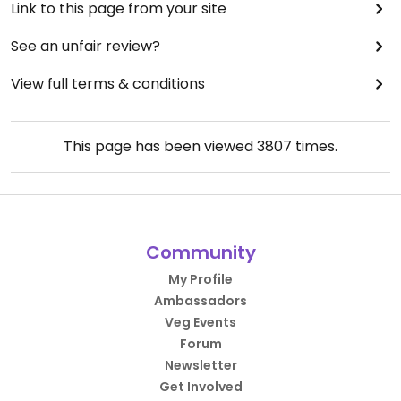
Link to this page from your site
See an unfair review?
View full terms & conditions
This page has been viewed
3807
times.
Community
My Profile
Ambassadors
Veg Events
Forum
Newsletter
Get Involved