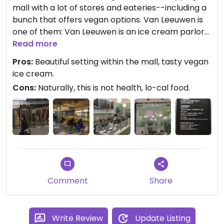
mall with a lot of stores and eateries--including a
bunch that offers vegan options. Van Leeuwen is
one of them: Van Leeuwen is an ice cream parlor
that serves a bunch of tasty vegan items. There is
Read more
limited seating in the store itself, but loads of
Pros:
Beautiful setting within the mall, tasty vegan
seating and tables within the mall, as well as
ice cream.
available restrooms.
Cons:
Naturally, this is not health, lo-cal food.
Updated from previous review on 2021-12-10
Comment
Share
Write Review
Update Listing