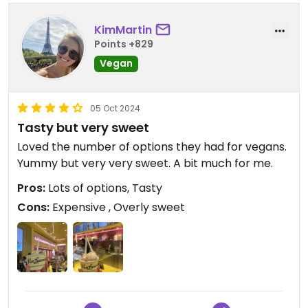
KimMartin
Points +829
Vegan
05 Oct 2024
Tasty but very sweet
Loved the number of options they had for vegans.
Yummy but very very sweet. A bit much for me.
Pros:
Lots of options, Tasty
Cons:
Expensive , Overly sweet