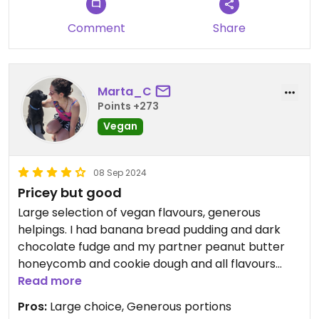
Comment
Share
Marta_C
Points +273
Vegan
08 Sep 2024
Pricey but good
Large selection of vegan flavours, generous
helpings. I had banana bread pudding and dark
chocolate fudge and my partner peanut butter
honeycomb and cookie dough and all flavours
were delicious. I liked the fact their ice cream is
Read more
not overly sweet.
Pros:
Large choice, Generous portions