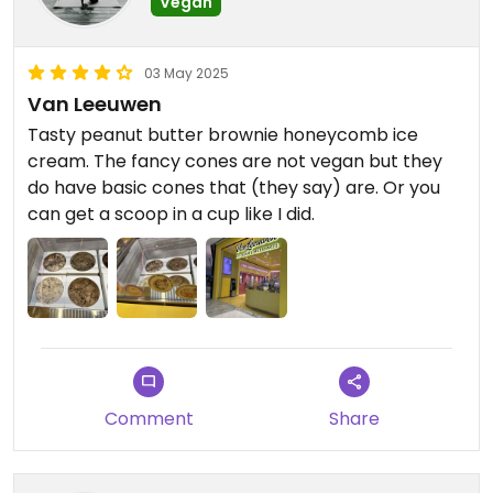
Vegan
03 May 2025
Van Leeuwen
Tasty peanut butter brownie honeycomb ice
cream. The fancy cones are not vegan but they
do have basic cones that (they say) are. Or you
can get a scoop in a cup like I did.
Comment
Share