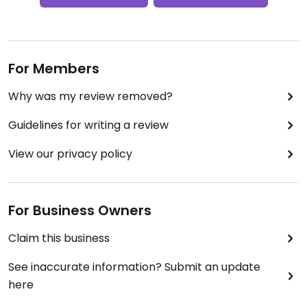
For Members
Why was my review removed?
Guidelines for writing a review
View our privacy policy
For Business Owners
Claim this business
See inaccurate information? Submit an update
here