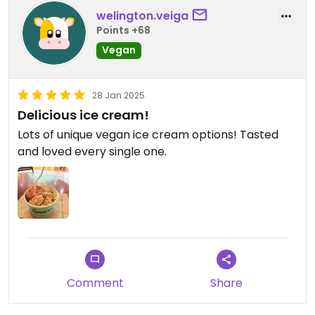
welington.veiga
Points +68
Vegan
28 Jan 2025
Delicious ice cream!
Lots of unique vegan ice cream options! Tasted
and loved every single one.
Comment
Share