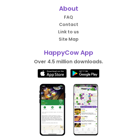
About
FAQ
Contact
Link to us
Site Map
HappyCow App
Over 4.5 million downloads.