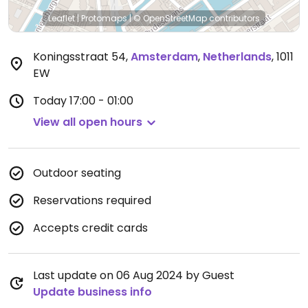
Leaflet
|
Protomaps
|
© OpenStreetMap
contributors
Koningsstraat 54
,
Amsterdam
,
Netherlands
,
1011
EW
Today
17:00 - 01:00
View all open hours
Outdoor seating
Reservations required
Accepts credit cards
Last update on 06 Aug 2024 by Guest
Update business info