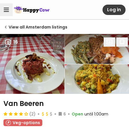
Log in
View all Amsterdam listings
16
Van Beeren
(2)
6
Open
until 1:00am
Veg-options