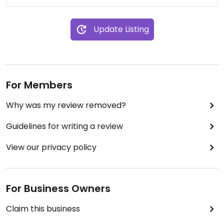
Update Listing
For Members
Why was my review removed?
Guidelines for writing a review
View our privacy policy
For Business Owners
Claim this business