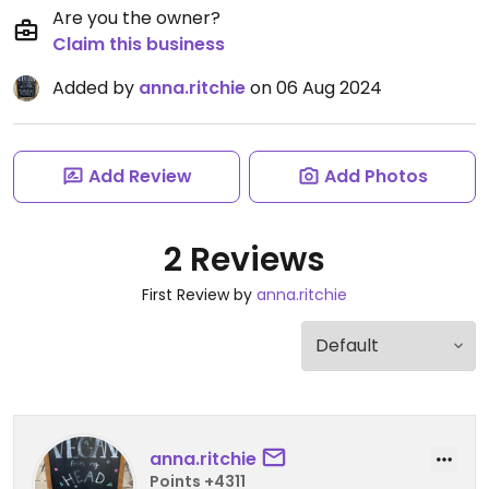
Are you the owner?
Claim this business
Added by
anna.ritchie
on 06 Aug 2024
Add Review
Add Photos
2 Reviews
First Review by
anna.ritchie
anna.ritchie
Points +4311