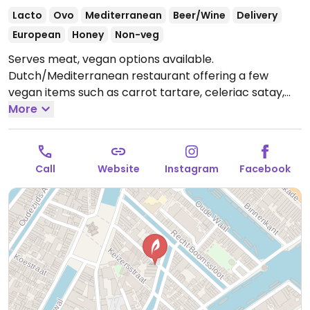
Lacto
Ovo
Mediterranean
Beer/Wine
Delivery
European
Honey
Non-veg
Serves meat, vegan options available.
Dutch/Mediterranean restaurant offering a few
vegan items such as carrot tartare, celeriac satay,
grilled butternut squash, fennel salad and fries with
More
vegan mayonnaise (upon request).
Open Mon-Thu
17:00-01:00, Fri 17:00-03:00, Sat 16:00-03:00, Sun 16:00-
01:00.
Call
Website
Instagram
Facebook