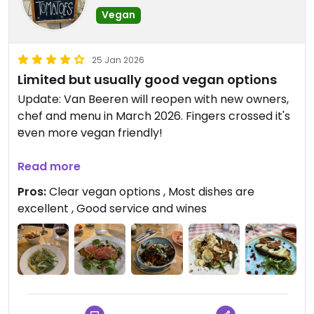
Vegan
25 Jan 2026
Limited but usually good vegan options
Update: Van Beeren will reopen with new owners,
chef and menu in March 2026. Fingers crossed it's
even more vegan friendly!
On this, our last visit before it changes hands, we
Read more
again enjoyed wonderful service and very good
Pros:
Clear vegan options , Most dishes are
food.
excellent , Good service and wines
***
Van Beeren always has vegan options (typically a
starter, a salad, one or two main courses, and
vegan bitterballen) though they don't change
very often.