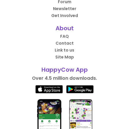
Forum
Newsletter
Get Involved
About
FAQ
Contact
Link to us
Site Map
HappyCow App
Over 4.5 million downloads.