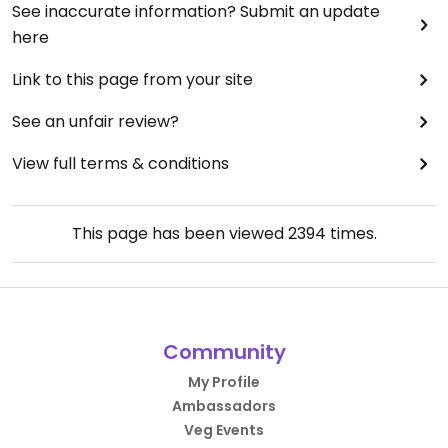
See inaccurate information? Submit an update
here
Link to this page from your site
See an unfair review?
View full terms & conditions
This page has been viewed
2394
times.
Community
My Profile
Ambassadors
Veg Events